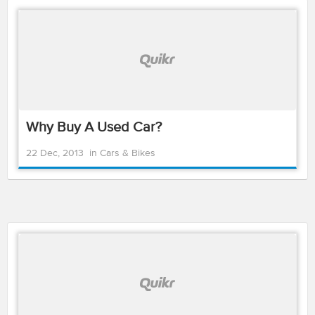
Why Buy A Used Car?
22 Dec, 2013
in
Cars & Bikes