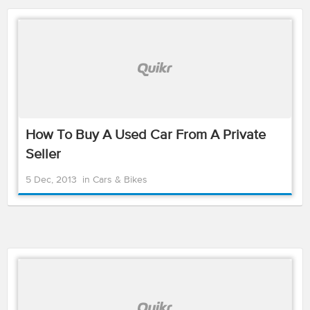
How To Buy A Used Car From A Private
Seller
5 Dec, 2013
in
Cars & Bikes