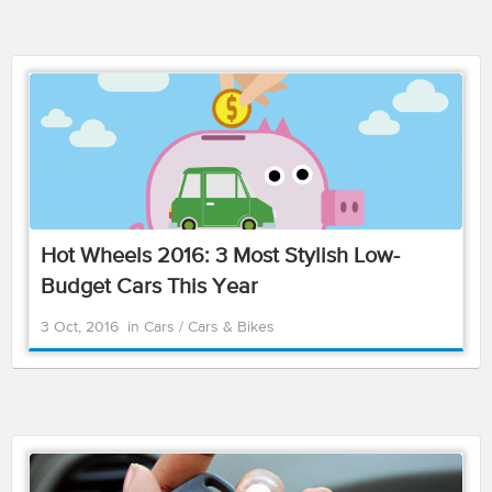
Hot Wheels 2016: 3 Most Stylish Low-
Budget Cars This Year
3 Oct, 2016
in
Cars
/
Cars & Bikes