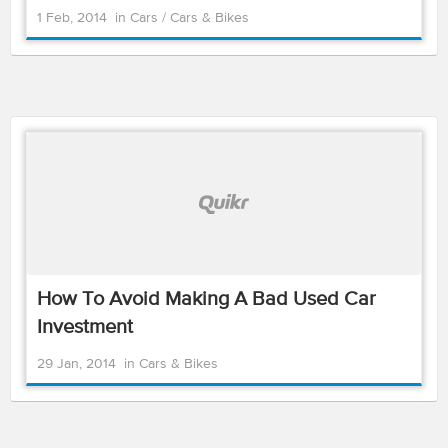
1 Feb, 2014
in
Cars
/
Cars & Bikes
How To Avoid Making A Bad Used Car
Investment
29 Jan, 2014
in
Cars & Bikes