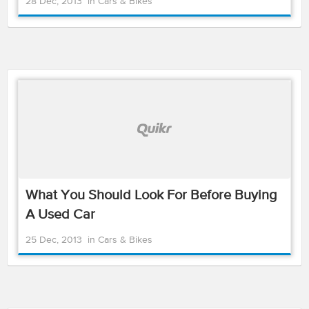
28 Dec, 2013
in
Cars & Bikes
What You Should Look For Before Buying
A Used Car
25 Dec, 2013
in
Cars & Bikes