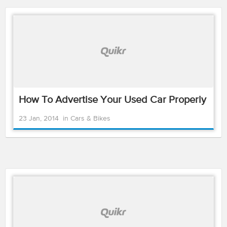
How To Advertise Your Used Car Properly
23 Jan, 2014
in
Cars & Bikes