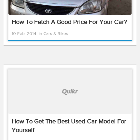
How To Fetch A Good Price For Your Car?
10 Feb, 2014
in
Cars & Bikes
How To Get The Best Used Car Model For
Yourself