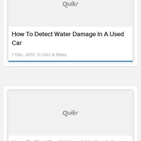
How To Detect Water Damage In A Used
Car
7 Dec, 2013
in
Cars & Bikes