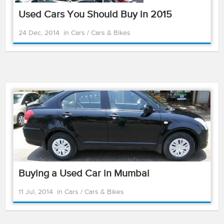
Used Cars You Should Buy in 2015
24 Dec, 2014
in
Cars
/
Cars & Bikes
Buying a Used Car in Mumbai
11 Jul, 2014
in
Cars
/
Cars & Bikes