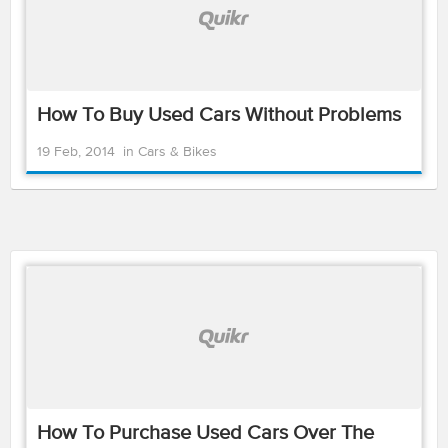
How To Buy Used Cars Without Problems
19 Feb, 2014
in
Cars & Bikes
How To Purchase Used Cars Over The