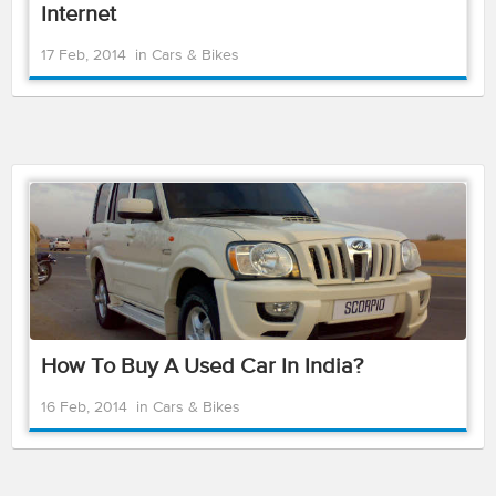
Internet
17 Feb, 2014
in
Cars & Bikes
How To Buy A Used Car In India?
16 Feb, 2014
in
Cars & Bikes