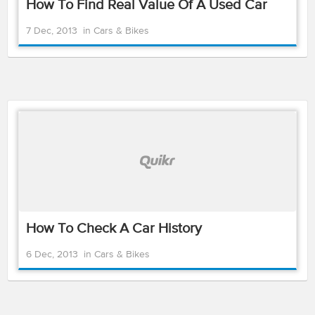
How To Find Real Value Of A Used Car
7 Dec, 2013
in
Cars & Bikes
How To Check A Car History
6 Dec, 2013
in
Cars & Bikes