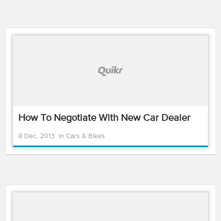
How To Negotiate With New Car Dealer
8 Dec, 2013
in
Cars & Bikes