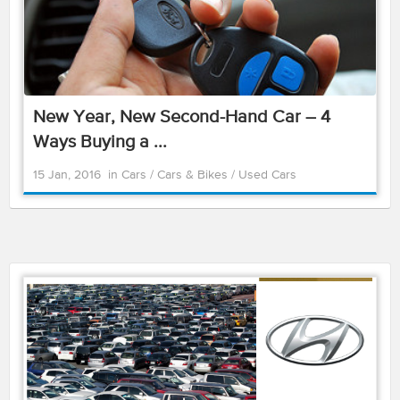
New Year, New Second-Hand Car – 4
Ways Buying a ...
15 Jan, 2016
in
Cars
/
Cars & Bikes
/
Used Cars