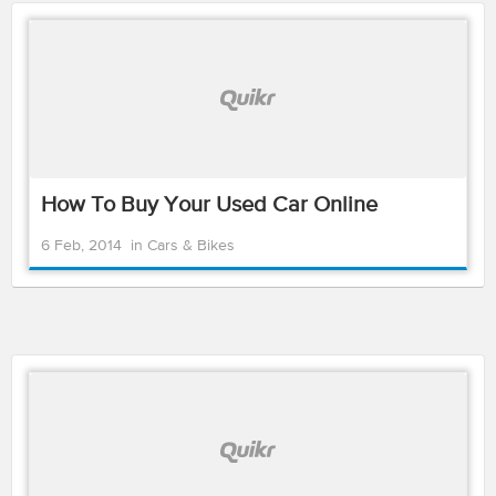
How To Buy Your Used Car Online
6 Feb, 2014
in
Cars & Bikes