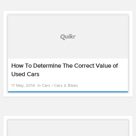
How To Determine The Correct Value of
Used Cars
17 May, 2014
in
Cars
/
Cars & Bikes