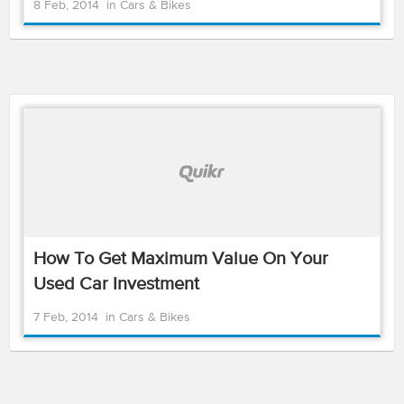
8 Feb, 2014
in
Cars & Bikes
How To Get Maximum Value On Your
Used Car Investment
7 Feb, 2014
in
Cars & Bikes