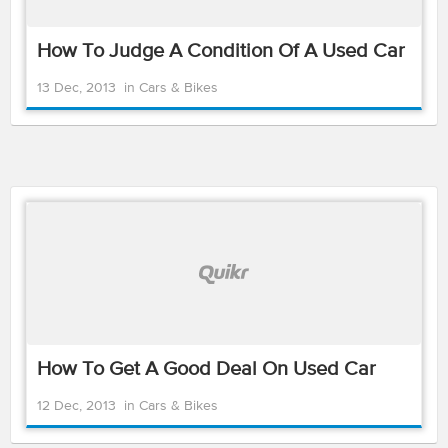
How To Judge A Condition Of A Used Car
13 Dec, 2013
in
Cars & Bikes
How To Get A Good Deal On Used Car
12 Dec, 2013
in
Cars & Bikes