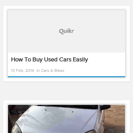
How To Buy Used Cars Easily
13 Feb, 2014
in
Cars & Bikes