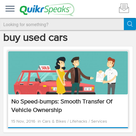
buy used cars
No Speed-bumps: Smooth Transfer Of
Vehicle Ownership
15 Nov, 2016
in
Cars & Bikes
/
Lifehacks
/
Services