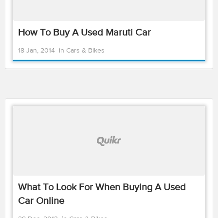
How To Buy A Used Maruti Car
18 Jan, 2014
in
Cars & Bikes
What To Look For When Buying A Used
Car Online