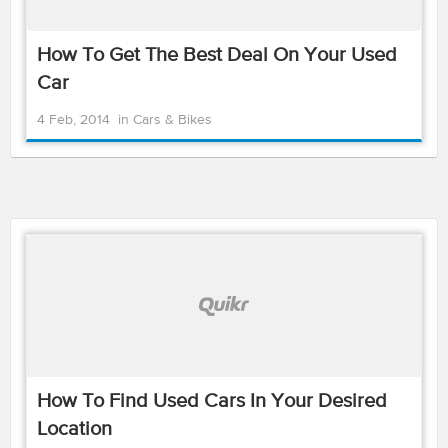
How To Get The Best Deal On Your Used
Car
4 Feb, 2014
in
Cars & Bikes
How To Find Used Cars In Your Desired
Location