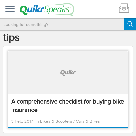
tips
A comprehensive checklist for buying bike
insurance
3 Feb, 2017
in
Bikes & Scooters
/
Cars & Bikes