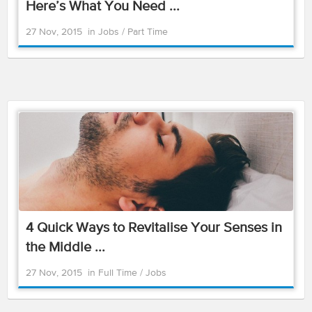
Here’s What You Need ...
27 Nov, 2015
in
Jobs
/
Part Time
4 Quick Ways to Revitalise Your Senses in
the Middle ...
27 Nov, 2015
in
Full Time
/
Jobs