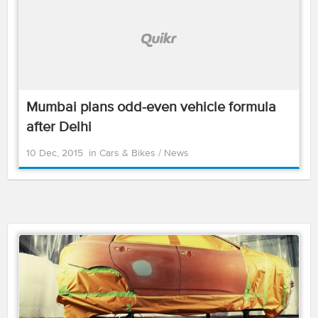
Mumbai plans odd-even vehicle formula
after Delhi
10 Dec, 2015
in
Cars & Bikes
/
News