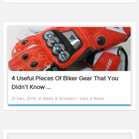
4 Useful Pieces Of Biker Gear That You
Didn’t Know ...
21 Dec, 2015
in
Bikes & Scooters
/
Cars & Bikes