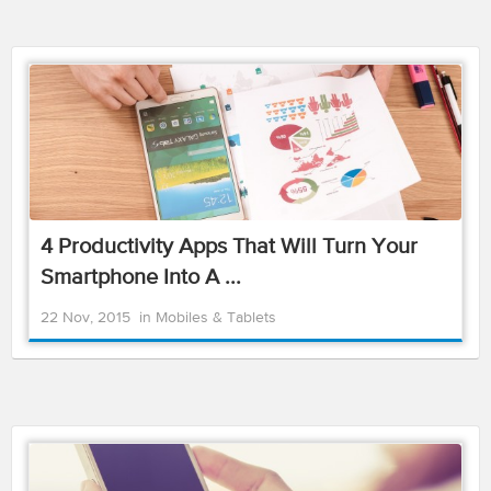
4 Productivity Apps That Will Turn Your
Smartphone Into A ...
22 Nov, 2015
in
Mobiles & Tablets