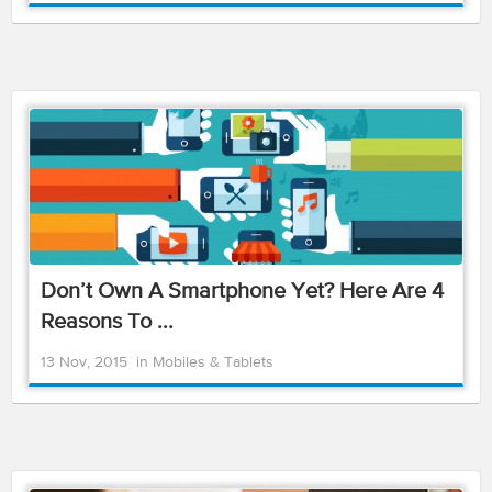
Don’t Own A Smartphone Yet? Here Are 4
Reasons To ...
13 Nov, 2015
in
Mobiles & Tablets