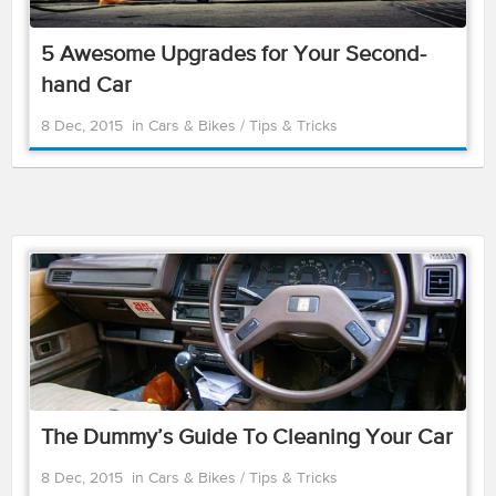
5 Awesome Upgrades for Your Second-
hand Car
8 Dec, 2015
in
Cars & Bikes
/
Tips & Tricks
The Dummy’s Guide To Cleaning Your Car
8 Dec, 2015
in
Cars & Bikes
/
Tips & Tricks