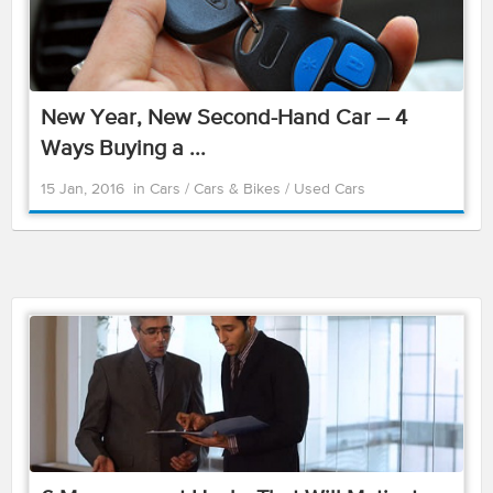
New Year, New Second-Hand Car – 4
Ways Buying a ...
15 Jan, 2016
in
Cars
/
Cars & Bikes
/
Used Cars