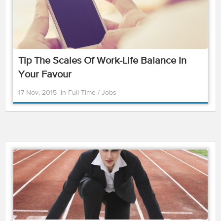
Tip The Scales Of Work-Life Balance In
Your Favour
17 Nov, 2015
in
Full Time
/
Jobs