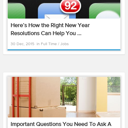
Here’s How the Right New Year
Resolutions Can Help You ...
30 Dec, 2015
in
Full Time
/
Jobs
Important Questions You Need To Ask A