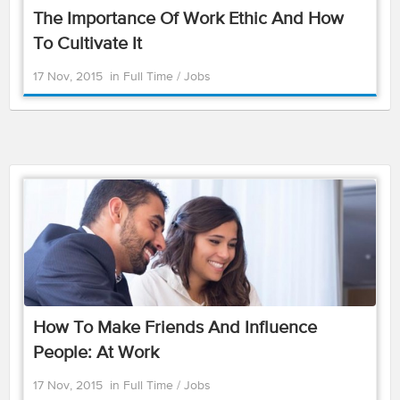
The Importance Of Work Ethic And How
To Cultivate It
17 Nov, 2015
in
Full Time
/
Jobs
How To Make Friends And Influence
People: At Work
17 Nov, 2015
in
Full Time
/
Jobs