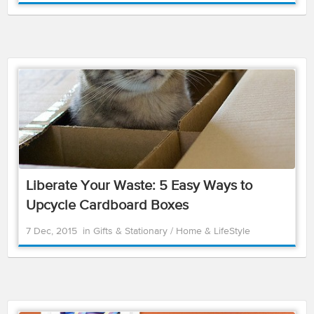
Liberate Your Waste: 5 Easy Ways to
Upcycle Cardboard Boxes
7 Dec, 2015
in
Gifts & Stationary
/
Home & LifeStyle