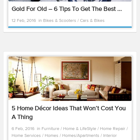
Gold For Old – 6 Tips To Get The Best ...
12 Feb, 2016
in
Bikes & Scooters
/
Cars & Bikes
5 Home Décor Ideas That Won’t Cost You
A Thing
6 Feb, 2016
in
Furniture
/
Home & LifeStyle
/
Home Repair
/
Home Services
/
Homes
/
Homes/Apartments
/
Interior