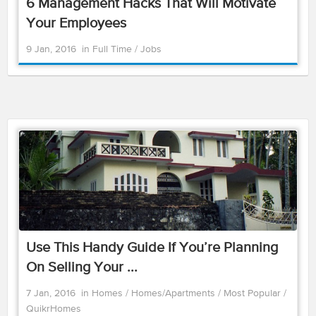
6 Management Hacks That Will Motivate
Your Employees
9 Jan, 2016
in
Full Time
/
Jobs
Use This Handy Guide If You’re Planning
On Selling Your ...
7 Jan, 2016
in
Homes
/
Homes/Apartments
/
Most Popular
/
QuikrHomes