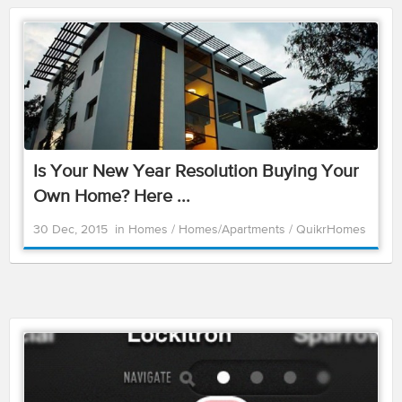
Is Your New Year Resolution Buying Your
Own Home? Here ...
30 Dec, 2015
in
Homes
/
Homes/Apartments
/
QuikrHomes