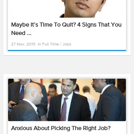
Maybe It’s Time To Quit? 4 Signs That You
Need ...
27 Nov, 2015
in
Full Time
/
Jobs
Anxious About Picking The Right Job?