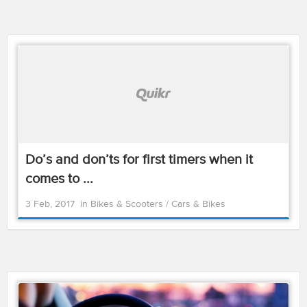
Do’s and don’ts for first timers when it
comes to ...
3 Feb, 2017
in
Bikes & Scooters
/
Cars & Bikes