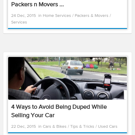
Packers n Movers ...
24 Dec, 2015
in
Home Services
/
Packers & Movers
/
Services
4 Ways to Avoid Being Duped While
Selling Your Car
22 Dec, 2015
in
Cars & Bikes
/
Tips & Tricks
/
Used Cars