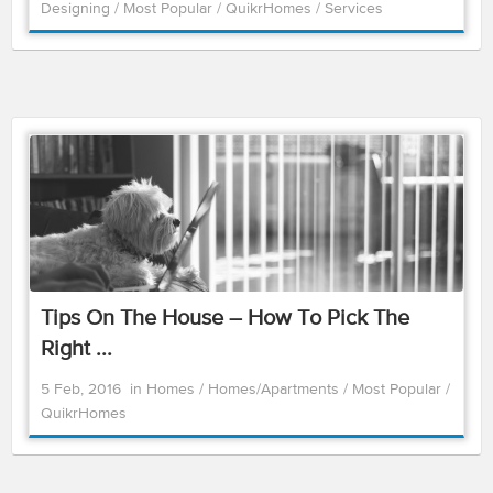
Designing
/
Most Popular
/
QuikrHomes
/
Services
Tips On The House – How To Pick The
Right ...
5 Feb, 2016
in
Homes
/
Homes/Apartments
/
Most Popular
/
QuikrHomes