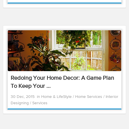
Redoing Your Home Decor: A Game Plan
To Keep Your ...
30 Dec, 2015
in
Home & LifeStyle
/
Home Services
/
Interior
Designing
/
Services