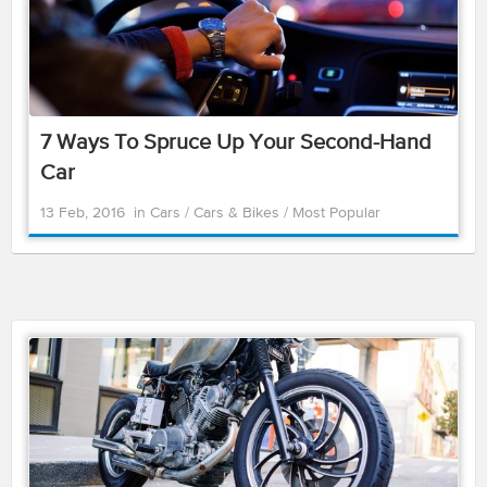
7 Ways To Spruce Up Your Second-Hand
Car
13 Feb, 2016
in
Cars
/
Cars & Bikes
/
Most Popular