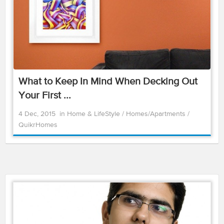
What to Keep In Mind When Decking Out
Your First ...
4 Dec, 2015
in
Home & LifeStyle
/
Homes/Apartments
/
QuikrHomes