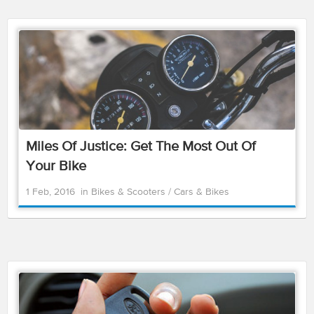
Miles Of Justice: Get The Most Out Of
Your Bike
1 Feb, 2016
in
Bikes & Scooters
/
Cars & Bikes