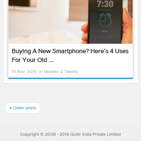
Buying A New Smartphone? Here’s 4 Uses
For Your Old ...
13 Nov, 2015
in
Mobiles & Tablets
←
Older posts
Copyright © 2008 - 2016 Quikr India Private Limited