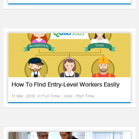
How To Find Entry-Level Workers Easily
17 Mar, 2016
in
Full Time
/
Jobs
/
Part Time