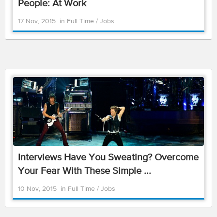
People: At Work
17 Nov, 2015
in
Full Time
/
Jobs
Interviews Have You Sweating? Overcome
Your Fear With These Simple ...
10 Nov, 2015
in
Full Time
/
Jobs