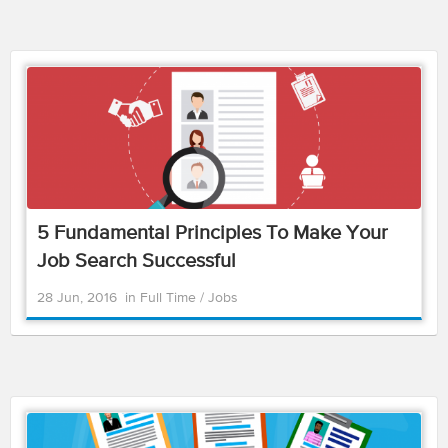
5 Fundamental Principles To Make Your
Job Search Successful
28 Jun, 2016
in
Full Time
/
Jobs