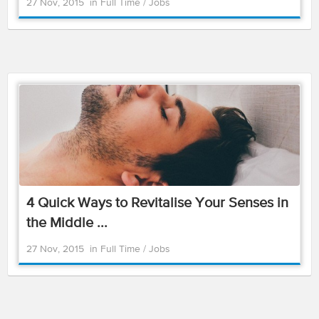
27 Nov, 2015
in
Full Time
/
Jobs
4 Quick Ways to Revitalise Your Senses in
the Middle ...
27 Nov, 2015
in
Full Time
/
Jobs