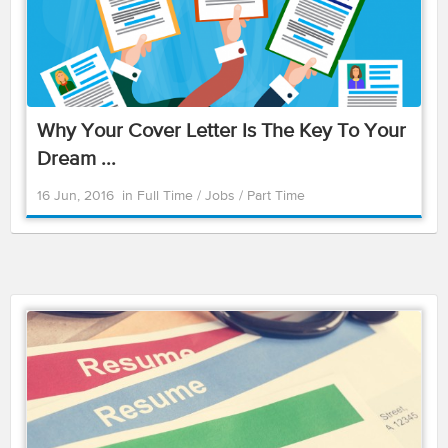
Why Your Cover Letter Is The Key To Your
Dream ...
16 Jun, 2016
in
Full Time
/
Jobs
/
Part Time