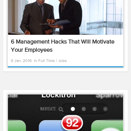
6 Management Hacks That Will Motivate
Your Employees
9 Jan, 2016
in
Full Time
/
Jobs