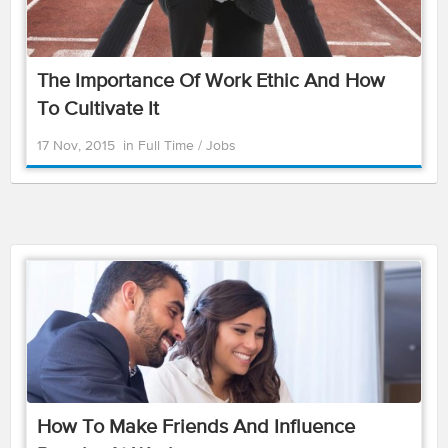
The Importance Of Work Ethic And How
To Cultivate It
17 Nov, 2015
in
Full Time
/
Jobs
How To Make Friends And Influence