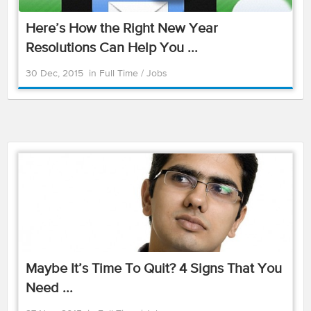
Here’s How the Right New Year
Resolutions Can Help You ...
30 Dec, 2015
in
Full Time
/
Jobs
Maybe It’s Time To Quit? 4 Signs That You
Need ...