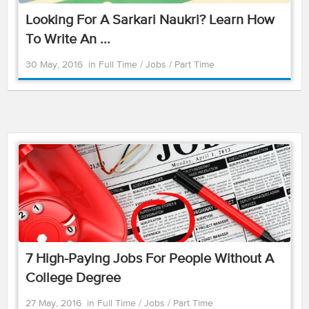
Looking For A Sarkari Naukri? Learn How
To Write An ...
30 May, 2016
in
Full Time
/
Jobs
/
Part Time
7 High-Paying Jobs For People Without A
College Degree
27 May, 2016
in
Full Time
/
Jobs
/
Part Time