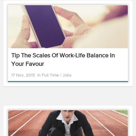
Tip The Scales Of Work-Life Balance In
Your Favour
17 Nov, 2015
in
Full Time
/
Jobs