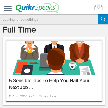
Full Time
5 Sensible Tips To Help You Nail Your
Next Job ...
11 Aug, 2016
in
Full Time
/
Jobs