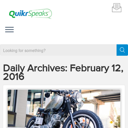
Daily Archives:
February 12,
2016