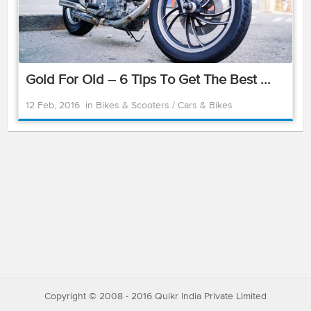
Gold For Old – 6 Tips To Get The Best ...
12 Feb, 2016
in
Bikes & Scooters
/
Cars & Bikes
Copyright © 2008 - 2016 Quikr India Private Limited