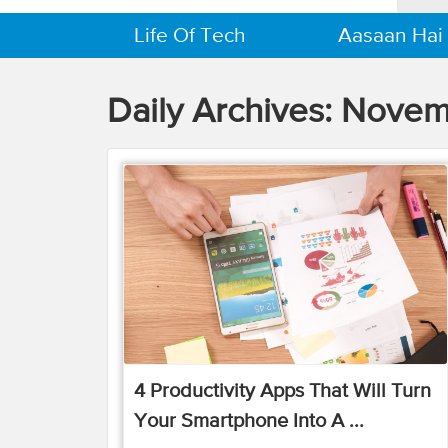
Life Of Tech
Aasaan Hai
Daily Archives:
Novem
4 Productivity Apps That Will Turn
Your Smartphone Into A ...