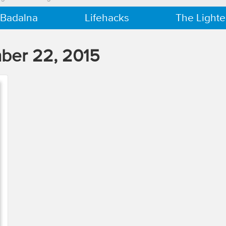
 Badalna
Lifehacks
The Lighte
ber 22, 2015