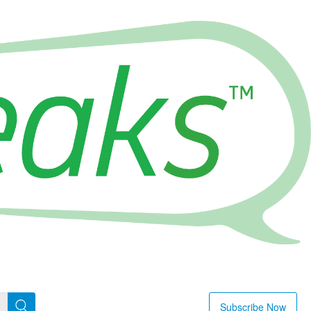
Subscribe Now