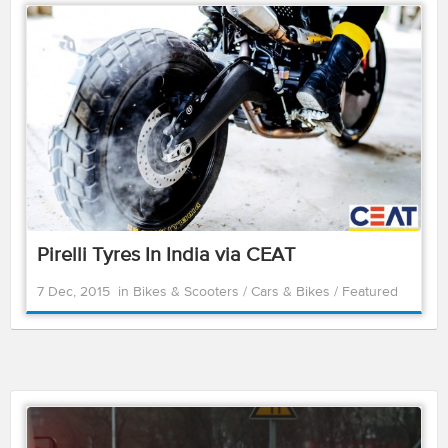
Pirelli Tyres In India via CEAT
7 Dec, 2015
in
Bikes & Scooters
/
Cars & Bikes
/
Featured