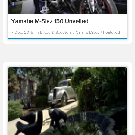
Yamaha M-Slaz 150 Unveiled
7 Dec, 2015
in
Bikes & Scooters
/
Cars & Bikes
/
Featured