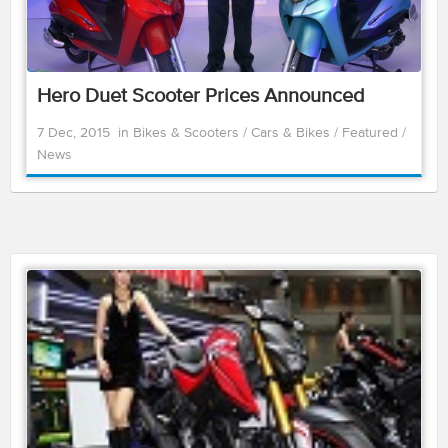
Hero Duet Scooter Prices Announced
7 Dec, 2015
in
Bikes & Scooters
/
Cars & Bikes
/
Featured
/
News