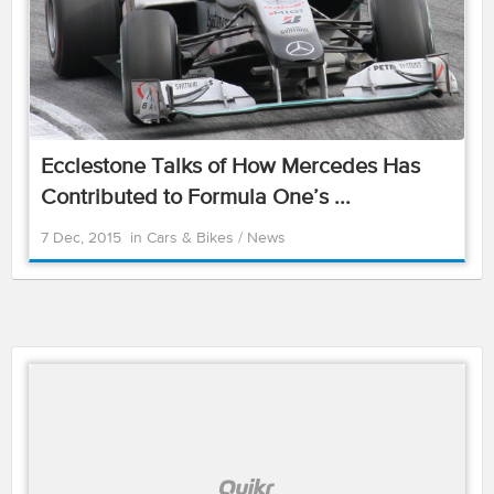
Ecclestone Talks of How Mercedes Has
Contributed to Formula One’s ...
7 Dec, 2015
in
Cars & Bikes
/
News