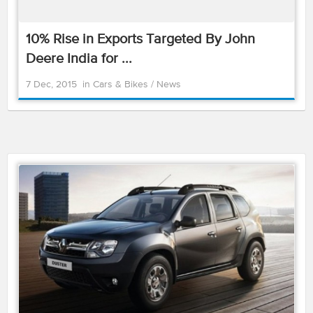
10% Rise in Exports Targeted By John
Deere India for ...
7 Dec, 2015
in
Cars & Bikes
/
News