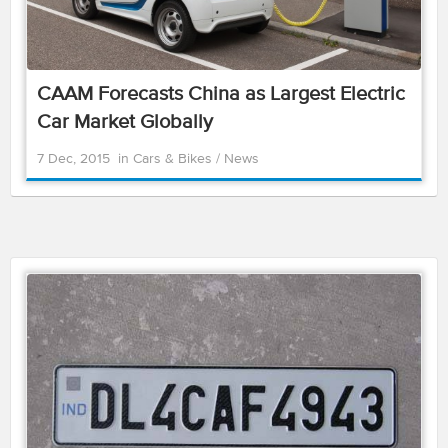
CAAM Forecasts China as Largest Electric
Car Market Globally
7 Dec, 2015
in
Cars & Bikes
/
News