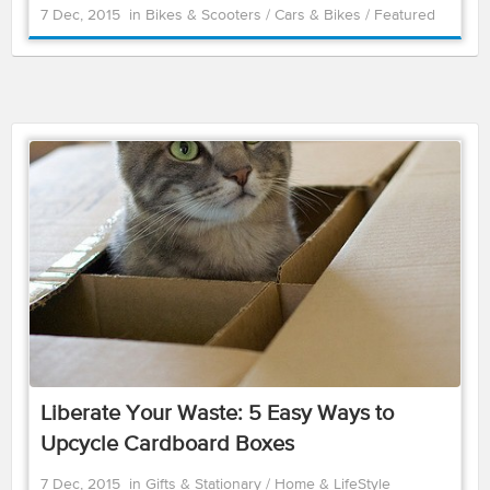
7 Dec, 2015
in
Bikes & Scooters
/
Cars & Bikes
/
Featured
Liberate Your Waste: 5 Easy Ways to
Upcycle Cardboard Boxes
7 Dec, 2015
in
Gifts & Stationary
/
Home & LifeStyle