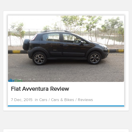
Fiat Avventura Review
7 Dec, 2015
in
Cars
/
Cars & Bikes
/
Reviews