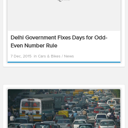
Delhi Government Fixes Days for Odd-
Even Number Rule
7 Dec, 2015
in
Cars & Bikes
/
News