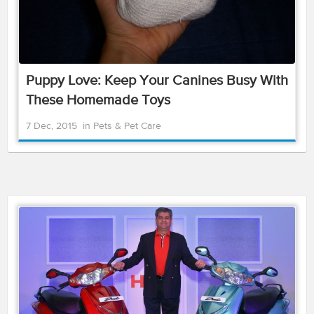
Puppy Love: Keep Your Canines Busy With
These Homemade Toys
7 Dec, 2015
in
Pets & Pet Care