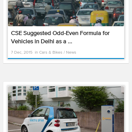
CSE Suggested Odd-Even Formula for
Vehicles in Delhi as a ...
7 Dec, 2015
in
Cars & Bikes
/
News