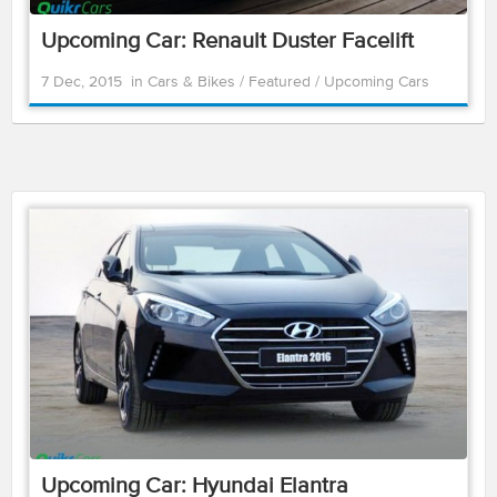
Upcoming Car: Renault Duster Facelift
7 Dec, 2015
in
Cars & Bikes
/
Featured
/
Upcoming Cars
Upcoming Car: Hyundai Elantra