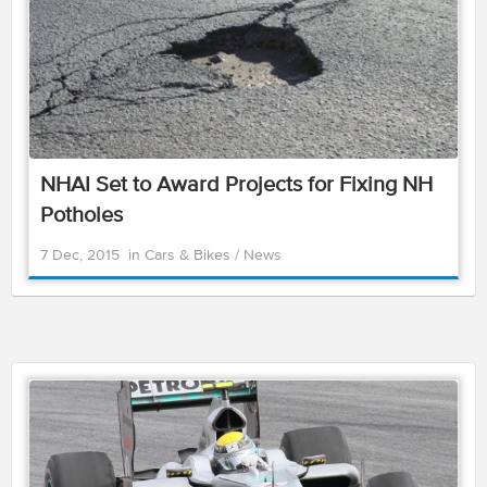
NHAI Set to Award Projects for Fixing NH
Potholes
7 Dec, 2015
in
Cars & Bikes
/
News