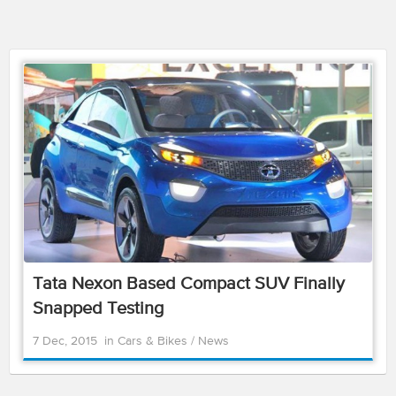
Tata Nexon Based Compact SUV Finally
Snapped Testing
7 Dec, 2015
in
Cars & Bikes
/
News