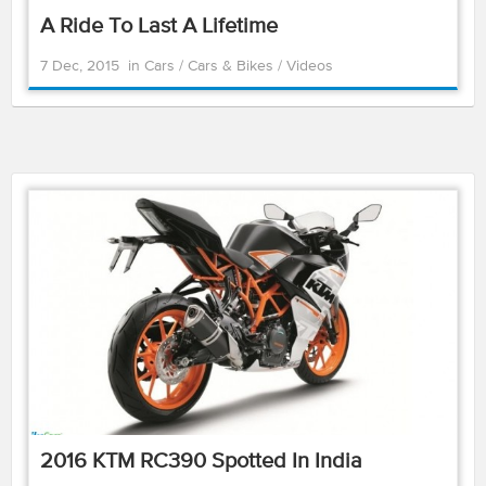
A Ride To Last A Lifetime
7 Dec, 2015
in
Cars
/
Cars & Bikes
/
Videos
2016 KTM RC390 Spotted In India