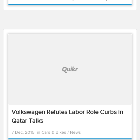
Volkswagen Refutes Labor Role Curbs in
Qatar Talks
7 Dec, 2015
in
Cars & Bikes
/
News