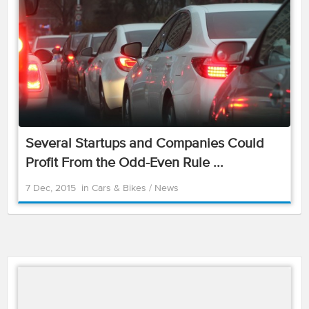
Several Startups and Companies Could
Profit From the Odd-Even Rule ...
7 Dec, 2015
in
Cars & Bikes
/
News