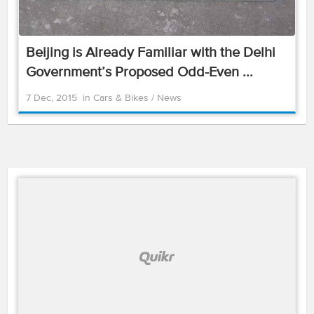
Beijing is Already Familiar with the Delhi
Government’s Proposed Odd-Even ...
7 Dec, 2015
in
Cars & Bikes
/
News