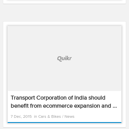
Transport Corporation of India should
benefit from ecommerce expansion and ...
7 Dec, 2015
in
Cars & Bikes
/
News