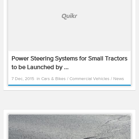
Power Steering Systems for Small Tractors
to be Launched by ...
7 Dec, 2015
in
Cars & Bikes
/
Commercial Vehicles
/
News