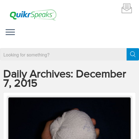
Daily Archives:
December
7, 2015