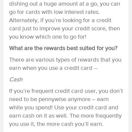
dishing out a huge amount at a go, you can
go for cards with low interest rates.
Alternately, if you’re looking for a credit
card just to improve your credit score, then
you know which one to go for!
What are the rewards best suited for you?
There are various types of rewards that you
earn when you use a credit card –
Cash
If you’re frequent credit card user, you don’t
need to be pennywise anymore – earn
while you spend! Use your credit card and
earn cash on it as well. The more frequently
you use it, the more cash you’ll earn.