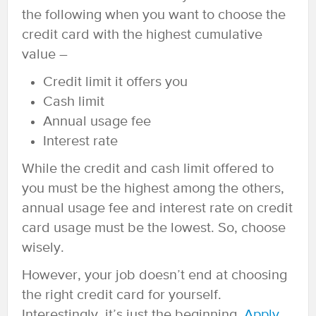
the following when you want to choose the
credit card with the highest cumulative
value –
Credit limit it offers you
Cash limit
Annual usage fee
Interest rate
While the credit and cash limit offered to
you must be the highest among the others,
annual usage fee and interest rate on credit
card usage must be the lowest. So, choose
wisely.
However, your job doesn’t end at choosing
the right credit card for yourself.
Interestingly, it’s just the beginning.
Apply