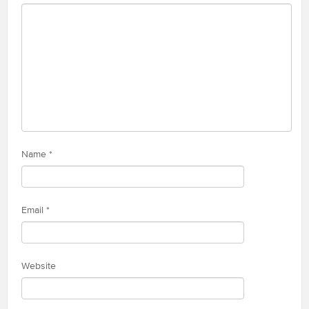
Name
*
Email
*
Website