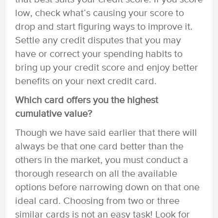
low, check what’s causing your score to
drop and start figuring ways to improve it.
Settle any credit disputes that you may
have or correct your spending habits to
bring up your credit score and enjoy better
benefits on your next credit card.
Which card offers you the highest
cumulative value?
Though we have said earlier that there will
always be that one card better than the
others in the market, you must conduct a
thorough research on all the available
options before narrowing down on that one
ideal card. Choosing from two or three
similar cards is not an easy task! Look for