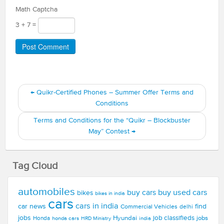
Math Captcha
3 + 7 =
←
Quikr-Certified Phones – Summer Offer Terms and
Conditions
Terms and Conditions for the “Quikr – Blockbuster
May” Contest
→
Tag Cloud
automobiles
buy used cars
buy cars
bikes
bikes in india
cars
cars in india
car news
find
Commercial Vehicles
delhi
jobs
Hyundai
job classifieds
jobs
Honda
honda cars
india
HRD Ministry