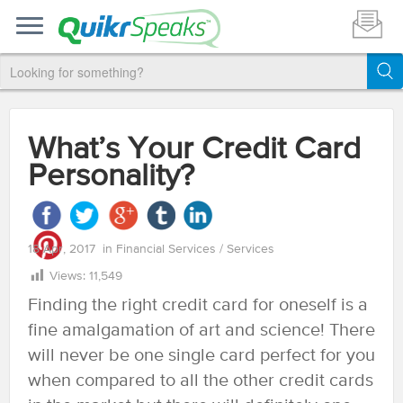
What’s Your Credit Card
Personality?
18 Apr, 2017
in
Financial Services
/
Services
Views:
11,549
Finding the right credit card for oneself is a
fine amalgamation of art and science! There
will never be one single card perfect for you
when compared to all the other credit cards