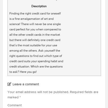
Description
Finding the right credit card for oneself
is a fine amalgamation of art and
science! There will never be one single
card perfect for you when compared to
all the other credit cards in the market
but there will definitely one credit card
that’s the most suitable for your use
among all the others. Ask yourself the
right questions to find out which type of
credit card suits your spending habit and
credit situation. Which are the questions
to ask? Here you go!
Leave a comment
Your email address will not be published.
Required fields are
marked
*
Comment