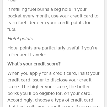
Fuel
If refilling fuel burns a big hole in your
pocket every month, use your credit card to
earn fuel. Redeem your credit points for
fuel.
Hotel points
Hotel points are particularly useful if you’re
a frequent traveler.
What’s your credit score?
When you apply for a credit card, insist your
credit card issuer to disclose your credit
score. The higher your score, the better
perks you’ll be eligible for, on your card.
Accordingly, choose a type of credit card
that best suits your credit score. If you score