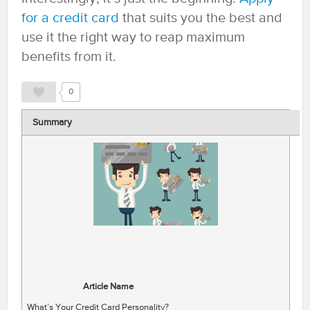
for a credit card
that suits you the best and
use it the right way to reap maximum
benefits from it.
0
Summary
Article Name
What’s Your Credit Card Personality?