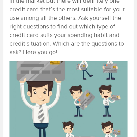
in the market but there will definitely one
credit card that’s the most suitable for your
use among all the others. Ask yourself the
right questions to find out which type of
credit card suits your spending habit and
credit situation. Which are the questions to
ask? Here you go!