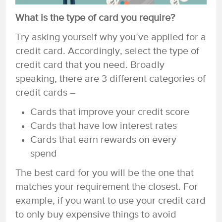
What is the type of card you require?
Try asking yourself why you’ve applied for a
credit card. Accordingly, select the type of
credit card that you need. Broadly
speaking, there are 3 different categories of
credit cards –
Cards that improve your credit score
Cards that have low interest rates
Cards that earn rewards on every
spend
The best card for you will be the one that
matches your requirement the closest. For
example, if you want to use your credit card
to only buy expensive things to avoid