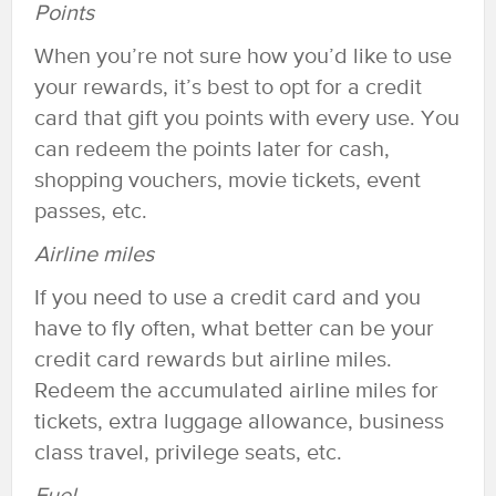
Points
When you’re not sure how you’d like to use
your rewards, it’s best to opt for a credit
card that gift you points with every use. You
can redeem the points later for cash,
shopping vouchers, movie tickets, event
passes, etc.
Airline miles
If you need to use a credit card and you
have to fly often, what better can be your
credit card rewards but airline miles.
Redeem the accumulated airline miles for
tickets, extra luggage allowance, business
class travel, privilege seats, etc.