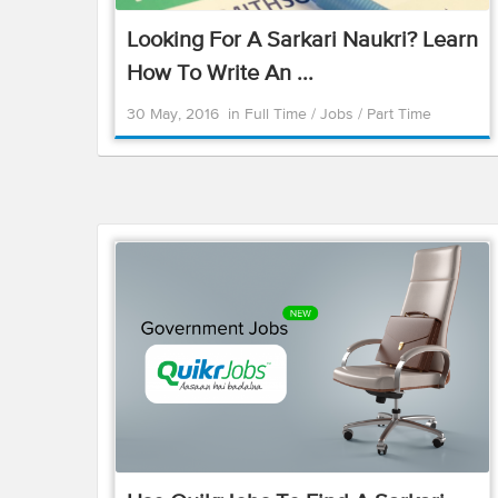
Looking For A Sarkari Naukri? Learn
How To Write An ...
30 May, 2016
in
Full Time
/
Jobs
/
Part Time