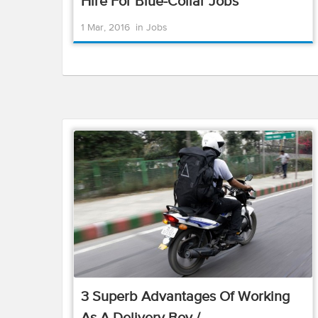
Hire For Blue-Collar Jobs
1 Mar, 2016
in
Jobs
3 Superb Advantages Of Working