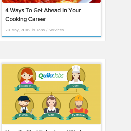
4 Ways To Get Ahead In Your
Cooking Career
20 May, 2016
in
Jobs
/
Services