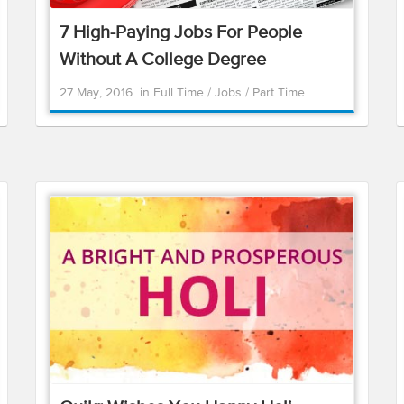
7 High-Paying Jobs For People
Without A College Degree
27 May, 2016
in
Full Time
/
Jobs
/
Part Time