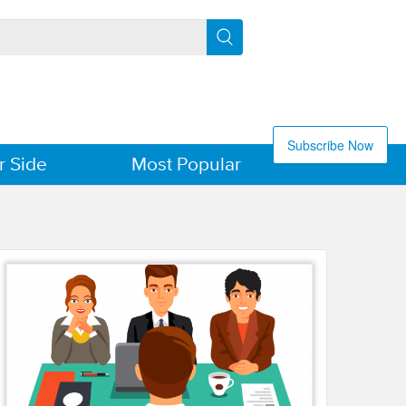
Subscribe Now
r Side
Most Popular