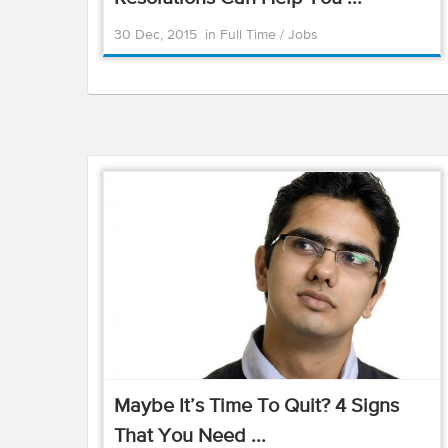
30 Dec, 2015
in
Full Time
/
Jobs
Maybe It’s Time To Quit? 4 Signs
That You Need ...