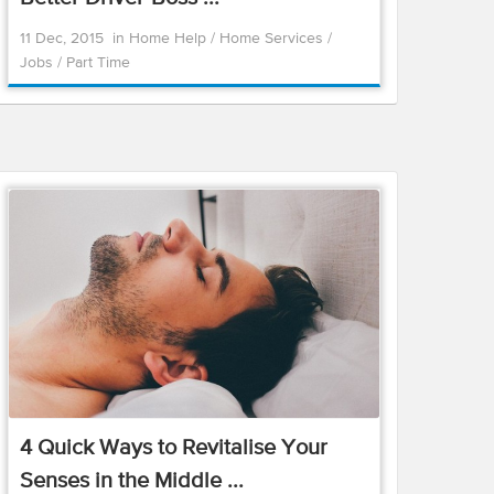
11 Dec, 2015
in
Home Help
/
Home Services
/
Jobs
/
Part Time
4 Quick Ways to Revitalise Your
Senses in the Middle ...