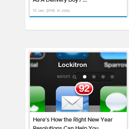
As A Delivery Boy / ...
13 Jan, 2016
in
Jobs
Here’s How the Right New Year
Resolutions Can Help You ...