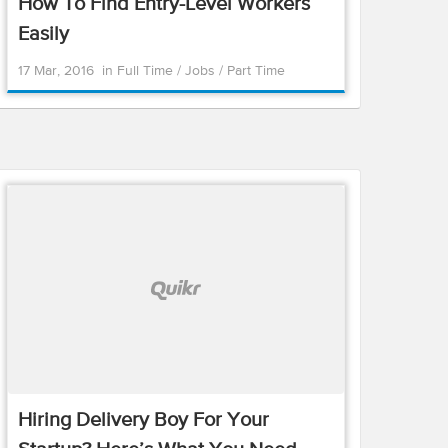
How To Find Entry-Level Workers
Easily
17 Mar, 2016
in
Full Time
/
Jobs
/
Part Time
Hiring Delivery Boy For Your