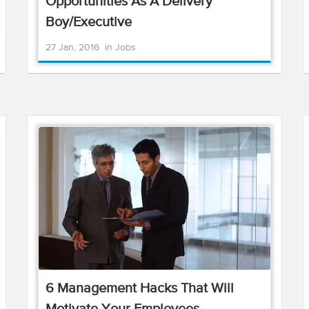
Opportunities As A Delivery
Boy/Executive
27 Jan, 2016
in
Jobs
6 Management Hacks That Will