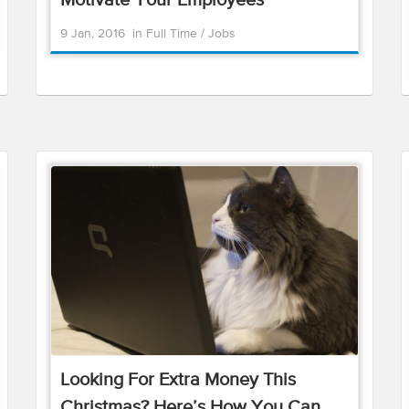
Motivate Your Employees
9 Jan, 2016
in
Full Time
/
Jobs
Looking For Extra Money This
Christmas? Here’s How You Can ...