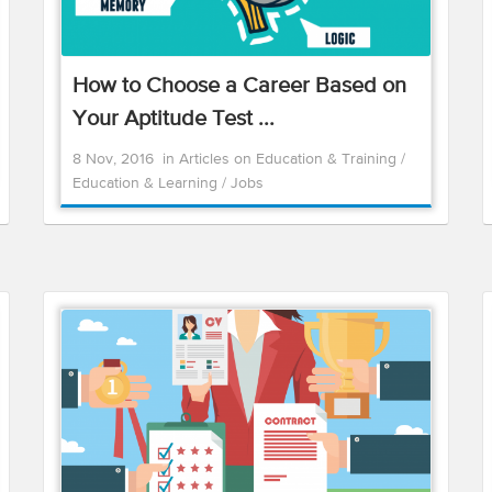
How to Choose a Career Based on
Your Aptitude Test ...
8 Nov, 2016
in
Articles on Education & Training
/
Education & Learning
/
Jobs