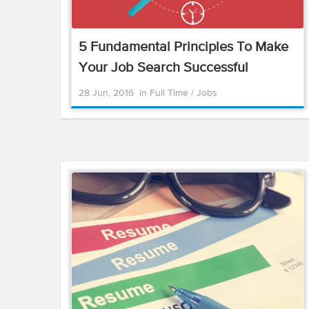
5 Fundamental Principles To Make
Your Job Search Successful
28 Jun, 2016
in
Full Time
/
Jobs