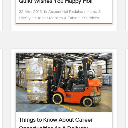
Quikr Wishes You Happy Holi
22 Mar, 2016
in
Aasaan Hai Badalna
/
Home &
LifeStyle
/
Jobs
/
Mobiles & Tablets
/
Services
Things to Know About Career