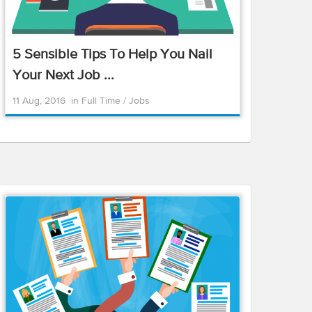
5 Sensible Tips To Help You Nail
Your Next Job ...
11 Aug, 2016
in
Full Time
/
Jobs