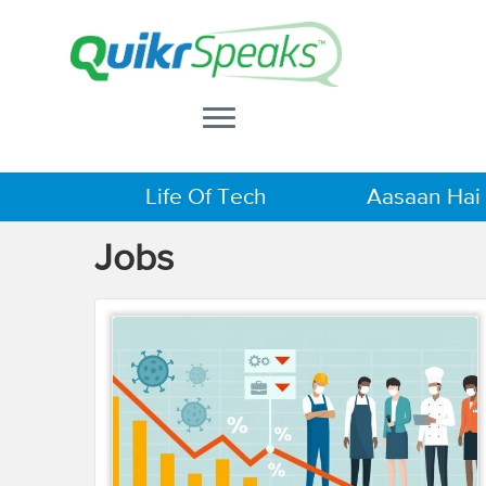
Life Of Tech
Aasaan Hai
Jobs