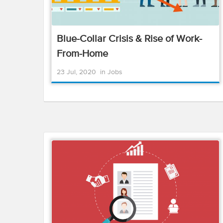
Blue-Collar Crisis & Rise of Work-
From-Home
23 Jul, 2020
in
Jobs