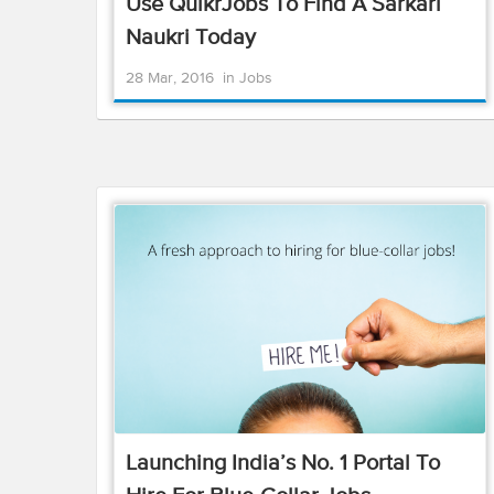
Use QuikrJobs To Find A Sarkari
Naukri Today
28 Mar, 2016
in
Jobs
Launching India’s No. 1 Portal To