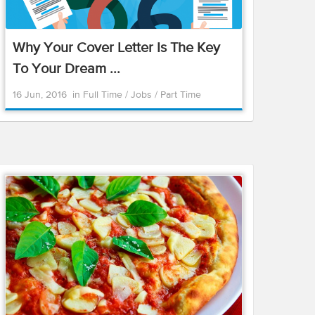
Why Your Cover Letter Is The Key
To Your Dream ...
16 Jun, 2016
in
Full Time
/
Jobs
/
Part Time