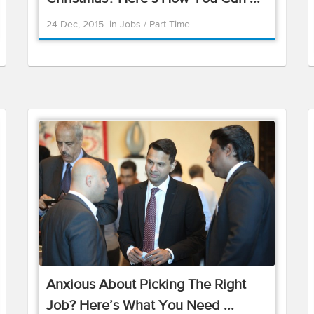
24 Dec, 2015
in
Jobs
/
Part Time
Anxious About Picking The Right
Job? Here’s What You Need ...