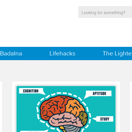
 Badalna
Lifehacks
The Lighte