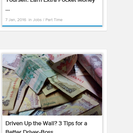
Yourself: Earn Extra Pocket Money
...
7 Jan, 2016
in
Jobs
/
Part Time
Driven Up the Wall? 3 Tips for a
Better Driver-Boss ...