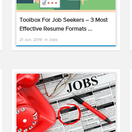
Toolbox For Job Seekers – 3 Most
Effective Resume Formats ...
21 Jun, 2016
in
Jobs