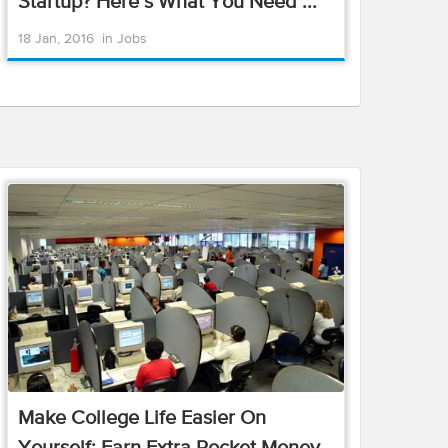
Startup? Here’s What You Need ...
18 Jan, 2016
in
Jobs
Make College Life Easier On