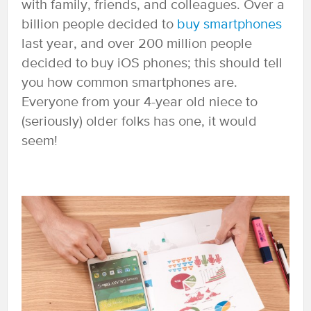
with family, friends, and colleagues. Over a
billion people decided to
buy smartphones
last year, and over 200 million people
decided to buy iOS phones; this should tell
you how common smartphones are.
Everyone from your 4-year old niece to
(seriously) older folks has one, it would
seem!