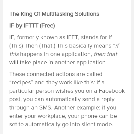
The King Of Multitasking Solutions
IF by IFTTT (Free)
IF, formerly known as IFFT, stands for If
(This) Then (That.) This basically means “
if
this
happens in one application,
then
that
will take place in another application.
These connected actions are called
“recipes” and they work like this: if a
particular person wishes you on a Facebook
post, you can automatically send a reply
through an SMS. Another example: if you
enter your workplace, your phone can be
set to automatically go into silent mode.