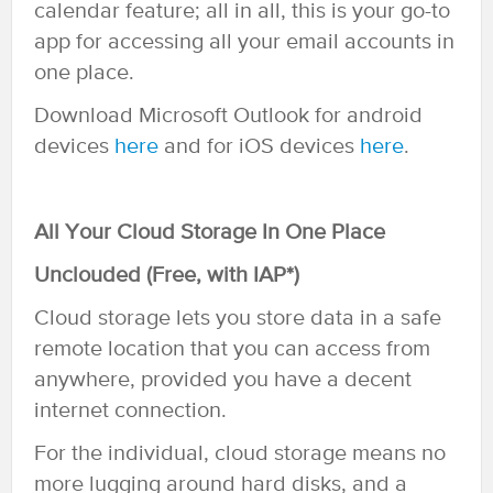
calendar feature; all in all, this is your go-to
app for accessing all your email accounts in
one place.
Download Microsoft Outlook for android
devices
he
re
and for iOS devices
here
.
All Your Cloud Storage In One Place
Unclouded (Free, with IAP*)
Cloud storage lets you store data in a safe
remote location that you can access from
anywhere, provided you have a decent
internet connection.
For the individual, cloud storage means no
more lugging around hard disks, and a