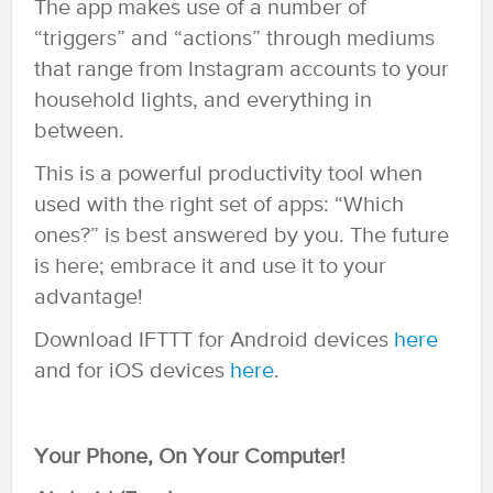
The app makes use of a number of
“triggers” and “actions” through mediums
that range from Instagram accounts to your
household lights, and everything in
between.
This is a powerful productivity tool when
used with the right set of apps: “Which
ones?” is best answered by you. The future
is here; embrace it and use it to your
advantage!
Download IFTTT for Android devices
here
and for iOS devices
here
.
Your Phone, On Your Computer!