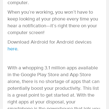
computer.
When you’re working, you won’t have to
keep looking at your phone every time you
hear a notification—it’s right there on your
computer screen!
Download Airdroid for Android devices
here
.
With a whopping 3.1 million apps available
in the Google Play Store and App Store
alone, there is no shortage of apps that can
potentially boost your productivity. This list
is a great point to get started at. With the
right apps at your disposal, your
smartphone is the powerhouse that lets you