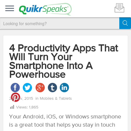
4 Productivity Apps That
Will Turn Your
Smartphone Into A
Powerhouse
22 Nov, 2015
in
Mobiles & Tablets
Views:
1,865
Your Android, iOS, or Windows smartphone
is a great tool that helps you stay in touch