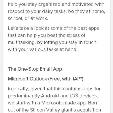
help you stay organized and motivated with
respect to your daily tasks, be they at home,
school, or at work.
Let’s take a look at some of the best apps
that can help you beat the stress of
multitasking, by letting you stay in touch
with your various tasks at hand.
The One-Stop Email App
Microsoft Outlook (Free, with IAP*)
Ironically, given that this contains apps for
predominantly Android and iOS devices,
we start with a Microsoft-made app. Born
out of the Silicon Valley giant’s acquisition