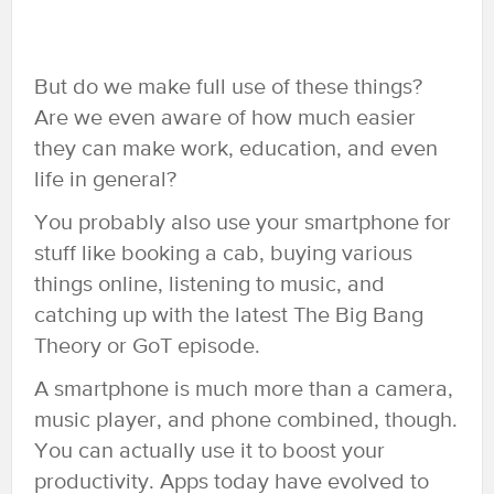
But do we make full use of these things?
Are we even aware of how much easier
they can make work, education, and even
life in general?
You probably also use your smartphone for
stuff like booking a cab, buying various
things online, listening to music, and
catching up with the latest The Big Bang
Theory or GoT episode.
A smartphone is much more than a camera,
music player, and phone combined, though.
You can actually use it to boost your
productivity. Apps today have evolved to