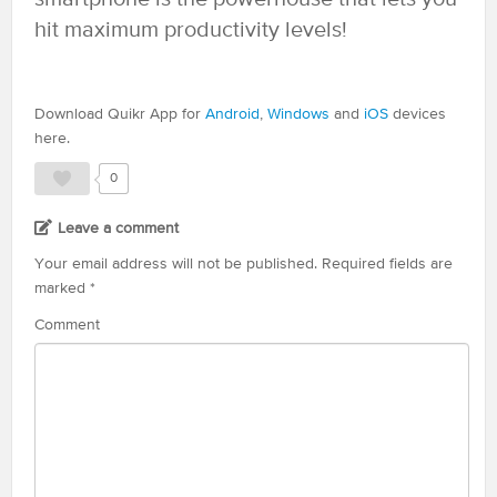
hit maximum productivity levels!
Download Quikr App for
Android
,
Windows
and
iOS
devices
here.
0
Leave a comment
Your email address will not be published.
Required fields are
marked
*
Comment