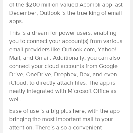
of the $200 million-valued Acompli app last
December, Outlook is the true king of email
apps.
This is a dream for power users, enabling
you to connect your account(s) from various
email providers like Outlook.com, Yahoo!
Mail, and Gmail. Additionally, you can also
connect your cloud accounts from Google
Drive, OneDrive, Dropbox, Box, and even
iCloud, to directly attach files. The app is
neatly integrated with Microsoft Office as
well.
Ease of use is a big plus here, with the app
bringing the most important mail to your
attention. There’s also a convenient