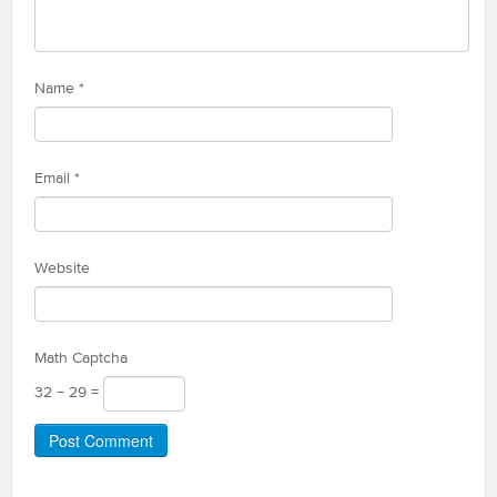
Name
*
Email
*
Website
Math Captcha
32 − 29 =