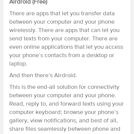
Airdroid (Free)
There are apps that let you transfer data
between your computer and your phone
wirelessly. There are apps that can let you
send texts from your computer. There are
even online applications that let you access
your phone’s contacts from a desktop or
laptop.
And then there’s Airdroid.
This is the end-all solution for connectivity
between your computer and your phone.
Read, reply to, and forward texts using your
computer keyboard; browse your phone’s
gallery, view notifications, and best of all,
share files seamlessly between phone and