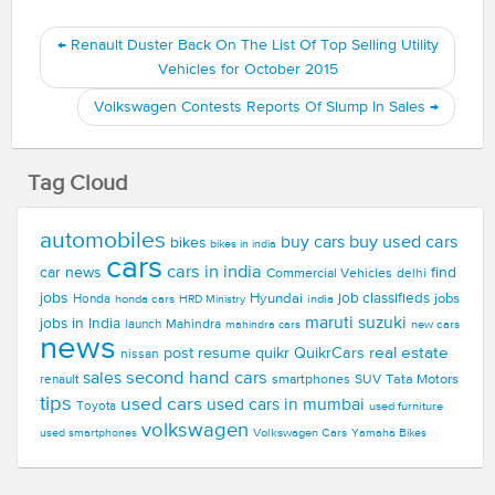
←
Renault Duster Back On The List Of Top Selling Utility
Vehicles for October 2015
Volkswagen Contests Reports Of Slump In Sales
→
Tag Cloud
automobiles
buy used cars
buy cars
bikes
bikes in india
cars
cars in india
car news
find
Commercial Vehicles
delhi
jobs
Hyundai
job classifieds
jobs
Honda
honda cars
india
HRD Ministry
maruti suzuki
jobs in India
launch
Mahindra
new cars
mahindra cars
news
real estate
post resume
quikr
QuikrCars
nissan
second hand cars
sales
smartphones
SUV
Tata Motors
renault
tips
used cars
used cars in mumbai
Toyota
used furniture
volkswagen
Volkswagen Cars
used smartphones
Yamaha Bikes