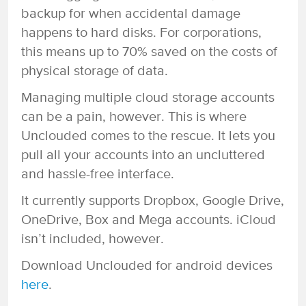
backup for when accidental damage
happens to hard disks. For corporations,
this means up to 70% saved on the costs of
physical storage of data.
Managing multiple cloud storage accounts
can be a pain, however. This is where
Unclouded comes to the rescue. It lets you
pull all your accounts into an uncluttered
and hassle-free interface.
It currently supports Dropbox, Google Drive,
OneDrive, Box and Mega accounts. iCloud
isn’t included, however.
Download Unclouded for android devices
here
.