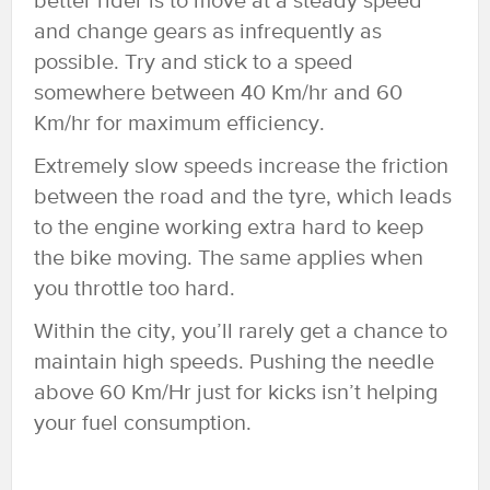
better rider is to move at a steady speed
and change gears as infrequently as
possible. Try and stick to a speed
somewhere between 40 Km/hr and 60
Km/hr for maximum efficiency.
Extremely slow speeds increase the friction
between the road and the tyre, which leads
to the engine working extra hard to keep
the bike moving. The same applies when
you throttle too hard.
Within the city, you’ll rarely get a chance to
maintain high speeds. Pushing the needle
above 60 Km/Hr just for kicks isn’t helping
your fuel consumption.