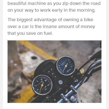
beautiful machine as you zip down the road
on your way to work early in the morning.
The biggest advantage of owning a bike
over a car is the insane amount of money
that you save on fuel.