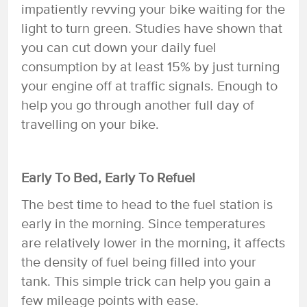
impatiently revving your bike waiting for the
light to turn green. Studies have shown that
you can cut down your daily fuel
consumption by at least 15% by just turning
your engine off at traffic signals. Enough to
help you go through another full day of
travelling on your bike.
Early To Bed, Early To Refuel
The best time to head to the fuel station is
early in the morning. Since temperatures
are relatively lower in the morning, it affects
the density of fuel being filled into your
tank. This simple trick can help you gain a
few mileage points with ease.