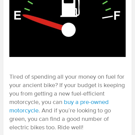
Tired of spending all your money on fuel for
your ancient bike? If your budget is keeping
you from getting a new fuel-efficient
motorcycle, you can
buy a pre-owned
motorcycle
. And if you’re looking to go
green, you can find a good number of
electric bikes too. Ride well!