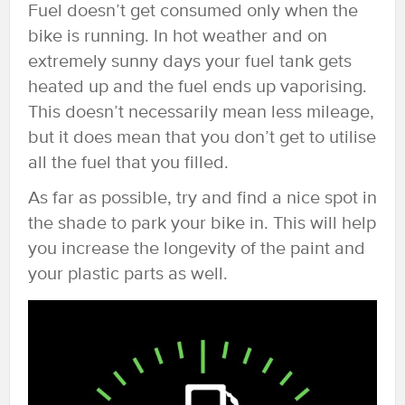
Fuel doesn’t get consumed only when the
bike is running. In hot weather and on
extremely sunny days your fuel tank gets
heated up and the fuel ends up vaporising.
This doesn’t necessarily mean less mileage,
but it does mean that you don’t get to utilise
all the fuel that you filled.
As far as possible, try and find a nice spot in
the shade to park your bike in. This will help
you increase the longevity of the paint and
your plastic parts as well.