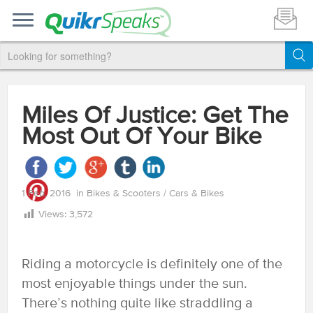
Miles Of Justice: Get The
Most Out Of Your Bike
1 Feb, 2016
in
Bikes & Scooters
/
Cars & Bikes
Views:
3,572
Riding a motorcycle is definitely one of the
most enjoyable things under the sun.
There’s nothing quite like straddling a