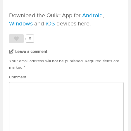
Download the Quikr App for
Android
,
Windows
and
iOS
devices here.
0
Leave a comment
Your email address will not be published.
Required fields are
marked
*
Comment