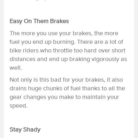
Easy On Them Brakes
The more you use your brakes, the more
fuel you end up burning. There are a lot of
bike riders who throttle too hard over short
distances and end up braking vigorously as
well.
Not only is this bad for your brakes, it also
drains huge chunks of fuel thanks to all the
gear changes you make to maintain your
speed.
Stay Shady