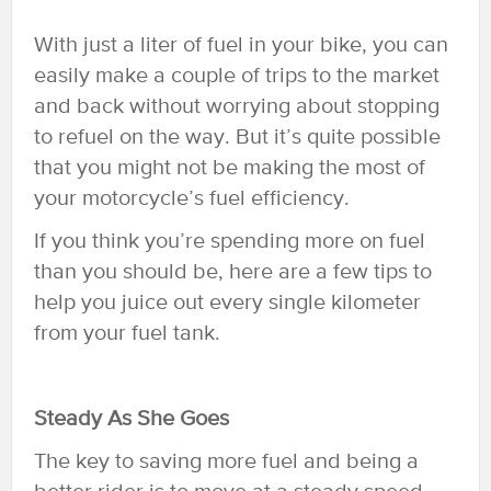
With just a liter of fuel in your bike, you can
easily make a couple of trips to the market
and back without worrying about stopping
to refuel on the way. But it’s quite possible
that you might not be making the most of
your motorcycle’s fuel efficiency.
If you think you’re spending more on fuel
than you should be, here are a few tips to
help you juice out every single kilometer
from your fuel tank.
Steady As She Goes
The key to saving more fuel and being a