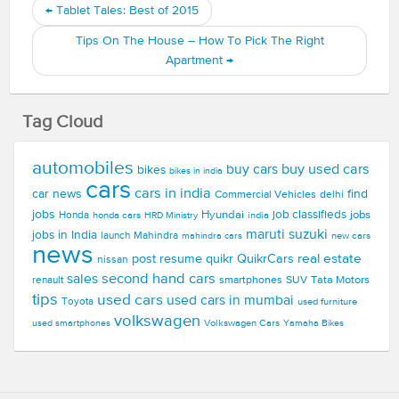
←
Tablet Tales: Best of 2015
Tips On The House – How To Pick The Right
Apartment
→
Tag Cloud
automobiles
buy used cars
buy cars
bikes
bikes in india
cars
cars in india
car news
find
Commercial Vehicles
delhi
jobs
Hyundai
job classifieds
jobs
Honda
honda cars
india
HRD Ministry
maruti suzuki
jobs in India
launch
Mahindra
new cars
mahindra cars
news
real estate
post resume
quikr
QuikrCars
nissan
second hand cars
sales
smartphones
SUV
Tata Motors
renault
tips
used cars
used cars in mumbai
Toyota
used furniture
volkswagen
Volkswagen Cars
used smartphones
Yamaha Bikes