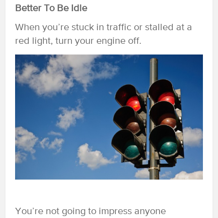
Better To Be Idle
When you’re stuck in traffic or stalled at a
red light, turn your engine off.
You’re not going to impress anyone