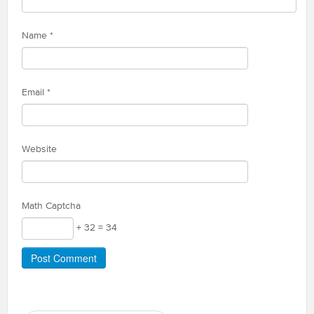
Name
*
Email
*
Website
Math Captcha
+ 32 = 34