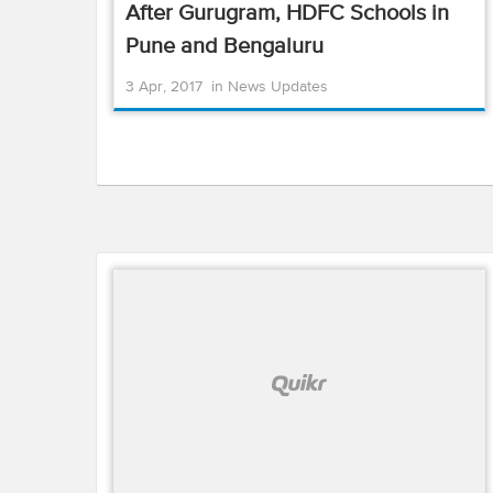
After Gurugram, HDFC Schools in
Pune and Bengaluru
3 Apr, 2017
in
News Updates