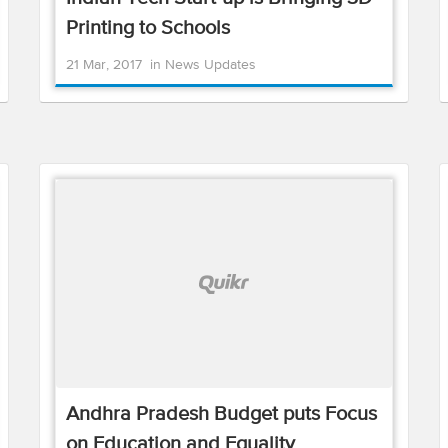
Printing to Schools
21 Mar, 2017
in
News Updates
Andhra Pradesh Budget puts Focus
on Education and Equality