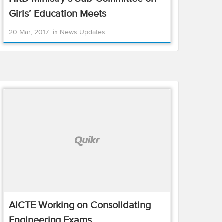
Girls’ Education Meets
20 Mar, 2017
in
News Updates
AICTE Working on Consolidating
Engineering Exams