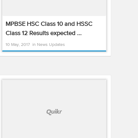
MPBSE HSC Class 10 and HSSC
Class 12 Results expected ...
10 May, 2017
in
News Updates