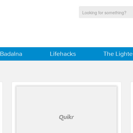
 Badalna
Lifehacks
The Lighte