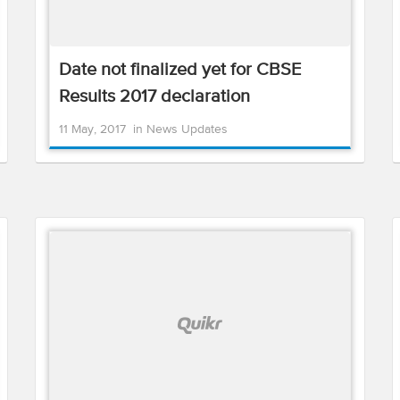
Date not finalized yet for CBSE
Results 2017 declaration
11 May, 2017
in
News Updates