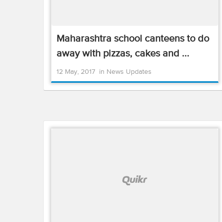
Maharashtra school canteens to do
away with pizzas, cakes and ...
12 May, 2017
in
News Updates