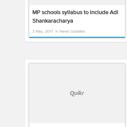
MP schools syllabus to include Adi
Shankaracharya
3 May, 2017
in
News Updates