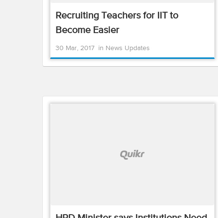
Recruiting Teachers for IIT to
Become Easier
30 Mar, 2017
in
News Updates