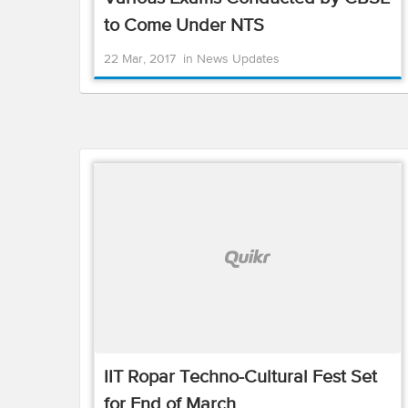
to Come Under NTS
22 Mar, 2017
in
News Updates
IIT Ropar Techno-Cultural Fest Set
for End of March