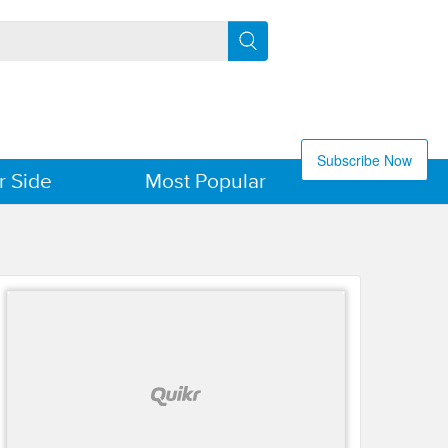
Subscribe Now
r Side
Most Popular