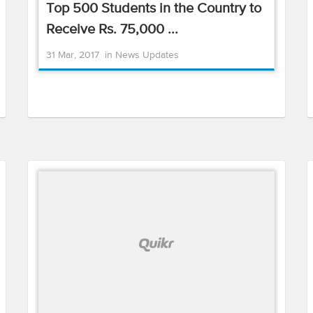
Top 500 Students in the Country to
Receive Rs. 75,000 ...
31 Mar, 2017
in
News Updates