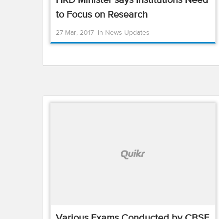
HRD Minister says Institutions Need
to Focus on Research
27 Mar, 2017
in
News Updates
Various Exams Conducted by CBSE