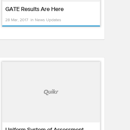
GATE Results Are Here
28 Mar, 2017
in
News Updates