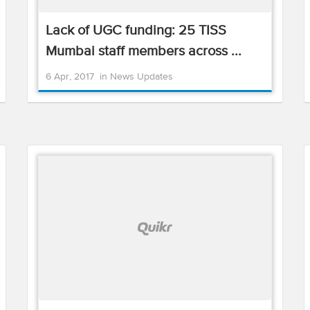
Lack of UGC funding: 25 TISS
Mumbai staff members across ...
6 Apr, 2017
in
News Updates