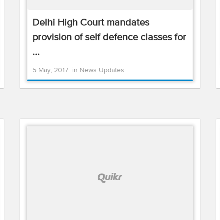
Delhi High Court mandates
provision of self defence classes for
...
5 May, 2017
in
News Updates