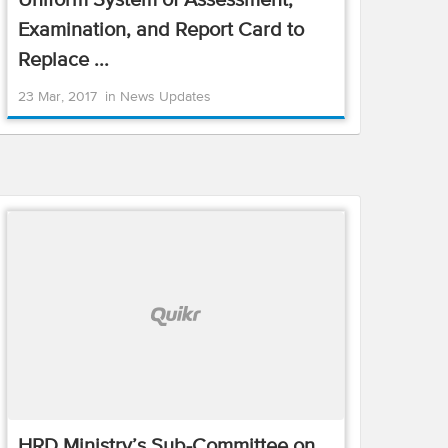
Uniform System of Assessment,
Examination, and Report Card to
Replace ...
23 Mar, 2017
in
News Updates
HRD Ministry’s Sub-Committee on