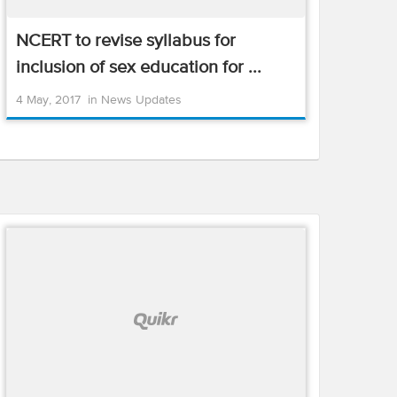
NCERT to revise syllabus for
inclusion of sex education for ...
4 May, 2017
in
News Updates