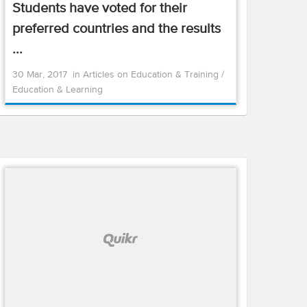
Students have voted for their
preferred countries and the results
...
30 Mar, 2017
in
Articles on Education & Training
/
Education & Learning