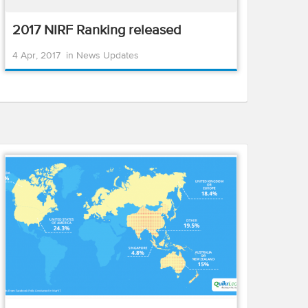
2017 NIRF Ranking released
4 Apr, 2017
in
News Updates