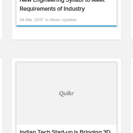
New Engineering Syllabi to Meet
Requirements of Industry
24 Mar, 2017
in
News Updates
Indian Tech Start-up is Bringing 3D