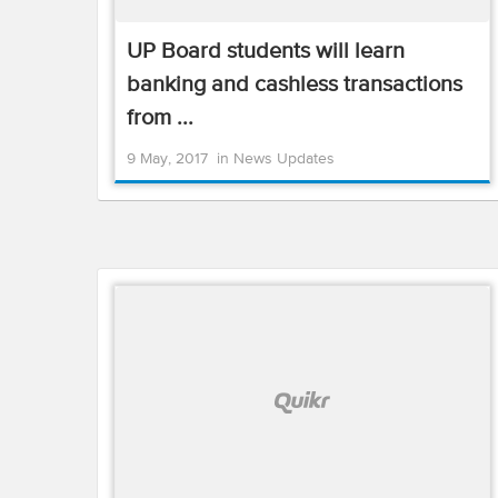
UP Board students will learn
banking and cashless transactions
from ...
9 May, 2017
in
News Updates