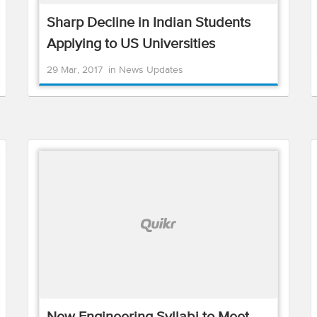
Sharp Decline in Indian Students
Applying to US Universities
29 Mar, 2017
in
News Updates