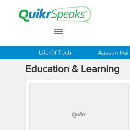
Life Of Tech
Aasaan Hai
Education & Learning