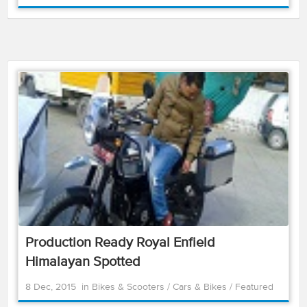
Production Ready Royal Enfield
Himalayan Spotted
8 Dec, 2015
in
Bikes & Scooters
/
Cars & Bikes
/
Featured