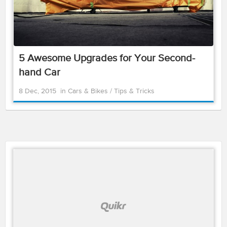
5 Awesome Upgrades for Your Second-
hand Car
8 Dec, 2015
in
Cars & Bikes
/
Tips & Tricks