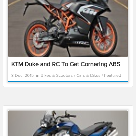
KTM Duke and RC To Get Cornering ABS
8 Dec, 2015
in
Bikes & Scooters
/
Cars & Bikes
/
Featured