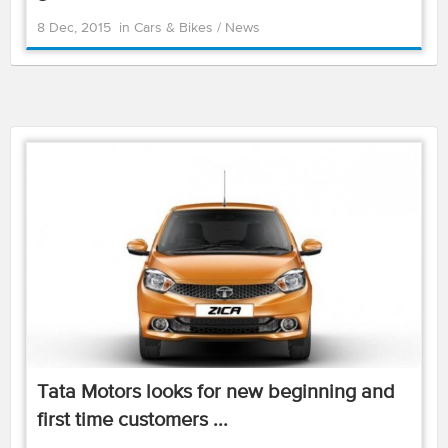
8 Dec, 2015
in
Cars & Bikes
/
News
Tata Motors looks for new beginning and
first time customers ...