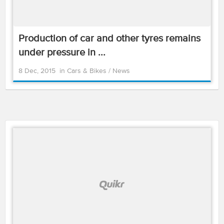
Production of car and other tyres remains
under pressure in ...
8 Dec, 2015
in
Cars & Bikes
/
News