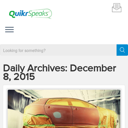
Daily Archives:
December
8, 2015