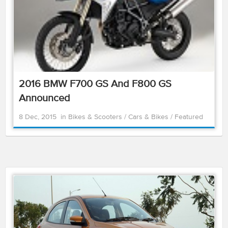
2016 BMW F700 GS And F800 GS
Announced
8 Dec, 2015
in
Bikes & Scooters
/
Cars & Bikes
/
Featured