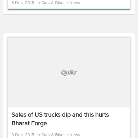
8 Dec, 2015
in
Cars & Bikes
/
News
Sales of US trucks dip and this hurts
Bharat Forge
8 Dec, 2015
in
Cars & Bikes
/
News