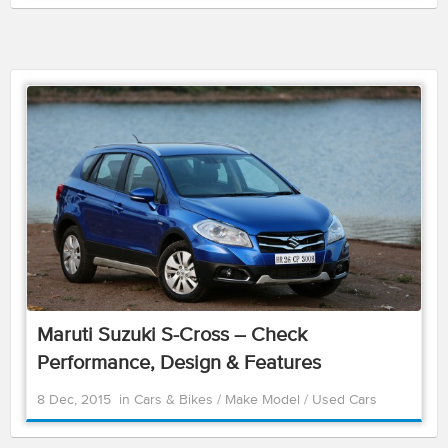
Maruti Suzuki S-Cross – Check
Performance, Design & Features
8 Dec, 2015
in
Cars & Bikes
/
Make Model
/
Used Cars