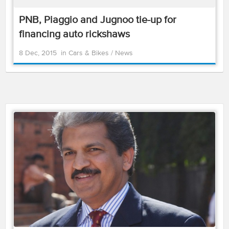
PNB, Piaggio and Jugnoo tie-up for
financing auto rickshaws
8 Dec, 2015
in
Cars & Bikes
/
News