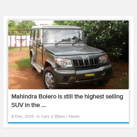
Mahindra Bolero is still the highest selling
SUV in the ...
8 Dec, 2015
in
Cars & Bikes
/
News