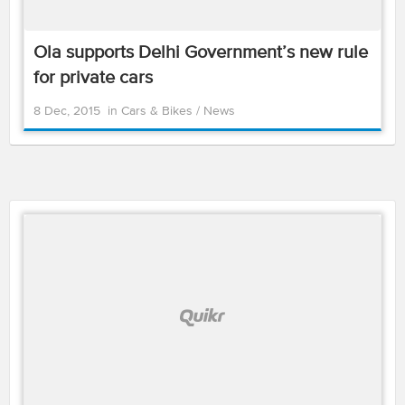
Ola supports Delhi Government’s new rule
for private cars
8 Dec, 2015
in
Cars & Bikes
/
News