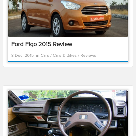
Ford Figo 2015 Review
8 Dec, 2015
in
Cars
/
Cars & Bikes
/
Reviews