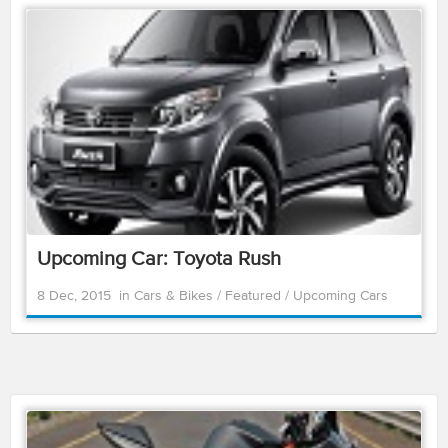
Upcoming Car: Toyota Rush
8 Dec, 2015
in
Cars & Bikes
/
Featured
/
Upcoming Cars