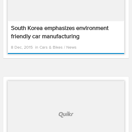
South Korea emphasizes environment
friendly car manufacturing
8 Dec, 2015
in
Cars & Bikes
/
News