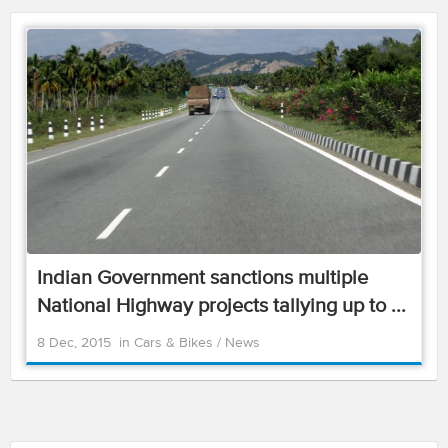
Indian Government sanctions multiple
National Highway projects tallying up to ...
8 Dec, 2015
in
Cars & Bikes
/
News