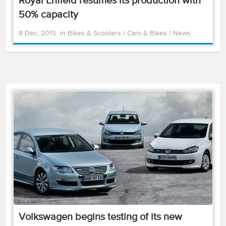
Royal Enfield resumes its production with
50% capacity
8 Dec, 2015
in
Bikes & Scooters
/
Cars & Bikes
/
News
Volkswagen begins testing of its new