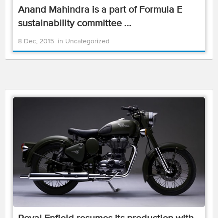
Anand Mahindra is a part of Formula E
sustainability committee ...
8 Dec, 2015
in
Uncategorized