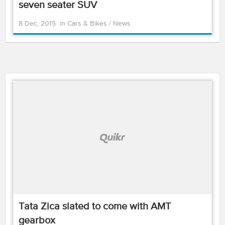
seven seater SUV
8 Dec, 2015
in
Cars & Bikes
/
News
Tata Zica slated to come with AMT
gearbox