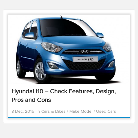
Hyundai i10 – Check Features, Design,
Pros and Cons
8 Dec, 2015
in
Cars & Bikes
/
Make Model
/
Used Cars