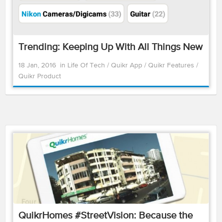
Trending: Keeping Up With All Things New
18 Jan, 2016
in
Life Of Tech
/
Quikr App
/
Quikr Features
/
Quikr Product
QuikrHomes #StreetVision: Because the