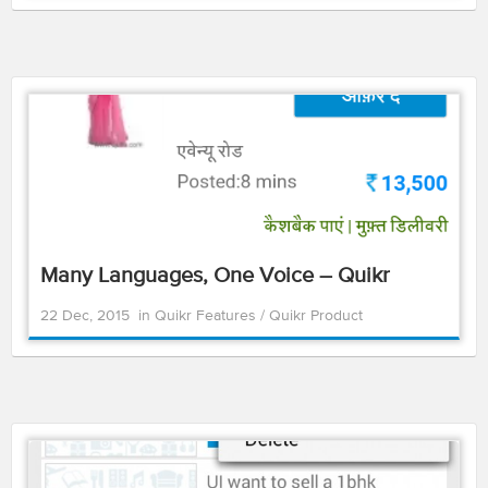
Many Languages, One Voice – Quikr
22 Dec, 2015
in
Quikr Features
/
Quikr Product