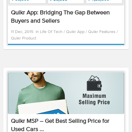
Quikr App: Bridging The Gap Between
Buyers and Sellers
11 Dec, 2015
in
Life Of Tech
/
Quikr App
/
Quikr Features
/
Quikr Product
Quikr MSP – Get Best Selling Price for
Used Cars ...