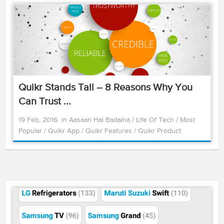
Quikr Stands Tall – 8 Reasons Why You
Can Trust ...
19 Feb, 2016
in
Aasaan Hai Badalna
/
Life Of Tech
/
Most
Popular
/
Quikr App
/
Quikr Features
/
Quikr Product