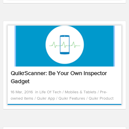
QuikrScanner: Be Your Own Inspector
Gadget
16 Mar, 2016
in
Life Of Tech
/
Mobiles & Tablets
/
Pre-
owned items
/
Quikr App
/
Quikr Features
/
Quikr Product