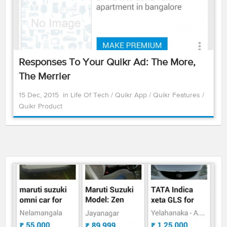
Responses To Your Quikr Ad: The More,
The Merrier
15 Dec, 2015
in
Life Of Tech
/
Quikr App
/
Quikr Features
/
Quikr Product