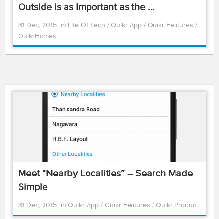
Outside is as Important as the ...
31 Dec, 2015
in
Life Of Tech
/
Quikr App
/
Quikr Features
/
QuikrHomes
Meet “Nearby Localities” – Search Made
Simple
31 Dec, 2015
in
Quikr App
/
Quikr Features
/
Quikr Product