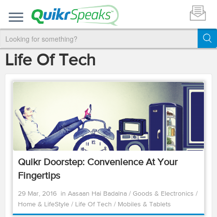
Life Of Tech
Quikr Doorstep: Convenience At Your
Fingertips
29 Mar, 2016
in
Aasaan Hai Badalna
/
Goods & Electronics
/
Home & LifeStyle
/
Life Of Tech
/
Mobiles & Tablets