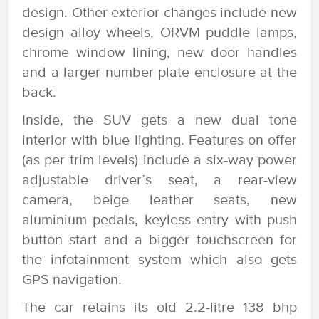
design. Other exterior changes include new
design alloy wheels, ORVM puddle lamps,
chrome window lining, new door handles
and a larger number plate enclosure at the
back.
Inside, the SUV gets a new dual tone
interior with blue lighting. Features on offer
(as per trim levels) include a six-way power
adjustable driver’s seat, a rear-view
camera, beige leather seats, new
aluminium pedals, keyless entry with push
button start and a bigger touchscreen for
the infotainment system which also gets
GPS navigation.
The car retains its old 2.2-litre 138 bhp