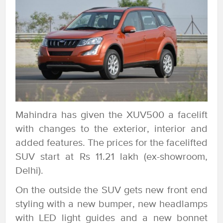
Mahindra has given the XUV500 a facelift
with changes to the exterior, interior and
added features. The prices for the facelifted
SUV start at Rs 11.21 lakh (ex-showroom,
Delhi).
On the outside the SUV gets new front end
styling with a new bumper, new headlamps
with LED light guides and a new bonnet