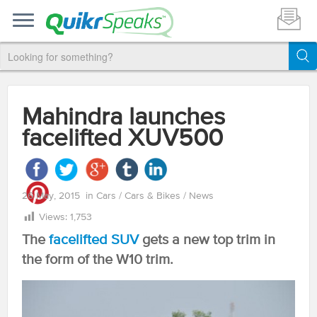
Mahindra launches
facelifted XUV500
26 May, 2015
in
Cars
/
Cars & Bikes
/
News
Views:
1,753
The
facelifted SUV
gets a new top trim in
the form of the W10 trim.