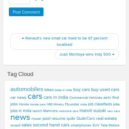
←
Renault’s new small car Kwid to be 97 percent
localised
Juan Montoya wins Indy 500
→
Tag Cloud
automobiles
buy used cars
buy cars
bikes
bikes in india
cars
cars in india
car news
find
Commercial Vehicles
delhi
jobs
Hyundai
job classifieds
jobs
Honda
honda cars
india
HRD Ministry
maruti suzuki
jobs in India
launch
Mahindra
new cars
mahindra cars
news
real estate
post resume
quikr
QuikrCars
nissan
second hand cars
sales
smartphones
SUV
Tata Motors
renault