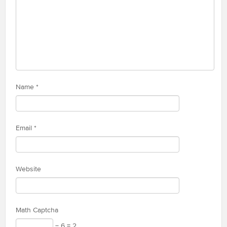
Name
*
Email
*
Website
Math Captcha
− 6 = 2