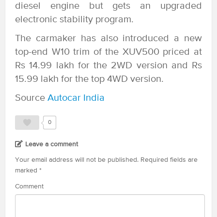
diesel engine but gets an upgraded
electronic stability program.
The carmaker has also introduced a new
top-end W10 trim of the XUV500 priced at
Rs 14.99 lakh for the 2WD version and Rs
15.99 lakh for the top 4WD version.
Source
Autocar India
0
Leave a comment
Your email address will not be published.
Required fields are
marked
*
Comment