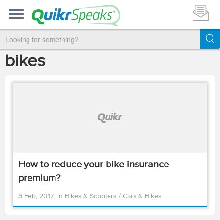
bikes
How to reduce your bike insurance
premium?
3 Feb, 2017
in
Bikes & Scooters
/
Cars & Bikes