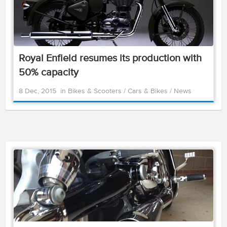
Royal Enfield resumes its production with
50% capacity
8 Dec, 2015
in
Bikes & Scooters
/
Cars & Bikes
/
News