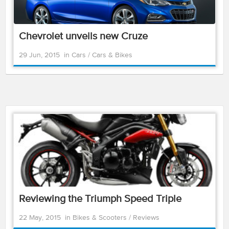
Chevrolet unveils new Cruze
29 Jun, 2015
in
Cars
/
Cars & Bikes
Reviewing the Triumph Speed Triple
22 May, 2015
in
Bikes & Scooters
/
Reviews