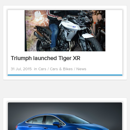
Triumph launched Tiger XR
31 Jul, 2015
in
Cars
/
Cars & Bikes
/
News