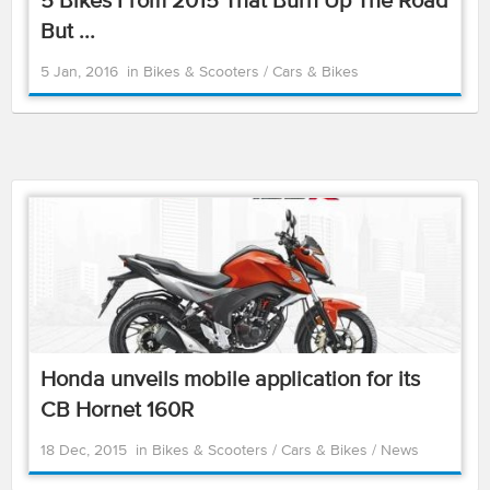
5 Bikes From 2015 That Burn Up The Road
But ...
5 Jan, 2016
in
Bikes & Scooters
/
Cars & Bikes
Honda unveils mobile application for its
CB Hornet 160R
18 Dec, 2015
in
Bikes & Scooters
/
Cars & Bikes
/
News