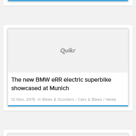
The new BMW eRR electric superbike
showcased at Munich
12 Nov, 2015
in
Bikes & Scooters
/
Cars & Bikes
/
News