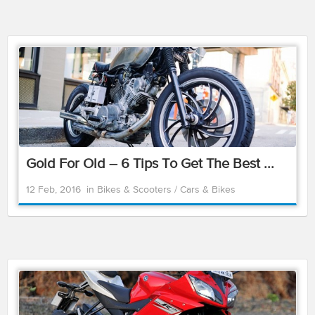
Gold For Old – 6 Tips To Get The Best ...
12 Feb, 2016
in
Bikes & Scooters
/
Cars & Bikes