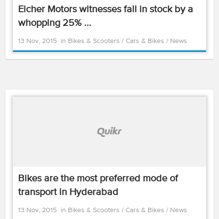
Eicher Motors witnesses fall in stock by a
whopping 25% ...
13 Nov, 2015
in
Bikes & Scooters
/
Cars & Bikes
/
News
Bikes are the most preferred mode of
transport in Hyderabad
13 Nov, 2015
in
Bikes & Scooters
/
Cars & Bikes
/
News