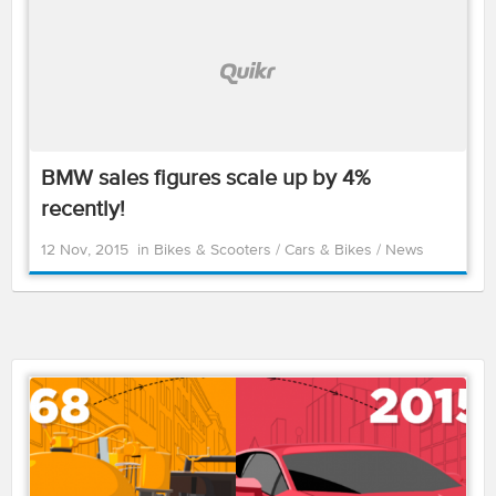
BMW sales figures scale up by 4%
recently!
12 Nov, 2015
in
Bikes & Scooters
/
Cars & Bikes
/
News