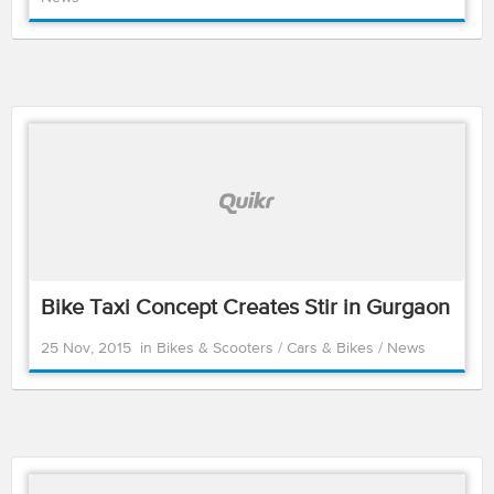
Bike Taxi Concept Creates Stir in Gurgaon
25 Nov, 2015
in
Bikes & Scooters
/
Cars & Bikes
/
News