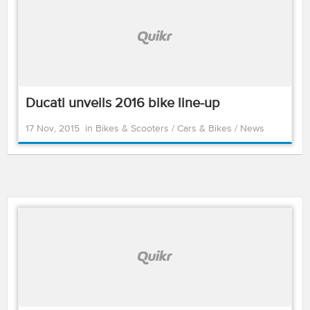
Ducati unveils 2016 bike line-up
17 Nov, 2015
in
Bikes & Scooters
/
Cars & Bikes
/
News