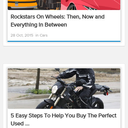
Rockstars On Wheels: Then, Now and
Everything In Between
28 Oct, 2015
in
Cars
5 Easy Steps To Help You Buy The Perfect
Used ...