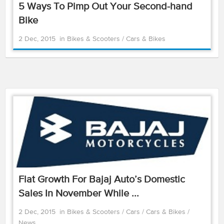
5 Ways To Pimp Out Your Second-hand
Bike
2 Dec, 2015
in
Bikes & Scooters
/
Cars & Bikes
Flat Growth For Bajaj Auto’s Domestic
Sales In November While ...
2 Dec, 2015
in
Bikes & Scooters
/
Cars
/
Cars & Bikes
/
News