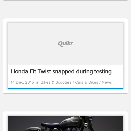
Honda Fit Twist snapped during testing
14 Dec, 2015
in
Bikes & Scooters
/
Cars & Bikes
/
News