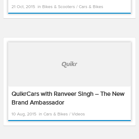
21 Oct, 2015
in
Bikes & Scooters
/
Cars & Bikes
QuikrCars with Ranveer Singh – The New
Brand Ambassador
10 Aug, 2015
in
Cars & Bikes
/
Videos