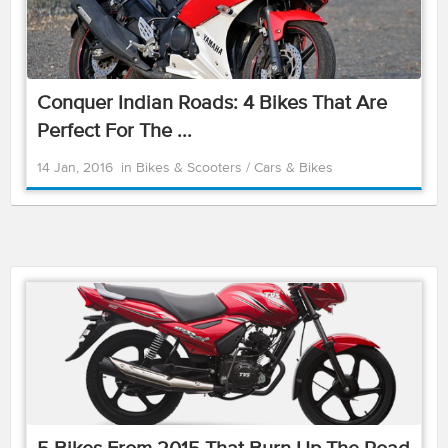
Conquer Indian Roads: 4 Bikes That Are
Perfect For The ...
14 Jan, 2016
in
Bikes & Scooters
/
Cars & Bikes