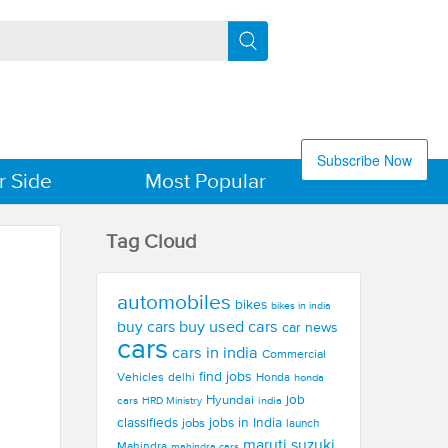
Subscribe Now
r Side
Most Popular
Tag Cloud
automobiles
bikes
bikes in india
buy used cars
buy cars
car news
cars
cars in india
Commercial
find jobs
Vehicles
delhi
Honda
honda
Hyundai
job
cars
india
HRD Ministry
jobs in India
classifieds
jobs
launch
maruti suzuki
Mahindra
mahindra cars