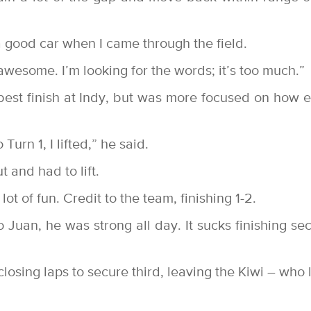
a good car when I came through the field.
 awesome. I’m looking for the words; it’s too much.”
est finish at Indy, but was more focused on how e
urn 1, I lifted,” he said.
t and had to lift.
ot of fun. Credit to the team, finishing 1-2.
 Juan, he was strong all day. It sucks finishing se
osing laps to secure third, leaving the Kiwi – who 