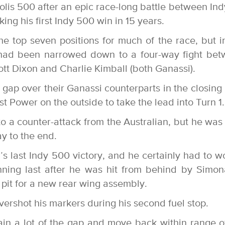
lis 500 after an epic race-long battle between In
g his first Indy 500 win in 15 years.
e top seven positions for much of the race, but i
n had been narrowed down to a four-way fight be
tt Dixon and Charlie Kimball (both Ganassi).
ap over their Ganassi counterparts in the closing 
t Power on the outside to take the lead into Turn 1.
to a counter-attack from the Australian, but he was
y to the end.
s last Indy 500 victory, and he certainly had to w
running last after he was hit from behind by Simo
pit for a new rear wing assembly.
vershot his markers during his second fuel stop.
ain a lot of the gap and move back within range o