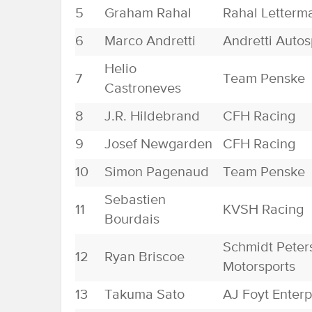
5
Graham Rahal
Rahal Letterm
6
Marco Andretti
Andretti Autos
Helio
7
Team Penske
Castroneves
8
J.R. Hildebrand
CFH Racing
9
Josef Newgarden
CFH Racing
10
Simon Pagenaud
Team Penske
Sebastien
11
KVSH Racing
Bourdais
Schmidt Peter
12
Ryan Briscoe
Motorsports
13
Takuma Sato
AJ Foyt Enterp