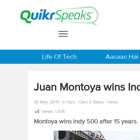
Life Of Tech
Aasaan Hai
Juan Montoya wins In
26 May, 2015
in
Cars
/
Cars & Bikes
/
News
Views:
1,476
Montoya wins Indy 500 after 15 years.