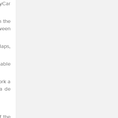
dyCar
n the
tween
laps,
 able
ork a
na de
f the