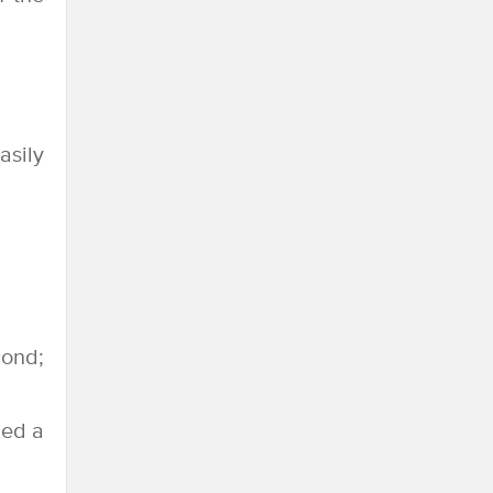
asily
cond;
led a