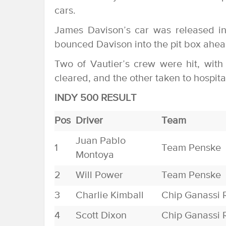
cars.
James Davison’s car was released in
bounced Davison into the pit box ahead
Two of Vautier’s crew were hit, with
cleared, and the other taken to hospital
INDY 500 RESULT
Pos
Driver
Team
Juan Pablo
1
Team Penske
Montoya
2
Will Power
Team Penske
3
Charlie Kimball
Chip Ganassi 
4
Scott Dixon
Chip Ganassi 