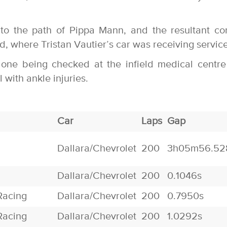
to the path of Pippa Mann, and the resultant co
, where Tristan Vautier’s car was receiving service
 one being checked at the infield medical centr
 with ankle injuries.
Car
Laps
Gap
Dallara/Chevrolet
200
3h05m56.52
Dallara/Chevrolet
200
0.1046s
Racing
Dallara/Chevrolet
200
0.7950s
Racing
Dallara/Chevrolet
200
1.0292s