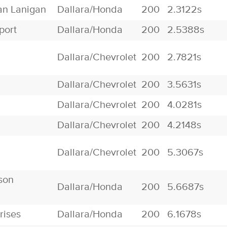
an Lanigan
Dallara/Honda
200
2.3122s
port
Dallara/Honda
200
2.5388s
Dallara/Chevrolet
200
2.7821s
Dallara/Chevrolet
200
3.5631s
Dallara/Chevrolet
200
4.0281s
Dallara/Chevrolet
200
4.2148s
Dallara/Chevrolet
200
5.3067s
son
Dallara/Honda
200
5.6687s
rises
Dallara/Honda
200
6.1678s