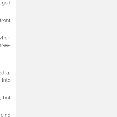
 go I
front
 when
hree-
edra,
 into
, but
acing