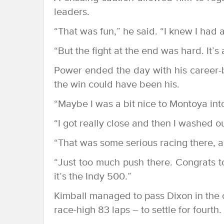
leaders.
“That was fun,” he said. “I knew I had 
“But the fight at the end was hard. It’s
Power ended the day with his career-b
the win could have been his.
“Maybe I was a bit nice to Montoya into T
“I got really close and then I washed ou
“That was some serious racing there, a l
“Just too much push there. Congrats to
it’s the Indy 500.”
Kimball managed to pass Dixon in the cl
race-high 83 laps – to settle for fourth.