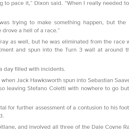
g to pace it,” Dixon said. “When I really needed to
was trying to make something happen, but the 
drove a hell of a race.”
ray as well, but he was eliminated from the race
ment and spun into the Turn 3 wall at around t
 day filled with incidents.
ce when Jack Hawksworth spun into Sebastian Saav
lso leaving Stefano Coletti with nowhere to go but
l for further assessment of a contusion to his foot
d.
itlane, and involved all three of the Dale Coyne R