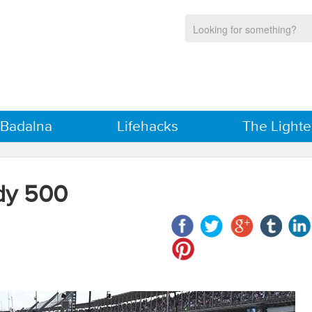
 Badalna
Lifehacks
The Lighte
dy 500