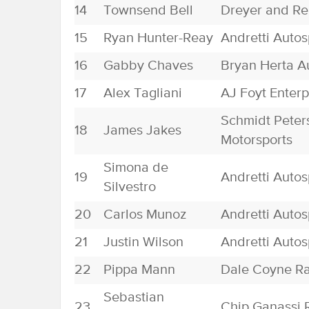
14
Townsend Bell
Dreyer and Re
15
Ryan Hunter-Reay
Andretti Autos
16
Gabby Chaves
Bryan Herta A
17
Alex Tagliani
AJ Foyt Enterp
Schmidt Peter
18
James Jakes
Motorsports
Simona de
19
Andretti Autos
Silvestro
20
Carlos Munoz
Andretti Autos
21
Justin Wilson
Andretti Autos
22
Pippa Mann
Dale Coyne R
Sebastian
23
Chip Ganassi 