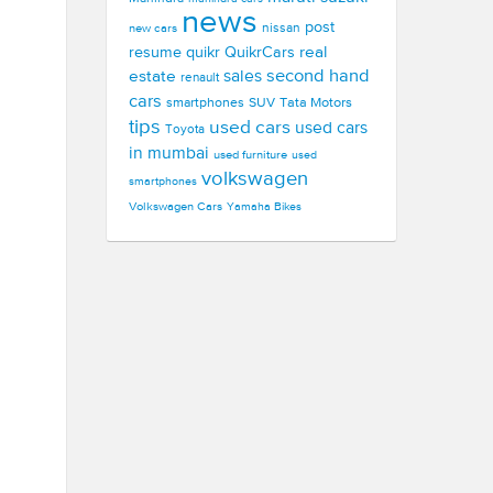
news
post
new cars
nissan
real
resume
quikr
QuikrCars
second hand
estate
sales
renault
cars
smartphones
SUV
Tata Motors
tips
used cars
used cars
Toyota
in mumbai
used furniture
used
volkswagen
smartphones
Volkswagen Cars
Yamaha Bikes