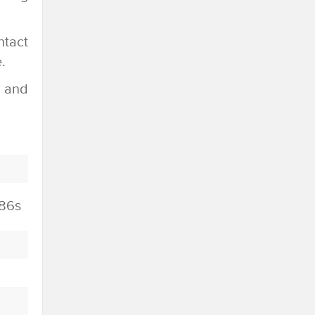
ntact
.
e and
86s