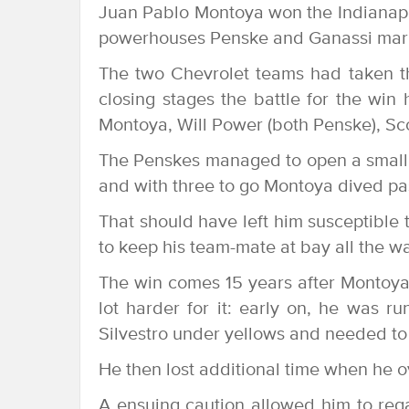
Juan Pablo Montoya won the Indianapo
powerhouses Penske and Ganassi markin
The two Chevrolet teams had taken th
closing stages the battle for the wi
Montoya, Will Power (both Penske), Sco
The Penskes managed to open a small g
and with three to go Montoya dived pas
That should have left him susceptible 
to keep his team-mate at bay all the wa
The win comes 15 years after Montoya’
lot harder for it: early on, he was 
Silvestro under yellows and needed to 
He then lost additional time when he o
A ensuing caution allowed him to reg