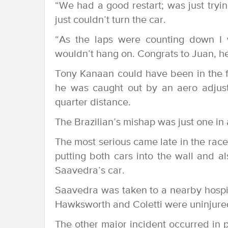
“We had a good restart; was just tryin
just couldn’t turn the car.
“As the laps were counting down I 
wouldn’t hang on. Congrats to Juan, he 
Tony Kanaan could have been in the f
he was caught out by an aero adjust
quarter distance.
The Brazilian’s mishap was just one in a
The most serious came late in the ra
putting both cars into the wall and a
Saavedra’s car.
Saavedra was taken to a nearby hospita
Hawksworth and Coletti were uninjure
The other major incident occurred in p