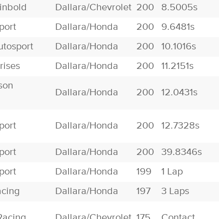
inbold
Dallara/Chevrolet
200
8.5005s
port
Dallara/Honda
200
9.6481s
utosport
Dallara/Honda
200
10.1016s
rises
Dallara/Honda
200
11.2151s
son
Dallara/Honda
200
12.0431s
port
Dallara/Honda
200
12.7328s
port
Dallara/Honda
200
39.8346s
port
Dallara/Honda
199
1 Lap
acing
Dallara/Honda
197
3 Laps
Racing
Dallara/Chevrolet
175
Contact