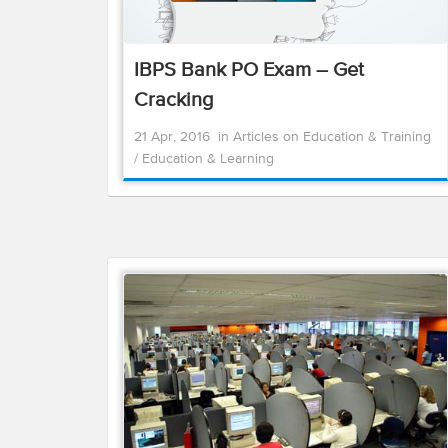
IBPS Bank PO Exam – Get
Cracking
21 Apr, 2016
in
Articles on Education & Training
/
Education & Learning