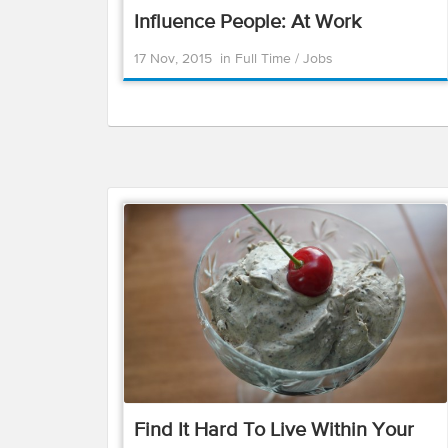
Influence People: At Work
17 Nov, 2015
in
Full Time
/
Jobs
Find It Hard To Live Within Your