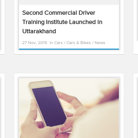
Second Commercial Driver
Training Institute Launched in
Uttarakhand
27 Nov, 2015
in
Cars
/
Cars & Bikes
/
News