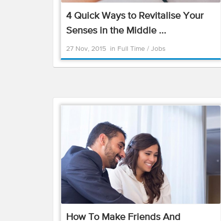
4 Quick Ways to Revitalise Your
Senses in the Middle ...
27 Nov, 2015
in
Full Time
/
Jobs
How To Make Friends And