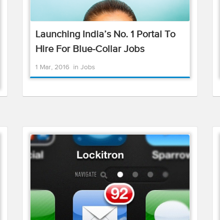
Launching India’s No. 1 Portal To
Hire For Blue-Collar Jobs
1 Mar, 2016
in
Jobs