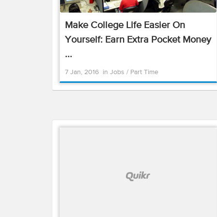
Make College Life Easier On
Yourself: Earn Extra Pocket Money
...
7 Jan, 2016
in
Jobs
/
Part Time