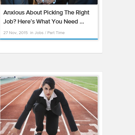
Anxious About Picking The Right
Job? Here’s What You Need ...
27 Nov, 2015
in
Jobs
/
Part Time