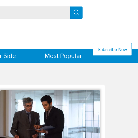
Subscribe Now
r Side
Most Popular