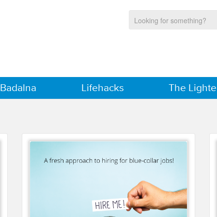
 Badalna
Lifehacks
The Lighte