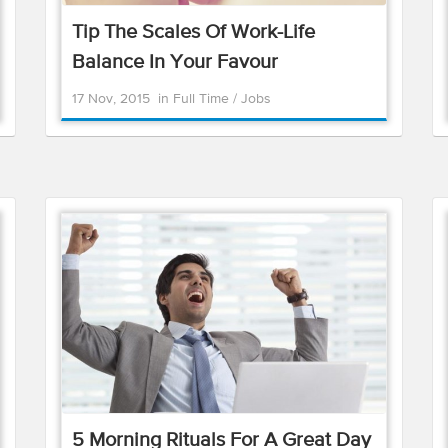
Tip The Scales Of Work-Life
Balance In Your Favour
17 Nov, 2015
in
Full Time
/
Jobs
5 Morning Rituals For A Great Day