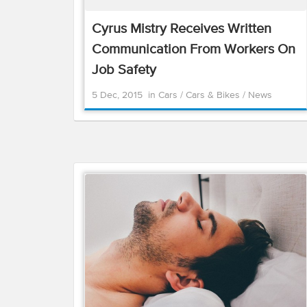
Cyrus Mistry Receives Written
Communication From Workers On
Job Safety
5 Dec, 2015
in
Cars
/
Cars & Bikes
/
News