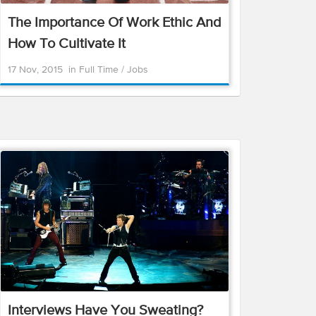
The Importance Of Work Ethic And
How To Cultivate It
17 Nov, 2015
in
Full Time
/
Jobs
Interviews Have You Sweating?