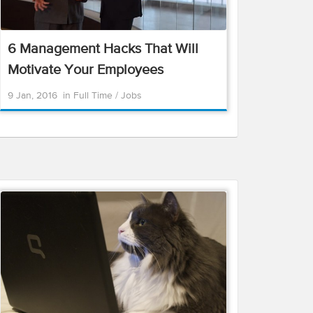
6 Management Hacks That Will
Motivate Your Employees
9 Jan, 2016
in
Full Time
/
Jobs