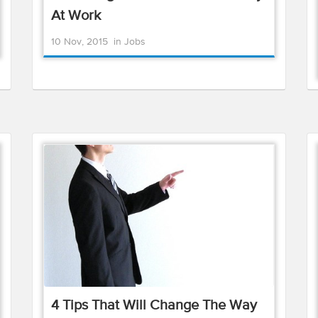
At Work
10 Nov, 2015
in
Jobs
4 Tips That Will Change The Way