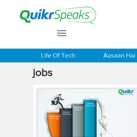
Life Of Tech
Aasaan Hai
jobs