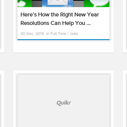
Here’s How the Right New Year
Resolutions Can Help You ...
30 Dec, 2015
in
Full Time
/
Jobs