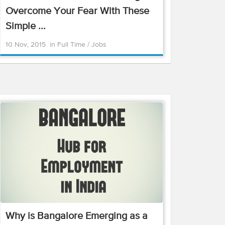
Overcome Your Fear With These
Simple ...
10 Nov, 2015
in
Full Time
/
Jobs
Why is Bangalore Emerging as a