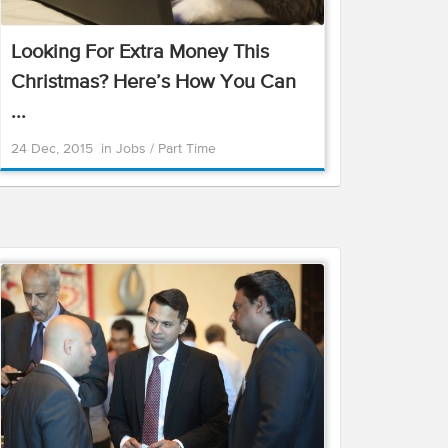
Looking For Extra Money This
Christmas? Here’s How You Can
...
24 Dec, 2015
in
Jobs
/
Part Time