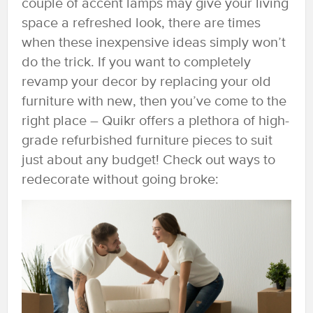
couple of accent lamps may give your living
space a refreshed look, there are times
when these inexpensive ideas simply won’t
do the trick. If you want to completely
revamp your decor by replacing your old
furniture with new, then you’ve come to the
right place – Quikr offers a plethora of high-
grade refurbished furniture pieces to suit
just about any budget! Check out ways to
redecorate without going broke: