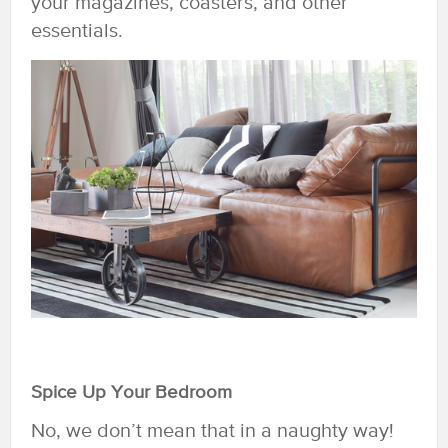
your magazines, coasters, and other
essentials.
Spice Up Your Bedroom
No, we don’t mean that in a naughty way!