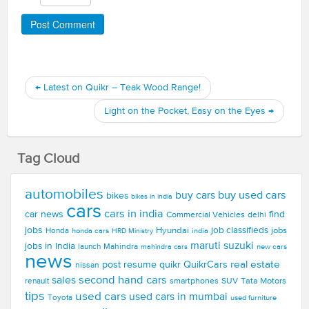
←
Latest on Quikr – Teak Wood Range!
Light on the Pocket, Easy on the Eyes
→
Tag Cloud
automobiles
buy used cars
buy cars
bikes
bikes in india
cars
cars in india
car news
find
Commercial Vehicles
delhi
jobs
Hyundai
job classifieds
jobs
Honda
honda cars
india
HRD Ministry
maruti suzuki
jobs in India
launch
Mahindra
new cars
mahindra cars
news
real estate
post resume
quikr
QuikrCars
nissan
second hand cars
sales
smartphones
SUV
Tata Motors
renault
tips
used cars
used cars in mumbai
Toyota
used furniture