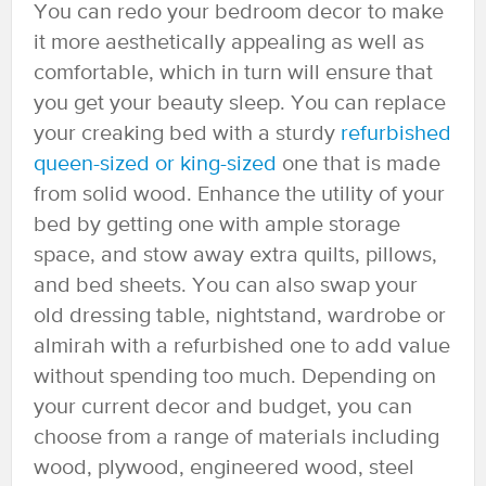
You can redo your bedroom decor to make
it more aesthetically appealing as well as
comfortable, which in turn will ensure that
you get your beauty sleep. You can replace
your creaking bed with a sturdy
refurbished
queen-sized or king-sized
one that is made
from solid wood. Enhance the utility of your
bed by getting one with ample storage
space, and stow away extra quilts, pillows,
and bed sheets. You can also swap your
old dressing table, nightstand, wardrobe or
almirah with a refurbished one to add value
without spending too much. Depending on
your current decor and budget, you can
choose from a range of materials including
wood, plywood, engineered wood, steel