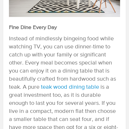
Fine Dine Every Day
Instead of mindlessly bingeing food while
watching TV, you can use dinner-time to
catch up with your family or significant
other. Every meal becomes special when
you can enjoy it on a dining table that is
beautifully crafted from hardwood such as
teak. A pure
teak wood dining table
is a
great investment too, as it is durable
enough to last you for several years. If you
live in a compact, modern flat then choose
a smaller table that can seat four, and if
have more space then opt for a six or eight-