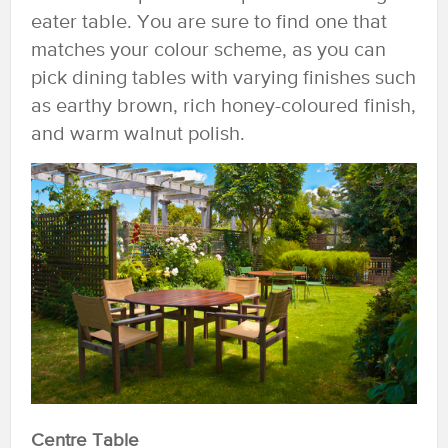
eater table. You are sure to find one that
matches your colour scheme, as you can
pick dining tables with varying finishes such
as earthy brown, rich honey-coloured finish,
and warm walnut polish.
Centre Table