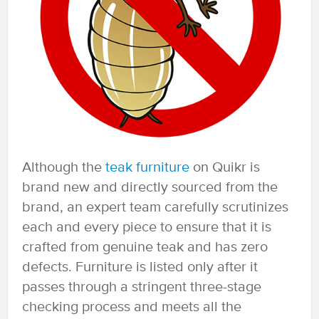
Although the
teak furniture
on Quikr is
brand new and directly sourced from the
brand, an expert team carefully scrutinizes
each and every piece to ensure that it is
crafted from genuine teak and has zero
defects. Furniture is listed only after it
passes through a stringent three-stage
checking process and meets all the