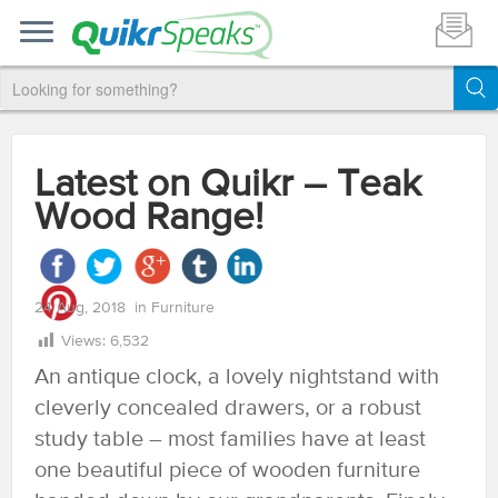
Latest on Quikr – Teak
Wood Range!
24 Aug, 2018
in
Furniture
Views:
6,532
An antique clock, a lovely nightstand with
cleverly concealed drawers, or a robust
study table – most families have at least
one beautiful piece of wooden furniture