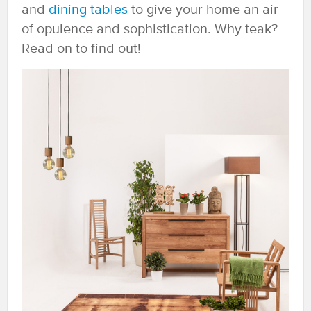
and
dining tables
to give your home an air
of opulence and sophistication. Why teak?
Read on to find out!