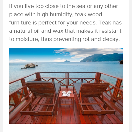
If you live too close to the sea or any other
place with high humidity, teak wood
furniture is perfect for your needs. Teak has
a natural oil and wax that makes it resistant
to moisture, thus preventing rot and decay.