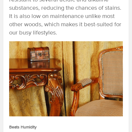
substances, reducing the chances of stains.
It is also low on maintenance unlike most
other woods, which makes it best-suited for
our busy lifestyles.
Beats Humidity