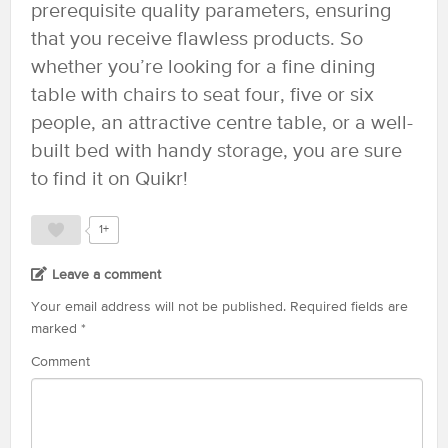
prerequisite quality parameters, ensuring
that you receive flawless products. So
whether you’re looking for a fine dining
table with chairs to seat four, five or six
people, an attractive centre table, or a well-
built bed with handy storage, you are sure
to find it on Quikr!
1+
Leave a comment
Your email address will not be published.
Required fields are
marked
*
Comment