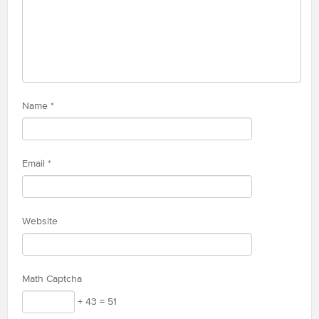
Name
*
Email
*
Website
Math Captcha
+ 43 = 51