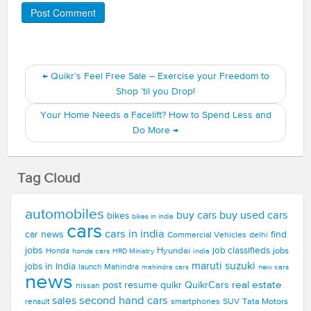
←
Quikr’s Feel Free Sale – Exercise your Freedom to
Shop ’til you Drop!
Your Home Needs a Facelift? How to Spend Less and
Do More
→
Tag Cloud
automobiles
buy used cars
buy cars
bikes
bikes in india
cars
cars in india
car news
find
Commercial Vehicles
delhi
jobs
Hyundai
job classifieds
jobs
Honda
honda cars
india
HRD Ministry
maruti suzuki
jobs in India
launch
Mahindra
new cars
mahindra cars
news
real estate
post resume
quikr
QuikrCars
nissan
second hand cars
sales
smartphones
SUV
Tata Motors
renault