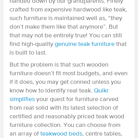
handed down by our grandparents. Finely
crafted from expensive hardwood like teak,
such furniture is maintained well as, “they
don’t make them like that anymore”. But
that may not be entirely true! You can still
find high-quality
genuine teak furniture
that
is built to last.
But the problem is that such wooden
furniture doesn’t fit most budgets, and even
if it does, you may get conned unless you
know how to identify real teak.
Quikr
simplifies
your quest for furniture carved
from real solid with its latest selection of
certified and reasonably priced teak wood
furniture collection. You can choose from
an array of
teakwood beds
, centre tables,