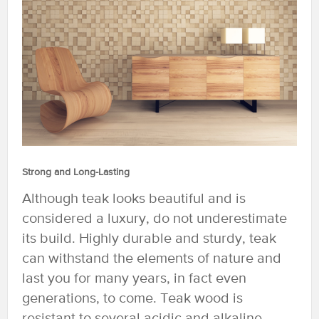
Strong and Long-Lasting
Although teak looks beautiful and is
considered a luxury, do not underestimate
its build. Highly durable and sturdy, teak
can withstand the elements of nature and
last you for many years, in fact even
generations, to come. Teak wood is
resistant to several acidic and alkaline