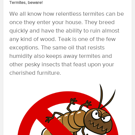
Termites, beware!
We all know how relentless termites can be
once they enter your house. They breed
quickly and have the ability to ruin almost
any kind of wood. Teak is one of the few
exceptions. The same oil that resists
humidity also keeps away termites and
other pesky insects that feast upon your
cherished furniture.