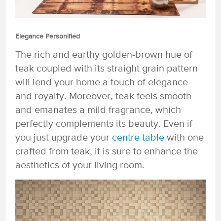
Elegance Personified
The rich and earthy golden-brown hue of
teak coupled with its straight grain pattern
will lend your home a touch of elegance
and royalty. Moreover, teak feels smooth
and emanates a mild fragrance, which
perfectly complements its beauty. Even if
you just upgrade your
centre table
with one
crafted from teak, it is sure to enhance the
aesthetics of your living room.