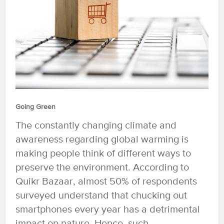
Going Green
The constantly changing climate and
awareness regarding global warming is
making people think of different ways to
preserve the environment. According to
Quikr Bazaar, almost 50% of respondents
surveyed understand that chucking out
smartphones every year has a detrimental
impact on nature. Hence, such