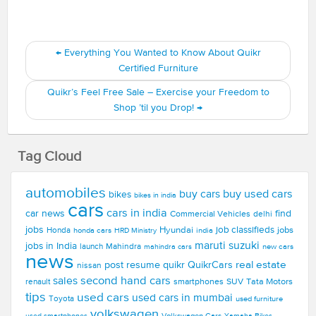
←
Everything You Wanted to Know About Quikr
Certified Furniture
Quikr’s Feel Free Sale – Exercise your Freedom to
Shop ’til you Drop!
→
Tag Cloud
automobiles
buy used cars
buy cars
bikes
bikes in india
cars
cars in india
car news
find
Commercial Vehicles
delhi
jobs
Hyundai
job classifieds
jobs
Honda
honda cars
india
HRD Ministry
maruti suzuki
jobs in India
launch
Mahindra
new cars
mahindra cars
news
real estate
post resume
quikr
QuikrCars
nissan
second hand cars
sales
smartphones
SUV
Tata Motors
renault
tips
used cars
used cars in mumbai
Toyota
used furniture
volkswagen