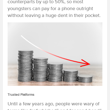
counterparts by up to 50%, so most
youngsters can pay for a phone outright
without leaving a huge dent in their pocket.
Trusted Platforms
Until a few years ago, people were wary of