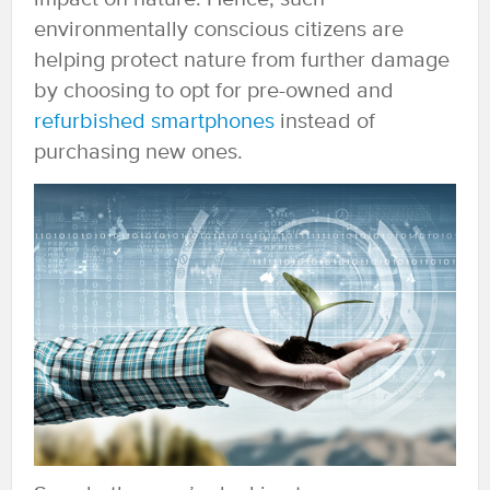
environmentally conscious citizens are
helping protect nature from further damage
by choosing to opt for pre-owned and
refurbished smartphones
instead of
purchasing new ones.