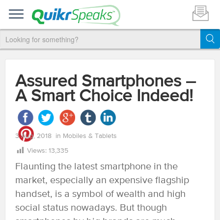
Assured Smartphones –
A Smart Choice Indeed!
3 Aug, 2018
in
Mobiles & Tablets
Views:
13,335
Flaunting the latest smartphone in the
market, especially an expensive flagship
handset, is a symbol of wealth and high
social status nowadays. But though