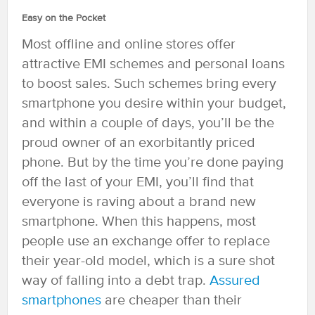
Easy on the Pocket
Most offline and online stores offer
attractive EMI schemes and personal loans
to boost sales. Such schemes bring every
smartphone you desire within your budget,
and within a couple of days, you’ll be the
proud owner of an exorbitantly priced
phone. But by the time you’re done paying
off the last of your EMI, you’ll find that
everyone is raving about a brand new
smartphone. When this happens, most
people use an exchange offer to replace
their year-old model, which is a sure shot
way of falling into a debt trap.
Assured
smartphones
are cheaper than their