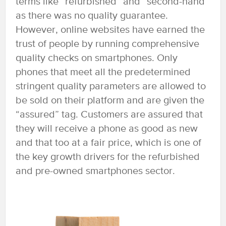
terms like “refurbished” and “second-hand”
as there was no quality guarantee.
However, online websites have earned the
trust of people by running comprehensive
quality checks on smartphones. Only
phones that meet all the predetermined
stringent quality parameters are allowed to
be sold on their platform and are given the
“assured” tag. Customers are assured that
they will receive a phone as good as new
and that too at a fair price, which is one of
the key growth drivers for the refurbished
and pre-owned smartphones sector.