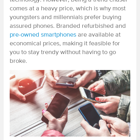
comes at a heavy price, which is why most
youngsters and millennials prefer buying
assured phones. Branded refurbished and
pre-owned smartphones
are available at
economical prices, making it feasible for
you to stay trendy without having to go
broke.