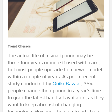
Trend Chasers
The actual life of a smartphone may be
three-four years or more if used with care,
but most people upgrade to a newer model
within a couple of years. As per a recent
study conducted by
Quikr Bazaar
, 35%
people change their phone in a year’s time
to grab the latest handset available, as they
want to keep abreast of changing
technology. However, being a trend chaser