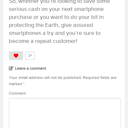
So, whether you’re looking to save some
serious cash on your next smartphone
purchase or you want to do your bit in
protecting the Earth, give assured
smartphones a try and you’re sure to
become a repeat customer!
2+
Leave a comment
Your email address will not be published.
Required fields are
marked
*
Comment