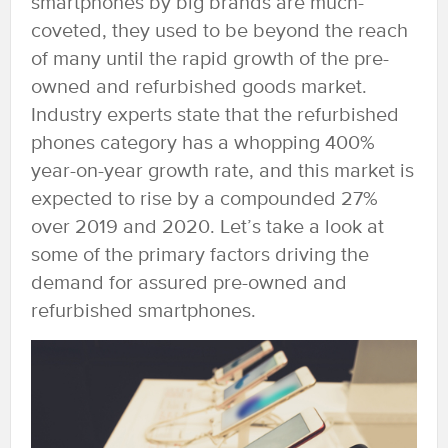
smartphones by big brands are much-
coveted, they used to be beyond the reach
of many until the rapid growth of the pre-
owned and refurbished goods market.
Industry experts state that the refurbished
phones category has a whopping 400%
year-on-year growth rate, and this market is
expected to rise by a compounded 27%
over 2019 and 2020. Let’s take a look at
some of the primary factors driving the
demand for assured pre-owned and
refurbished smartphones.