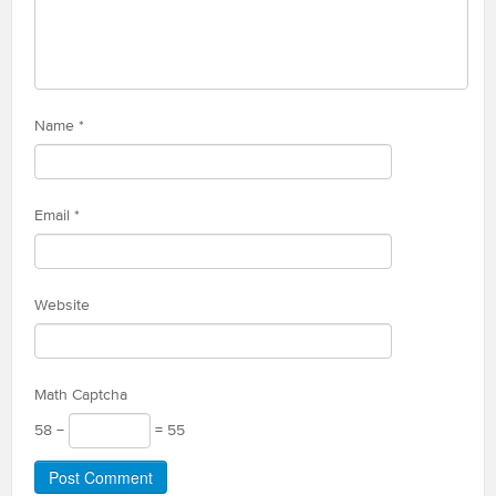
Name
*
Email
*
Website
Math Captcha
58 −
= 55