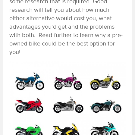
some research that is required. Good
research will tell you about how much
either alternative would cost you, what
advantages you’d get and the problems
with both. Read further to learn why a pre-
owned bike could be the best option for
you!