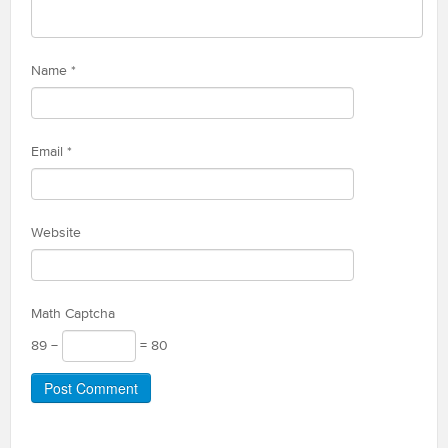
Name
*
Email
*
Website
Math Captcha
89 −
= 80