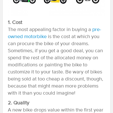
1. Cost
The most appealing factor in buying a
pre-
owned motorbike
is the cost at which you
can procure the bike of your dreams.
Sometimes, if you get a good deal, you can
spend the rest of the allocated money on
modifications or painting the bike to
customize it to your taste. Be wary of bikes
being sold at too cheap a discount, though,
because that might mean more problems
with it than you could imagine!
2. Quality
A new bike drops value within the first year