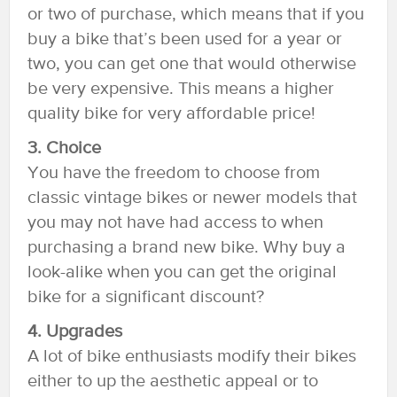
or two of purchase, which means that if you
buy a bike that’s been used for a year or
two, you can get one that would otherwise
be very expensive. This means a higher
quality bike for very affordable price!
3. Choice
You have the freedom to choose from
classic vintage bikes or newer models that
you may not have had access to when
purchasing a brand new bike. Why buy a
look-alike when you can get the original
bike for a significant discount?
4. Upgrades
A lot of bike enthusiasts modify their bikes
either to up the aesthetic appeal or to