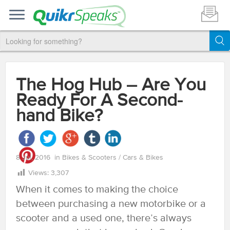
The Hog Hub – Are You
Ready For A Second-
hand Bike?
8 Jul, 2016
in
Bikes & Scooters
/
Cars & Bikes
Views:
3,307
When it comes to making the choice
between purchasing a new motorbike or a
scooter and a used one, there’s always