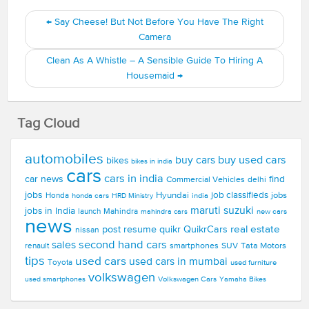
←
Say Cheese! But Not Before You Have The Right
Camera
Clean As A Whistle – A Sensible Guide To Hiring A
Housemaid
→
Tag Cloud
automobiles
buy used cars
buy cars
bikes
bikes in india
cars
cars in india
car news
find
Commercial Vehicles
delhi
jobs
Hyundai
job classifieds
jobs
Honda
honda cars
india
HRD Ministry
maruti suzuki
jobs in India
launch
Mahindra
new cars
mahindra cars
news
real estate
post resume
quikr
QuikrCars
nissan
second hand cars
sales
smartphones
SUV
Tata Motors
renault
tips
used cars
used cars in mumbai
Toyota
used furniture
volkswagen
Volkswagen Cars
used smartphones
Yamaha Bikes