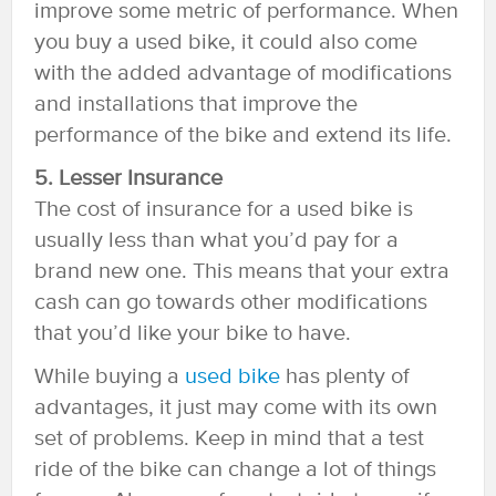
improve some metric of performance. When
you buy a used bike, it could also come
with the added advantage of modifications
and installations that improve the
performance of the bike and extend its life.
5. Lesser Insurance
The cost of insurance for a used bike is
usually less than what you’d pay for a
brand new one. This means that your extra
cash can go towards other modifications
that you’d like your bike to have.
While buying a
used bike
has plenty of
advantages, it just may come with its own
set of problems. Keep in mind that a test
ride of the bike can change a lot of things