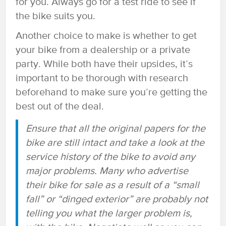
for you. Always go for a test ride to see if
the bike suits you.
Another choice to make is whether to get
your bike from a dealership or a private
party. While both have their upsides, it’s
important to be thorough with research
beforehand to make sure you’re getting the
best out of the deal.
Ensure that all the original papers for the
bike are still intact and take a look at the
service history of the bike to avoid any
major problems. Many who advertise
their bike for sale as a result of a “small
fall” or “dinged exterior” are probably not
telling you what the larger problem is,