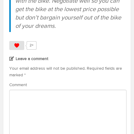
with the bike. Negotiate well so you can
get the bike at the lowest price possible
but don’t bargain yourself out of the bike
of your dreams.
2+
Leave a comment
Your email address will not be published.
Required fields are
marked
*
Comment