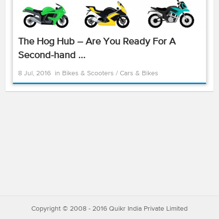
The Hog Hub – Are You Ready For A
Second-hand ...
8 Jul, 2016
in
Bikes & Scooters
/
Cars & Bikes
Copyright © 2008 - 2016 Quikr India Private Limited