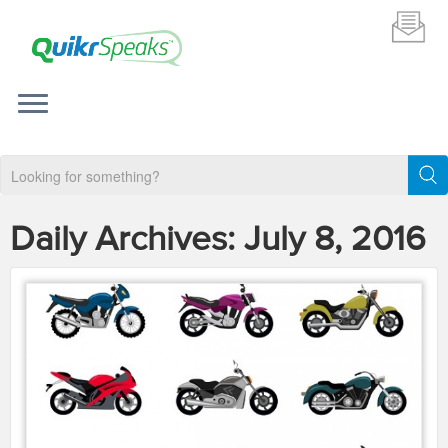
Daily Archives:
July 8, 2016