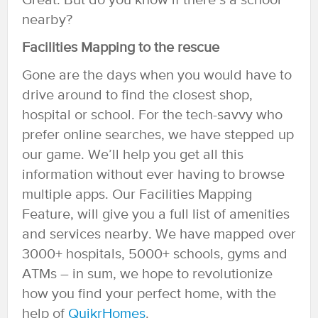
Great. But do you know if there’s a school
nearby?
Facilities Mapping to the rescue
Gone are the days when you would have to
drive around to find the closest shop,
hospital or school. For the tech-savvy who
prefer online searches, we have stepped up
our game. We’ll help you get all this
information without ever having to browse
multiple apps. Our Facilities Mapping
Feature, will give you a full list of amenities
and services nearby. We have mapped over
3000+ hospitals, 5000+ schools, gyms and
ATMs – in sum, we hope to revolutionize
how you find your perfect home, with the
help of
QuikrHomes
.