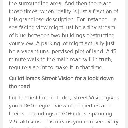
the surrounding area. And then there are
those times, when reality is just a fraction of
this grandiose description. For instance – a
sea facing view might just be a tiny stream
of blue between two buildings obstructing
your view. A parking lot might actually just
be a vacant unsupervised plot of land. A 15
minute walk to the main road will in truth,
require a sprint to make it in that time.
QuikrHomes Street Vision for a look down
the road
For the first time in India, Street Vision gives
you a 360 degree view of properties and
their surroundings in 60+ cities, spanning
2.5 lakh kms. This means you can see every