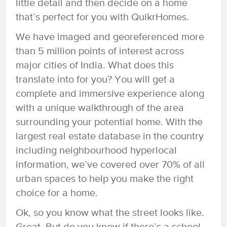
little detail and then decide on a home
that’s perfect for you with QuikrHomes.
We have imaged and georeferenced more
than 5 million points of interest across
major cities of India. What does this
translate into for you? You will get a
complete and immersive experience along
with a unique walkthrough of the area
surrounding your potential home. With the
largest real estate database in the country
including neighbourhood hyperlocal
information, we’ve covered over 70% of all
urban spaces to help you make the right
choice for a home.
Ok, so you know what the street looks like.