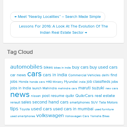
←
Meet “Nearby Localities” – Search Made Simple
Lessons For 2016: A Look At The Evolution Of The
Indian Real Estate Sector
→
Tag Cloud
automobiles
buy used cars
buy cars
bikes
bikes in india
cars
cars in india
car news
find
Commercial Vehicles
delhi
jobs
Hyundai
job classifieds
jobs
Honda
honda cars
india
HRD Ministry
maruti suzuki
jobs in India
launch
Mahindra
new cars
mahindra cars
news
real estate
post resume
quikr
QuikrCars
nissan
second hand cars
sales
smartphones
SUV
Tata Motors
renault
tips
used cars
used cars in mumbai
Toyota
used furniture
volkswagen
Volkswagen Cars
used smartphones
Yamaha Bikes