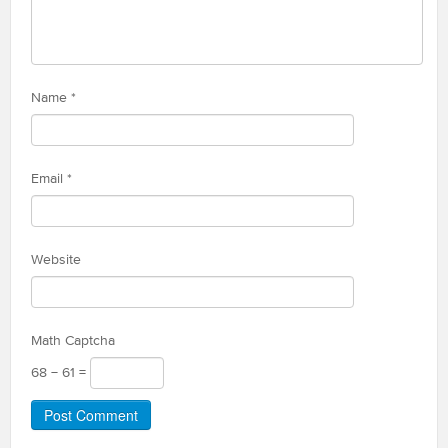
Name
*
Email
*
Website
Math Captcha
68 − 61 =