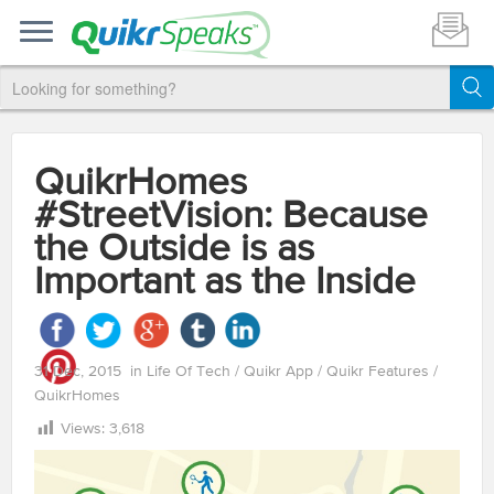
QuikrHomes
#StreetVision: Because
the Outside is as
Important as the Inside
31 Dec, 2015
in
Life Of Tech
/
Quikr App
/
Quikr Features
/
QuikrHomes
Views:
3,618