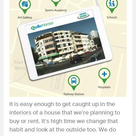
It is easy enough to get caught up in the
interiors of a house that we’re planning to
buy or rent. It’s high time we change that
habit and look at the outside too. We do