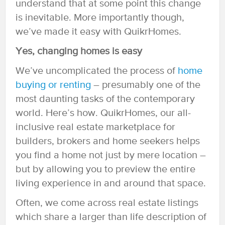
understand that at some point this change
is inevitable. More importantly though,
we’ve made it easy with QuikrHomes.
Yes, changing homes is easy
We’ve uncomplicated the process of
home
buying or renting
– presumably one of the
most daunting tasks of the contemporary
world. Here’s how. QuikrHomes, our all-
inclusive real estate marketplace for
builders, brokers and home seekers helps
you find a home not just by mere location –
but by allowing you to preview the entire
living experience in and around that space.
Often, we come across real estate listings
which share a larger than life description of