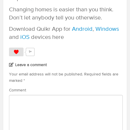
Changing homes is easier than you think.
Don’t let anybody tell you otherwise.
Download Quikr App for
Android
,
Windows
and
iOS
devices here
1+
Leave a comment
Your email address will not be published.
Required fields are
marked
*
Comment