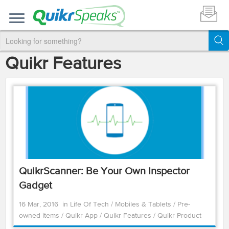
Quikr Features
QuikrScanner: Be Your Own Inspector
Gadget
16 Mar, 2016
in
Life Of Tech
/
Mobiles & Tablets
/
Pre-
owned items
/
Quikr App
/
Quikr Features
/
Quikr Product