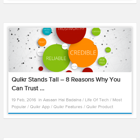
Quikr Stands Tall – 8 Reasons Why You
Can Trust ...
19 Feb, 2016
in
Aasaan Hai Badalna
/
Life Of Tech
/
Most
Popular
/
Quikr App
/
Quikr Features
/
Quikr Product