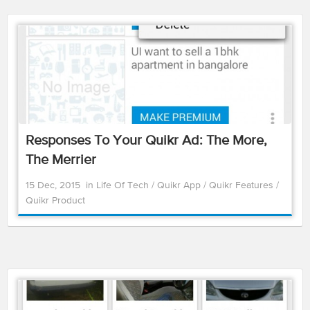
Responses To Your Quikr Ad: The More,
The Merrier
15 Dec, 2015
in
Life Of Tech
/
Quikr App
/
Quikr Features
/
Quikr Product