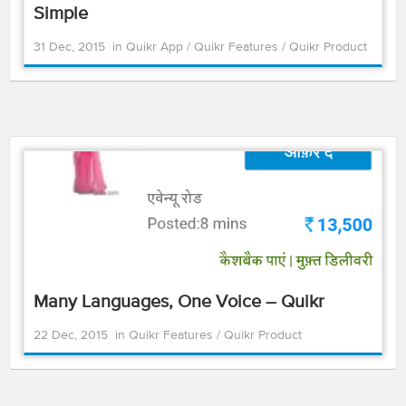
Simple
31 Dec, 2015
in
Quikr App
/
Quikr Features
/
Quikr Product
Many Languages, One Voice – Quikr
22 Dec, 2015
in
Quikr Features
/
Quikr Product