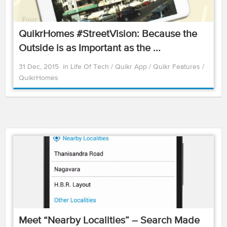
QuikrHomes #StreetVision: Because the
Outside is as Important as the ...
31 Dec, 2015
in
Life Of Tech
/
Quikr App
/
Quikr Features
/
QuikrHomes
Meet “Nearby Localities” – Search Made