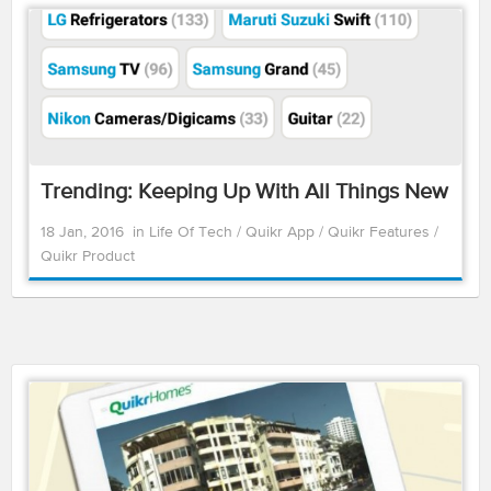
Trending: Keeping Up With All Things New
18 Jan, 2016
in
Life Of Tech
/
Quikr App
/
Quikr Features
/
Quikr Product