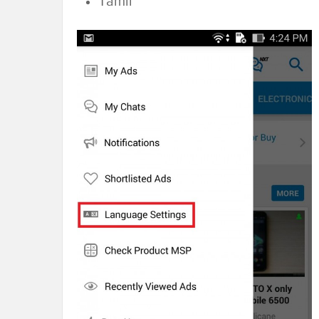
Tamil