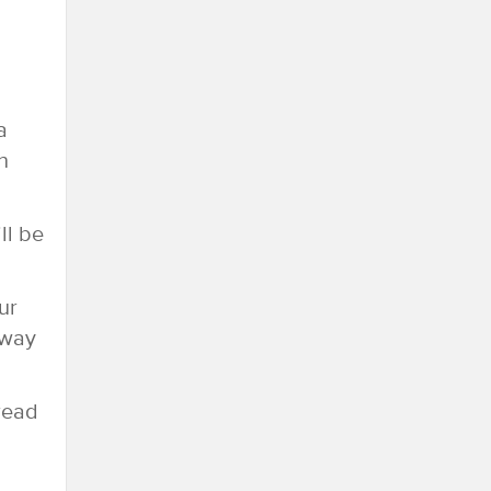
a
n
ll be
ur
 way
hread