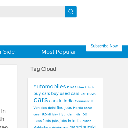
Subscribe Now
r Side
Most Popular
Tag Cloud
automobiles
bikes
bikes in india
buy used cars
buy cars
car news
cars
cars in india
Commercial
find jobs
Vehicles
delhi
Honda
honda
 in
Hyundai
job
cars
india
HRD Ministry
th
jobs in India
classifieds
jobs
launch
ages
maruti suzuki
Mahindra
mahindra cars