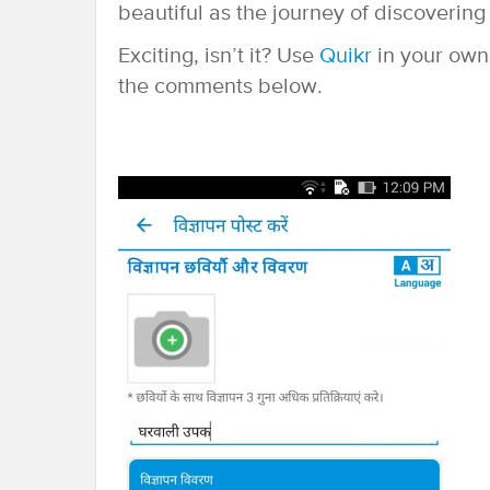
beautiful as the journey of discovering 
Exciting, isn’t it? Use
Quikr
in your own
the comments below.