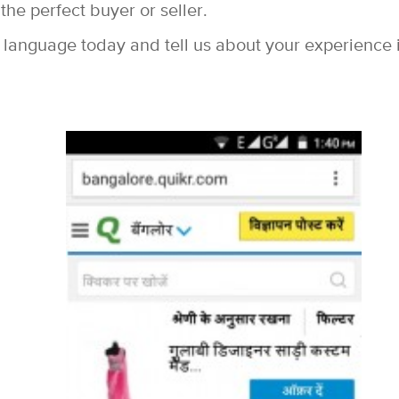
the perfect buyer or seller.
 language today and tell us about your experience 