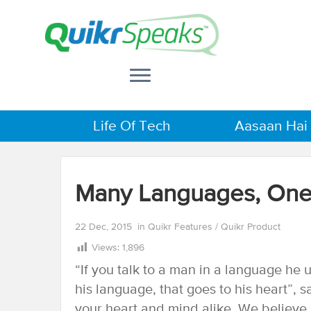
Life Of Tech
Aasaan Hai
Many Languages, One
22 Dec, 2015
in
Quikr Features
/
Quikr Product
Views:
1,896
“If you talk to a man in a language he u
his language, that goes to his heart”,
your heart and mind alike. We believe