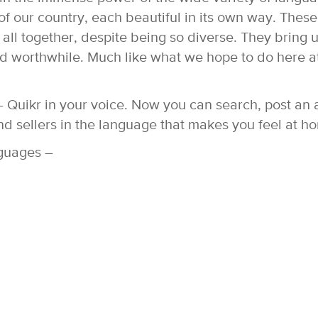
f our country, each beautiful in its own way. These
 all together, despite being so diverse. They bring 
and worthwhile. Much like what we hope to do here a
 Quikr in your voice. Now you can search, post an 
nd sellers in the language that makes you feel at h
nguages –