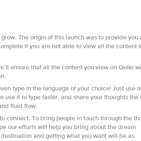
 grow. The origin of this launch was to provide you 
mplete if you are not able to view all the content i
ll ensure that all the content you view on Quikr wi
en.
even type in the language of your choice! Just use o
 use it to type faster, and share your thoughts the
nd fluid flow.
g to connect. To bring people in touch through the t
pe our efforts will help you bring about the dream
 destination and getting what you want will be as