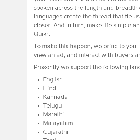
spoken across the length and breadth o
languages create the thread that tie us
closer. And in turn, make life simple 
Quikr.
To make this happen, we bring to you –
view an ad, and interact with buyers a
Presently we support the following la
English
Hindi
Kannada
Telugu
Marathi
Malayalam
Gujarathi