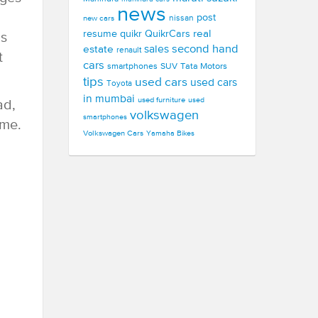
news
post
new cars
nissan
real
resume
quikr
QuikrCars
us
second hand
estate
sales
renault
t
cars
smartphones
SUV
Tata Motors
tips
used cars
used cars
Toyota
in mumbai
used furniture
used
ad,
volkswagen
smartphones
ome.
Volkswagen Cars
Yamaha Bikes