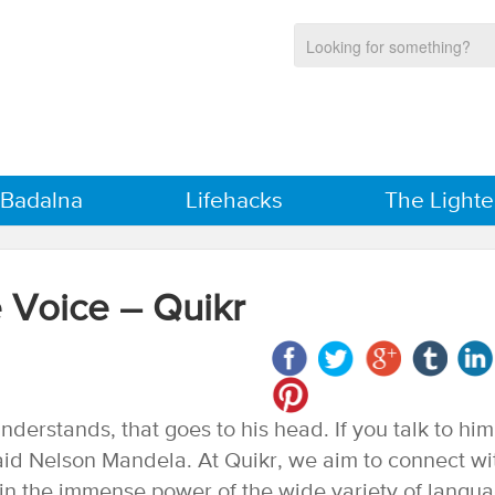
 Badalna
Lifehacks
The Lighte
 Voice – Quikr
nderstands, that goes to his head. If you talk to him
 said Nelson Mandela. At Quikr, we aim to connect wi
 in the immense power of the wide variety of langu