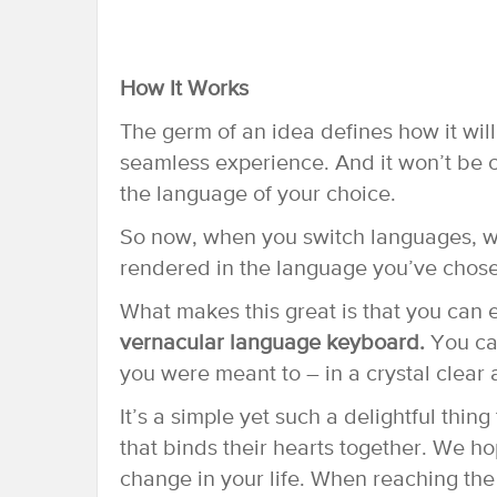
How It Works
The germ of an idea defines how it will
seamless experience. And it won’t be co
the language of your choice.
So now, when you switch languages, we’
rendered in the language you’ve chos
What makes this great is that you can 
vernacular language keyboard.
You can
you were meant to – in a crystal clear a
It’s a simple yet such a delightful thin
that binds their hearts together. We ho
change in your life. When reaching the