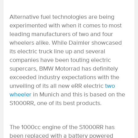
Alternative fuel technologies are being
experimented with when it comes to most
leading manufacturers of two and four
wheelers alike. While Daimler showcased
its electric truck line up and several
companies have been touting electric
supercars, BMW Motorrad has definitely
exceeded industry expectations with the
unveiling of its all new eRR electric
two
wheeler
in Munich and this is based on the
S1000RR, one of its best products.
The 1000cc engine of the S1000RR has
been replaced with a battery powered