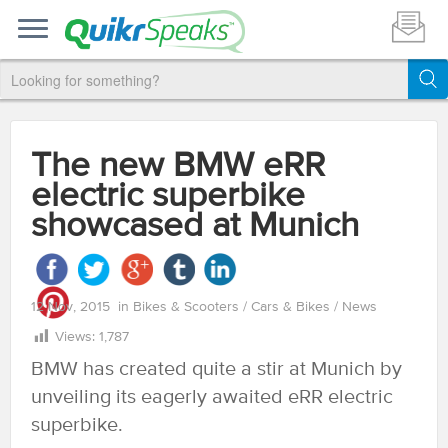
The new BMW eRR
electric superbike
showcased at Munich
12 Nov, 2015
in
Bikes & Scooters
/
Cars & Bikes
/
News
Views:
1,787
BMW has created quite a stir at Munich by
unveiling its eagerly awaited eRR electric
superbike.