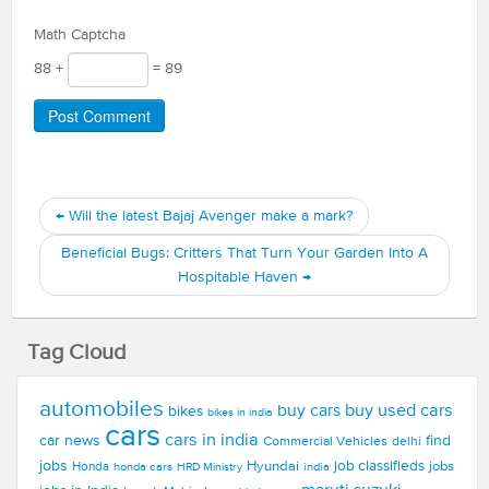
Math Captcha
88 +
= 89
←
Will the latest Bajaj Avenger make a mark?
Beneficial Bugs: Critters That Turn Your Garden Into A
Hospitable Haven
→
Tag Cloud
automobiles
buy used cars
buy cars
bikes
bikes in india
cars
cars in india
car news
find
Commercial Vehicles
delhi
jobs
Hyundai
job classifieds
jobs
Honda
honda cars
india
HRD Ministry