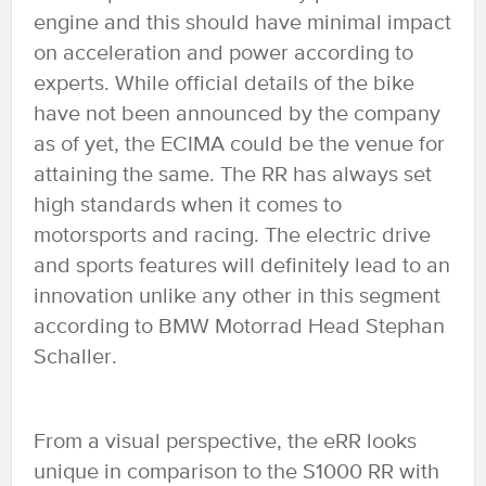
engine and this should have minimal impact
on acceleration and power according to
experts. While official details of the bike
have not been announced by the company
as of yet, the ECIMA could be the venue for
attaining the same. The RR has always set
high standards when it comes to
motorsports and racing. The electric drive
and sports features will definitely lead to an
innovation unlike any other in this segment
according to BMW Motorrad Head Stephan
Schaller.
From a visual perspective, the eRR looks
unique in comparison to the S1000 RR with