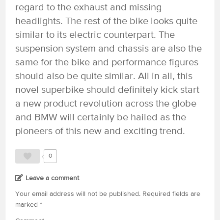
regard to the exhaust and missing
headlights. The rest of the bike looks quite
similar to its electric counterpart. The
suspension system and chassis are also the
same for the bike and performance figures
should also be quite similar. All in all, this
novel superbike should definitely kick start
a new product revolution across the globe
and BMW will certainly be hailed as the
pioneers of this new and exciting trend.
0
Leave a comment
Your email address will not be published.
Required fields are
marked
*