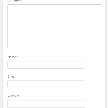
Comment
Name
*
Email
*
Website