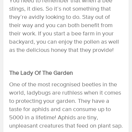
You need to remember that when a bee
stings, it dies. So it’s not something that
they’re avidly looking to do. Stay out of
their way and you can both benefit from
their work. If you start a bee farm in your
backyard, you can enjoy the pollen as well
as the delicious honey that they provide!
The Lady Of The Garden
One of the most recognised beetles in the
world, ladybugs are ruthless when it comes
to protecting your garden. They have a
taste for aphids and can consume up to
5000 in a lifetime! Aphids are tiny,
unpleasant creatures that feed on plant sap.