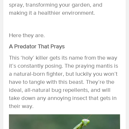
spray, transforming your garden, and
making it a healthier environment.
Here they are.
A Predator That Prays
This ‘holy’ killer gets its name from the way
it’s constantly posing. The praying mantis is
a natural-born fighter, but luckily you won’t
have to tangle with this beast. They’re the
ideal, all-natural bug repellents, and will
take down any annoying insect that gets in
their way.