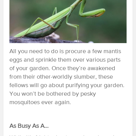
All you need to do is procure a few mantis
eggs and sprinkle them over various parts
of your garden. Once they’re awakened
from their other-worldly slumber, these
fellows will go about purifying your garden.
You won’t be bothered by pesky
mosquitoes ever again.
As Busy As A…