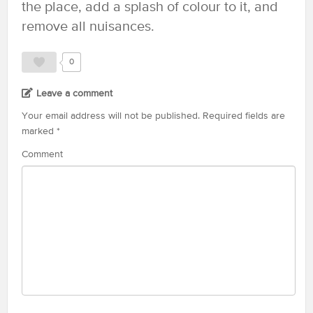
the place, add a splash of colour to it, and
remove all nuisances.
0
Leave a comment
Your email address will not be published.
Required fields are
marked
*
Comment