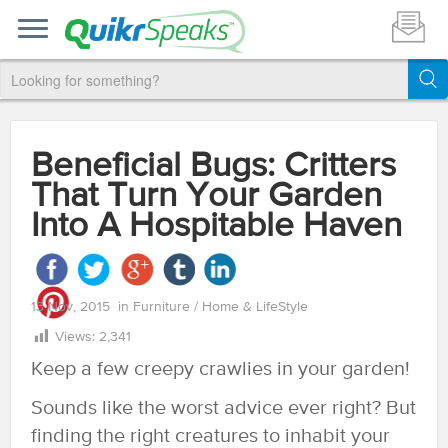
Beneficial Bugs: Critters
That Turn Your Garden
Into A Hospitable Haven
13 Nov, 2015
in
Furniture
/
Home & LifeStyle
Views:
2,341
Keep a few creepy crawlies in your garden!
Sounds like the worst advice ever right? But
finding the right creatures to inhabit your