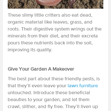
These slimy little critters also eat dead,
organic material like leaves, grass, and
roots. Their digestive system wrings out the
minerals from their diet, and their excreta
pours these nutrients back into the soil,
improving its quality.
Give Your Garden A Makeover
The best part about these friendly pests, is
that they’ll even leave your
lawn furniture
untouched. Introduce these beneficial
beauties to your garden, and let them
crawl, slither, and fly free. They’ll liven up