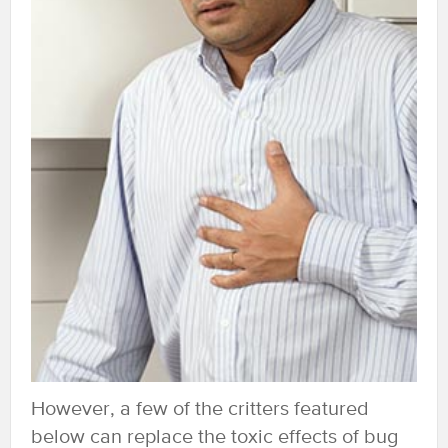
However, a few of the critters featured
below can replace the toxic effects of bug