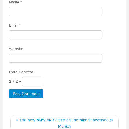
Name
*
Email
*
Website
Math Captcha
2 + 2 =
←
The new BMW eRR electric superbike showcased at
Munich