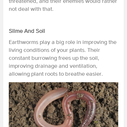
threatened, and their enemies would rather
not deal with that.
Slime And Soil
Earthworms play a big role in improving the
living conditions of your plants. Their
constant burrowing frees up the soil,
improving drainage and ventilation,
allowing plant roots to breathe easier.