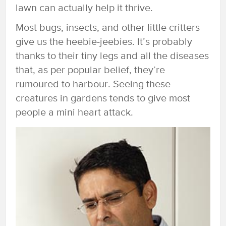
lawn can actually help it thrive.
Most bugs, insects, and other little critters
give us the heebie-jeebies. It’s probably
thanks to their tiny legs and all the diseases
that, as per popular belief, they’re
rumoured to harbour. Seeing these
creatures in gardens tends to give most
people a mini heart attack.