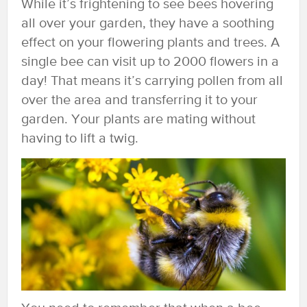
While it’s frightening to see bees hovering
all over your garden, they have a soothing
effect on your flowering plants and trees. A
single bee can visit up to 2000 flowers in a
day! That means it’s carrying pollen from all
over the area and transferring it to your
garden. Your plants are mating without
having to lift a twig.