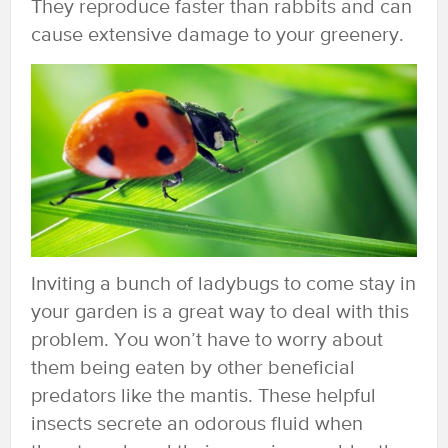
They reproduce faster than rabbits and can
cause extensive damage to your greenery.
Inviting a bunch of ladybugs to come stay in
your garden is a great way to deal with this
problem. You won’t have to worry about
them being eaten by other beneficial
predators like the mantis. These helpful
insects secrete an odorous fluid when