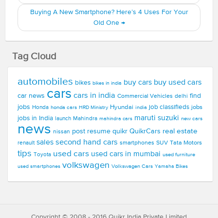
Buying A New Smartphone? Here’s 4 Uses For Your
Old One
→
Tag Cloud
automobiles
buy used cars
buy cars
bikes
bikes in india
cars
cars in india
car news
find
Commercial Vehicles
delhi
jobs
Hyundai
job classifieds
jobs
Honda
honda cars
india
HRD Ministry
maruti suzuki
jobs in India
launch
Mahindra
new cars
mahindra cars
news
real estate
post resume
quikr
QuikrCars
nissan
second hand cars
sales
smartphones
SUV
Tata Motors
renault
tips
used cars
used cars in mumbai
Toyota
used furniture
volkswagen
Volkswagen Cars
used smartphones
Yamaha Bikes
Copyright © 2008 - 2016 Quikr India Private Limited