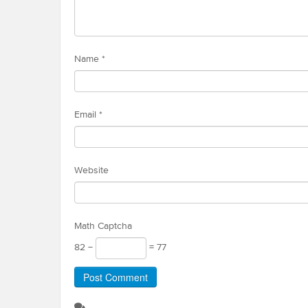
Name
*
Email
*
Website
Math Captcha
82 −
= 77