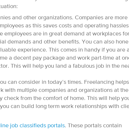
tuation:
anies and other organizations. Companies are more
 employees as this saves costs and operating hassles
me employees are in great demand at workplaces fo
ancial demands and other benefits. You can also hone
aluable experience. This comes in handy if you are 
ome a decent pay package and work part-time at on
r. This will help you land a fabulous job in the ne
you can consider in today’s times. Freelancing helps
 with multiple companies and organizations at the
 check from the comfort of home. This will help yo
 you can build long term work relationships with cli
line job classifieds portals
. These portals contain