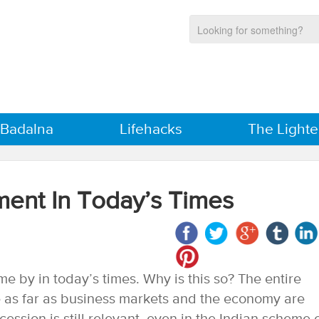
 Badalna
Lifehacks
The Lighte
ent In Today’s Times
e by in today’s times. Why is this so? The entire
se as far as business markets and the economy are