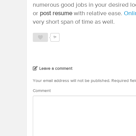
numerous good jobs in your desired loc
or
post resume
with relative ease.
Onli
very short span of time as well.
1+
Leave a comment
Your email address will not be published.
Required fie
Comment