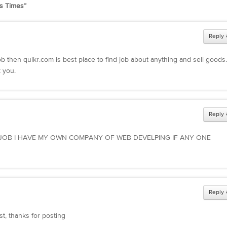
s Times
”
Reply
job then quikr.com is best place to find job about anything and sell good
 you.
Reply
 JOB I HAVE MY OWN COMPANY OF WEB DEVELPING IF ANY ONE
Reply
st, thanks for posting