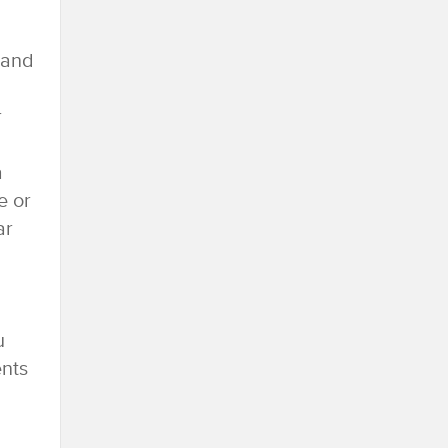
 and
r
a
e or
ar
u
ents