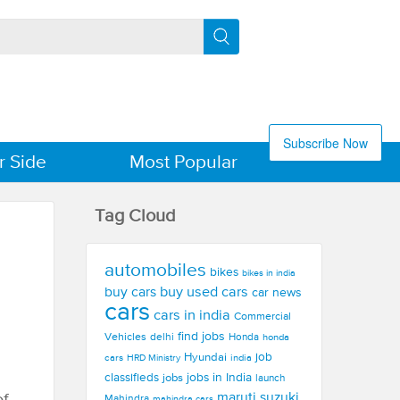
Subscribe Now
r Side
Most Popular
Tag Cloud
automobiles
bikes
bikes in india
buy used cars
buy cars
car news
cars
cars in india
Commercial
find jobs
Vehicles
delhi
Honda
honda
Hyundai
job
cars
india
HRD Ministry
jobs in India
classifieds
jobs
launch
maruti suzuki
Mahindra
mahindra cars