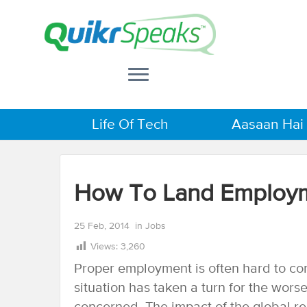
Life Of Tech
Aasaan Hai
How To Land Employm
25 Feb, 2014
in
Jobs
Views:
3,260
Proper employment is often hard to com
situation has taken a turn for the wor