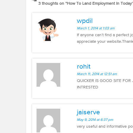
3 thoughts on “
How To Land Employment In Today’
wpdil
March 1, 2014 at 1:03 am
If anyone can’t find a perfect 
appreciate your website.Thank
rohit
March 11, 2014 at 12:51 am
QUICKER IS GOOD SITE FOR
INTRESTED
jaiserve
May 9, 2014 at 6:37 pm
very useful and informative po