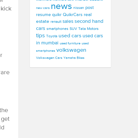
of
news
 kick
post
new cars
nissan
real
resume
quikr
QuikrCars
second hand
estate
sales
renault
cars
smartphones
SUV
Tata Motors
tips
used cars
used cars
Toyota
in mumbai
used furniture
used
volkswagen
smartphones
r
Volkswagen Cars
Yamaha Bikes
rare
 the
 get
ld