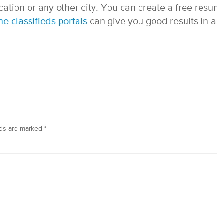
ation or any other city. You can create a free res
ne classifieds portals
can give you good results in a
lds are marked
*