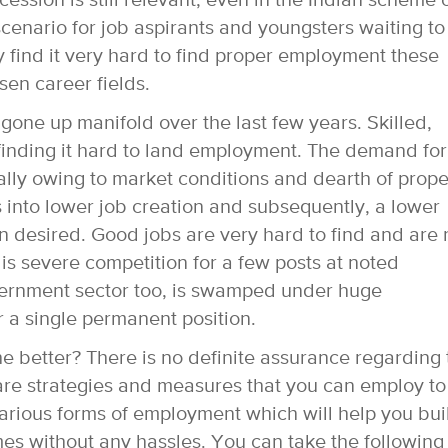
ession is still relevant, even in the Indian scheme 
 scenario for job aspirants and youngsters waiting to
y find it very hard to find proper employment these
osen career fields.
gone up manifold over the last few years. Skilled,
finding it hard to land employment. The demand for
ally owing to market conditions and dearth of prope
es into lower job creation and subsequently, a lower
 desired. Good jobs are very hard to find and are 
 is severe competition for a few posts at noted
ernment sector too, is swamped under huge
 a single permanent position.
the better? There is no definite assurance regarding
are strategies and measures that you can employ to
arious forms of employment which will help you bui
mes without any hassles. You can take the following