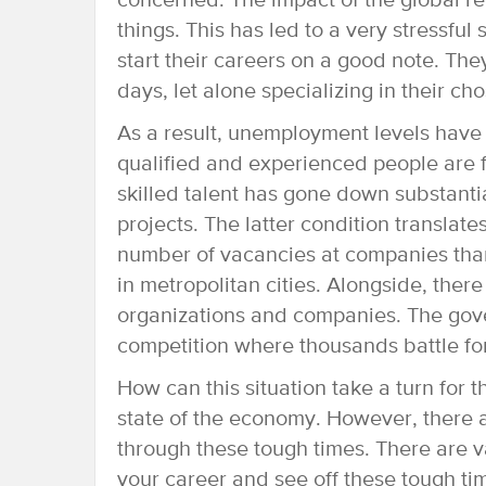
concerned. The impact of the global rec
things. This has led to a very stressful
start their careers on a good note. The
days, let alone specializing in their ch
As a result, unemployment levels have 
qualified and experienced people are 
skilled talent has gone down substanti
projects. The latter condition translat
number of vacancies at companies than
in metropolitan cities. Alongside, there
organizations and companies. The gov
competition where thousands battle for
How can this situation take a turn for 
state of the economy. However, there 
through these tough times. There are v
your career and see off these tough ti