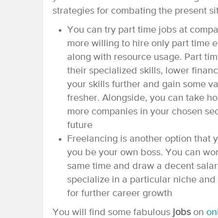
strategies for combating the present si
You can try part time jobs at comp
more willing to hire only part time
along with resource usage. Part ti
their specialized skills, lower fin
your skills further and gain some v
fresher. Alongside, you can take h
more companies in your chosen secto
future
Freelancing is another option that 
you be your own boss. You can work
same time and draw a decent salary
specialize in a particular niche and
for further career growth
You will find some fabulous
jobs
on
on