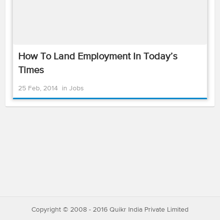
How To Land Employment In Today’s
Times
25 Feb, 2014
in
Jobs
Copyright © 2008 - 2016 Quikr India Private Limited