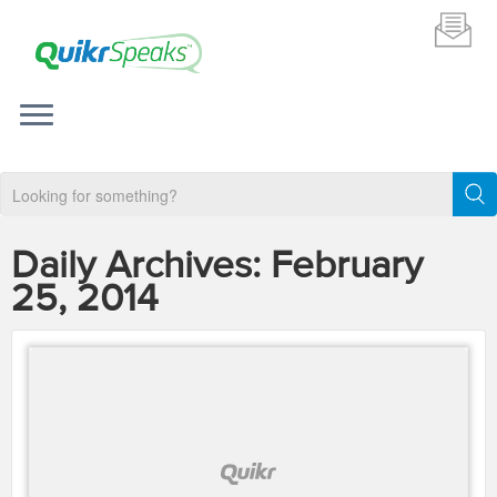
Daily Archives:
February
25, 2014