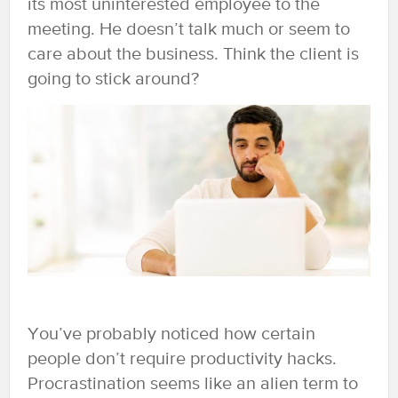
its most uninterested employee to the
meeting. He doesn’t talk much or seem to
care about the business. Think the client is
going to stick around?
You’ve probably noticed how certain
people don’t require productivity hacks.
Procrastination seems like an alien term to