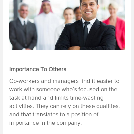
Importance To Others
Co-workers and managers find it easier to
work with someone who’s focused on the
task at hand and limits time-wasting
activities. They can rely on these qualities,
and that translates to a position of
importance in the company.