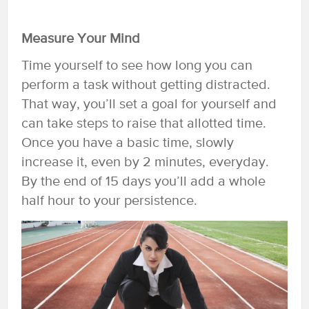
Measure Your Mind
Time yourself to see how long you can
perform a task without getting distracted.
That way, you’ll set a goal for yourself and
can take steps to raise that allotted time.
Once you have a basic time, slowly
increase it, even by 2 minutes, everyday.
By the end of 15 days you’ll add a whole
half hour to your persistence.