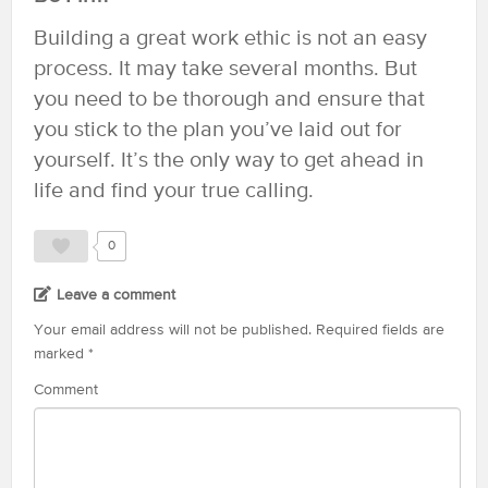
Building a great work ethic is not an easy
process. It may take several months. But
you need to be thorough and ensure that
you stick to the plan you’ve laid out for
yourself. It’s the only way to get ahead in
life and find your true calling.
0
Leave a comment
Your email address will not be published.
Required fields are
marked
*
Comment