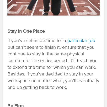
Stay In One Place
If you’ve set aside time for a
particular job
but can’t seem to finish it, ensure that you
continue to stay in the same physical
location for the entire period. It’ll teach you
to extend the time for which you can work.
Besides, if you’ve decided to stay in your
workspace no matter what, you’ll eventually
end up getting back to work.
Be Firm