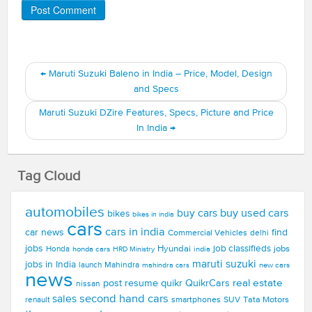
←
Maruti Suzuki Baleno in India – Price, Model, Design
and Specs
Maruti Suzuki DZire Features, Specs, Picture and Price
In India
→
Tag Cloud
automobiles
buy used cars
buy cars
bikes
bikes in india
cars
cars in india
car news
find
Commercial Vehicles
delhi
jobs
Hyundai
job classifieds
jobs
Honda
honda cars
india
HRD Ministry
maruti suzuki
jobs in India
launch
Mahindra
new cars
mahindra cars
news
real estate
post resume
quikr
QuikrCars
nissan
second hand cars
sales
smartphones
SUV
Tata Motors
renault