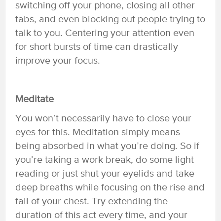
switching off your phone, closing all other
tabs, and even blocking out people trying to
talk to you. Centering your attention even
for short bursts of time can drastically
improve your focus.
Meditate
You won’t necessarily have to close your
eyes for this. Meditation simply means
being absorbed in what you’re doing. So if
you’re taking a work break, do some light
reading or just shut your eyelids and take
deep breaths while focusing on the rise and
fall of your chest. Try extending the
duration of this act every time, and your