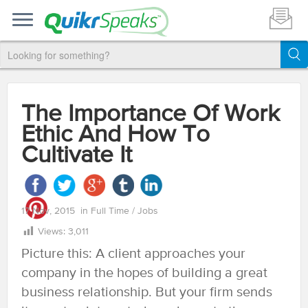
The Importance Of Work
Ethic And How To
Cultivate It
17 Nov, 2015
in
Full Time
/
Jobs
Views:
3,011
Picture this: A client approaches your
company in the hopes of building a great
business relationship. But your firm sends