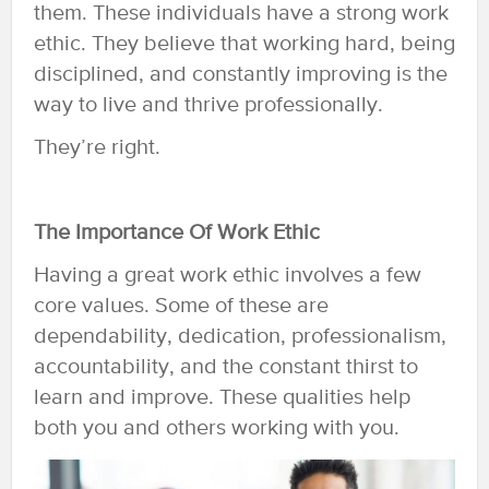
them. These individuals have a strong work
ethic. They believe that working hard, being
disciplined, and constantly improving is the
way to live and thrive professionally.
They’re right.
The Importance Of Work Ethic
Having a great work ethic involves a few
core values. Some of these are
dependability, dedication, professionalism,
accountability, and the constant thirst to
learn and improve. These qualities help
both you and others working with you.