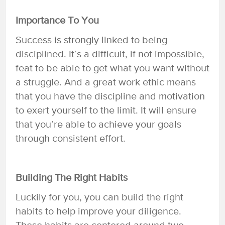
Importance To You
Success is strongly linked to being
disciplined. It’s a difficult, if not impossible,
feat to be able to get what you want without
a struggle. And a great work ethic means
that you have the discipline and motivation
to exert yourself to the limit. It will ensure
that you’re able to achieve your goals
through consistent effort.
Building The Right Habits
Luckily for you, you can build the right
habits to help improve your diligence.