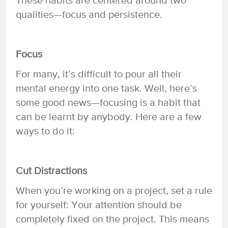
These habits are centered around two
qualities—focus and persistence.
Focus
For many, it’s difficult to pour all their
mental energy into one task. Well, here’s
some good news—focusing is a habit that
can be learnt by anybody. Here are a few
ways to do it:
Cut Distractions
When you’re working on a project, set a rule
for yourself: Your attention should be
completely fixed on the project. This means