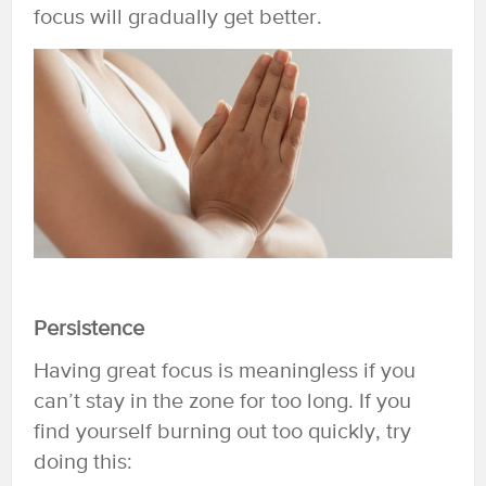
focus will gradually get better.
Persistence
Having great focus is meaningless if you
can’t stay in the zone for too long. If you
find yourself burning out too quickly, try
doing this: