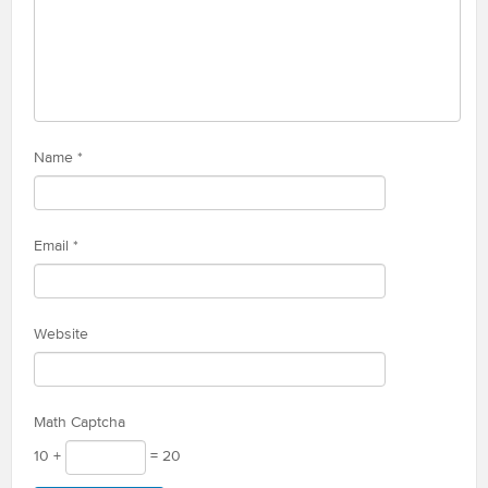
Name
*
Email
*
Website
Math Captcha
10 +
= 20