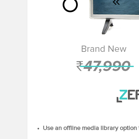
Use an offline media library option 