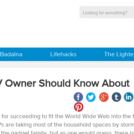
 Badalna
Lifehacks
The Lighte
TV Owner Should Know About
for succeeding to fit the World Wide Web into the t
Vs are taking most of the household spaces by stor
the gadget family, but as one would guess, there is