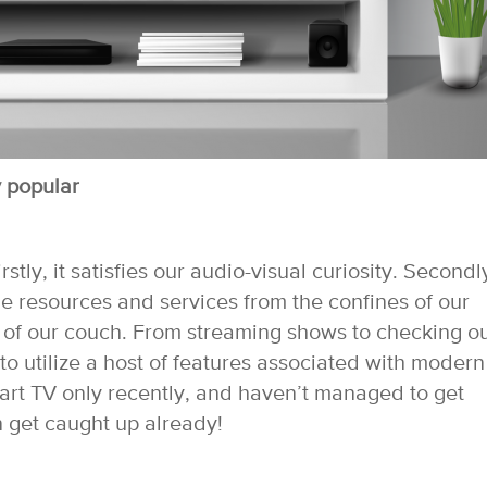
 popular
stly, it satisfies our audio-visual curiosity. Secondl
ne resources and services from the confines of our
t of our couch. From streaming shows to checking o
to utilize a host of features associated with modern
mart TV only recently, and haven’t managed to get
en get caught up already!