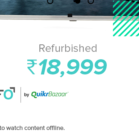
to watch content offline.