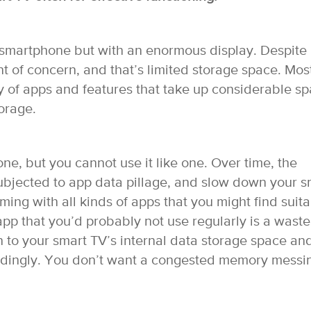
smartphone but with an enormous display. Despite 
t of concern, and that’s limited storage space. Mos
y of apps and features that take up considerable sp
orage.
ne, but you cannot use it like one. Over time, the
ubjected to app data pillage, and slow down your s
ming with all kinds of apps that you might find suit
 app that you’d probably not use regularly is a waste
on to your smart TV’s internal data storage space an
ordingly. You don’t want a congested memory messi