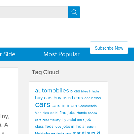
Subscribe Now
r Side
Most Popular
Tag Cloud
automobiles
bikes
bikes in india
buy used cars
buy cars
car news
cars
cars in india
Commercial
find jobs
Vehicles
delhi
Honda
honda
iny,
Hyundai
job
cars
india
HRD Ministry
m. A
jobs in India
classifieds
jobs
launch
 a
maruti suzuki
Mahindra
mahindra cars