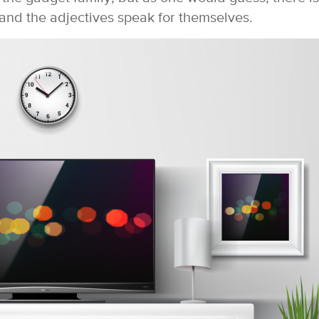
and the adjectives speak for themselves.