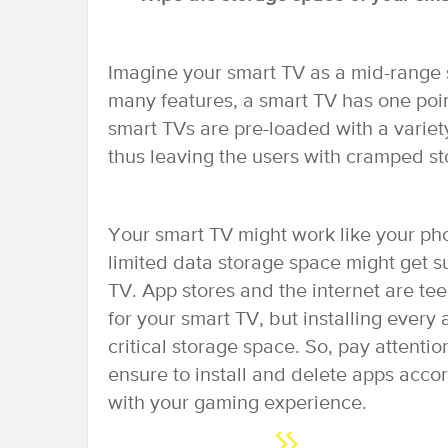
Imagine your smart TV as a mid-range 
many features, a smart TV has one poin
smart TVs are pre-loaded with a variet
thus leaving the users with cramped st
Your smart TV might work like your pho
limited data storage space might get s
TV. App stores and the internet are tee
for your smart TV, but installing every
critical storage space. So, pay attenti
ensure to install and delete apps acc
with your gaming experience.