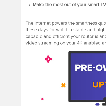
Make the most out of your smart TV 
The Internet powers the smartness quo
these days for which a stable and high
capable and efficient your router is and
video streaming on your 4K enabled a