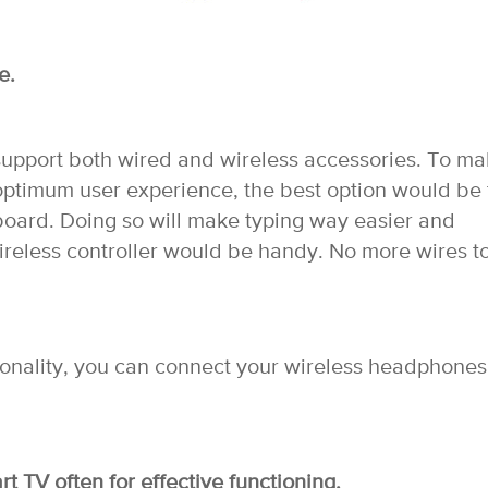
e.
 support both wired and wireless accessories. To m
 optimum user experience, the best option would be 
board. Doing so will make typing way easier and
ireless controller would be handy. No more wires t
tionality, you can connect your wireless headphones
t TV often for effective functioning.