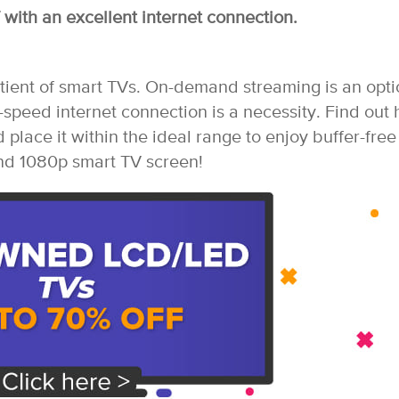
with an excellent internet connection.
tient of smart TVs. On-demand streaming is an opti
-speed internet connection is a necessity. Find out
 place it within the ideal range to enjoy buffer-free
nd 1080p smart TV screen!