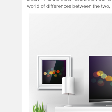
world of differences between the two, 