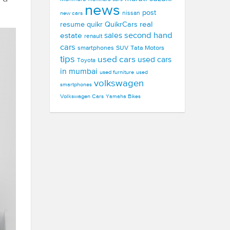
news
post
new cars
nissan
real
resume
quikr
QuikrCars
second hand
estate
sales
renault
cars
smartphones
SUV
Tata Motors
tips
used cars
used cars
Toyota
in mumbai
used furniture
used
volkswagen
smartphones
Volkswagen Cars
Yamaha Bikes