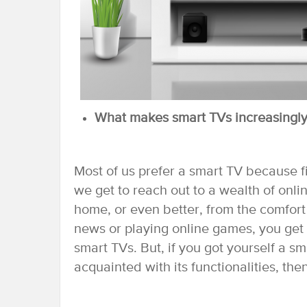
What makes smart TVs increasingly
Most of us prefer a smart TV because fir
we get to reach out to a wealth of onli
home, or even better, from the comfor
news or playing online games, you get 
smart TVs. But, if you got yourself a s
acquainted with its functionalities, th