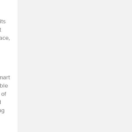
its
t
ace,
mart
able
 of
d
ng