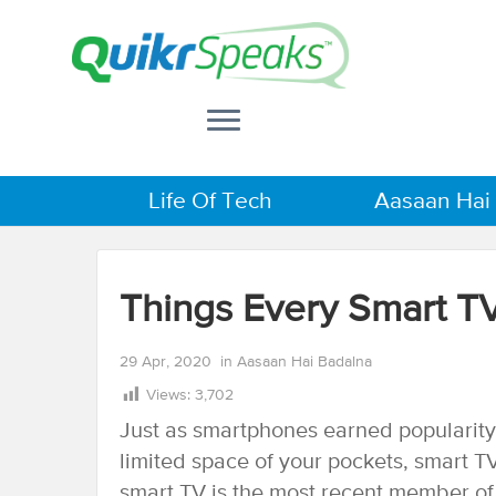
Life Of Tech
Aasaan Hai
Things Every Smart 
29 Apr, 2020
in
Aasaan Hai Badalna
Views:
3,702
Just as smartphones earned popularity 
limited space of your pockets, smart T
smart TV is the most recent member of 