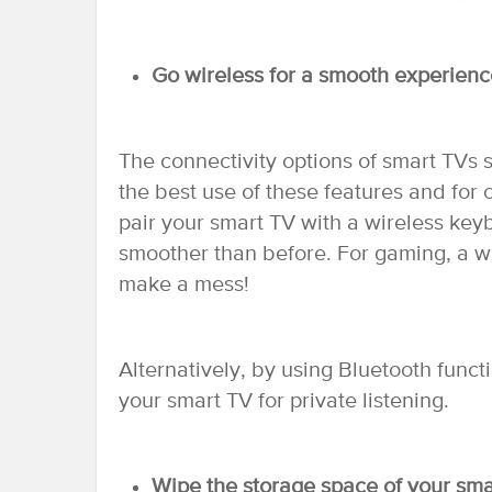
Go wireless for a smooth experienc
The connectivity options of smart TVs
the best use of these features and for
pair your smart TV with a wireless key
smoother than before. For gaming, a w
make a mess!
Alternatively, by using Bluetooth func
your smart TV for private listening.
Wipe the storage space of your smar