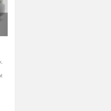
y,
ut