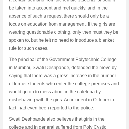
be taken into account and met quickly, and in the
absence of such a request there should only be a
focus on education from management. If the girls are
wearing questionable clothing, only then must they be
spoken to, but he felt no need to introduce a blanket
rule for such cases.
The principal of the Government Polytechnic College
in Mumbai, Swati Deshpande, defended the move by
saying that there was a gross increase in the number
of former students who enter the college premises and
would go on to mess about in the cafeteria by
misbehaving with the girls. An incident in October in
fact, had even been reported to the police.
Swati Deshpande also believes that girls in the
college and in general suffered from Poly Cystic