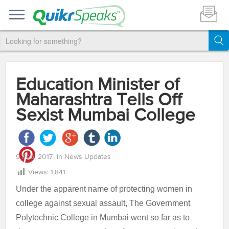
Education Minister of
Maharashtra Tells Off
Sexist Mumbai College
9 Feb, 2017
in
News Updates
Views:
1,841
Under the apparent name of protecting women in
college against sexual assault, The Government
Polytechnic College in Mumbai went so far as to