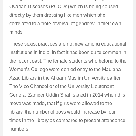
Ovarian Diseases (PCODs) which is being caused
directly by them dressing like men which she
correlated to a “role reversal of genders” in their own
minds.
These sexist practices are not new among educational
institutions in India, in fact it has been quite common in
the recent past. The female students who belong to the
Women’s College were denied entry to the Maulana
Azad Library in the Aligarh Muslim University earlier.
The Vice Chancellor of the University Lieutenant-
General Zameer Uddin Shah stated in 2014 when this
move was made, that if girls were allowed to the
library, the number of boys would increase by four
times in the library as compared to present attendance
numbers.