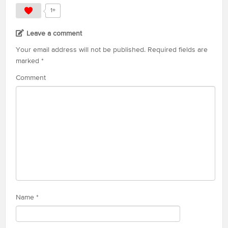
1+
Leave a comment
Your email address will not be published.
Required fields are
marked
*
Comment
Name
*