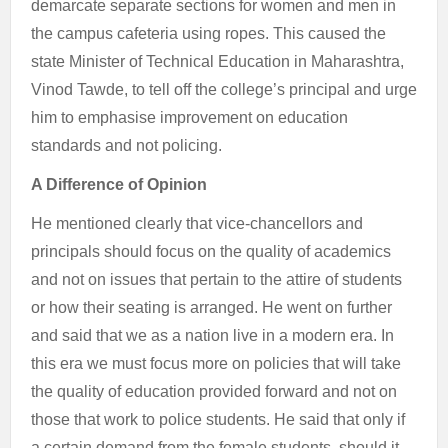
demarcate separate sections for women and men in
the campus cafeteria using ropes. This caused the
state Minister of Technical Education in Maharashtra,
Vinod Tawde, to tell off the college’s principal and urge
him to emphasise improvement on education
standards and not policing.
A Difference of Opinion
He mentioned clearly that vice-chancellors and
principals should focus on the quality of academics
and not on issues that pertain to the attire of students
or how their seating is arranged. He went on further
and said that we as a nation live in a modern era. In
this era we must focus more on policies that will take
the quality of education provided forward and not on
those that work to police students. He said that only if
a certain demand from the female students, should it