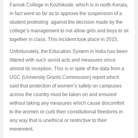
Farook College in Kozhikode, which is in north Kerala,
in fact went so far as to approve the suspension of a
student protesting against the decision made by the
college’s management to not allow girls and boys to sit
together in class. This incident took place in 2015.
Unfortunately, the Education System in India has been
littered with such sexist acts and measures since
almost its inception. This is in spite of the data from a
UGC (University Grants Commission) report which
said that protection of women’s safety on campuses
across the country must be taken on and ensured
without taking any measures which cause discomfort
to the women or curb their constitutional freedoms in
any way that is unethical or restrictive to their
movement.