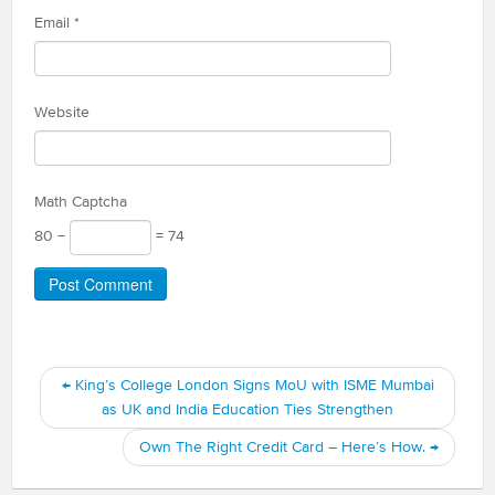
Email
*
Website
Math Captcha
80 −
= 74
←
King’s College London Signs MoU with ISME Mumbai
as UK and India Education Ties Strengthen
Own The Right Credit Card – Here’s How.
→