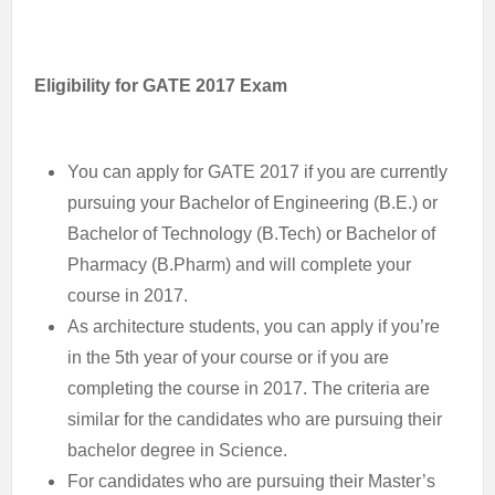
Eligibility for GATE 2017 Exam
You can apply for GATE 2017 if you are currently
pursuing your Bachelor of Engineering (B.E.) or
Bachelor of Technology (B.Tech) or Bachelor of
Pharmacy (B.Pharm) and will complete your
course in 2017.
As architecture students, you can apply if you’re
in the 5th year of your course or if you are
completing the course in 2017. The criteria are
similar for the candidates who are pursuing their
bachelor degree in Science.
For candidates who are pursuing their Master’s