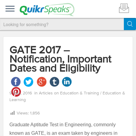
GATE 2017 –
Notification, Important
Dates and Eligibility
9 Dec, 2016
in
Articles on Education & Training
/
Education &
Learning
Views:
1,856
Graduate Aptitude Test in Engineering, commonly
known as GATE, is an exam taken by engineers in