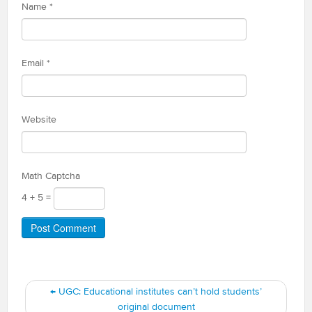
Name
*
Email
*
Website
Math Captcha
4 + 5 =
←
UGC: Educational institutes can’t hold students’
original document