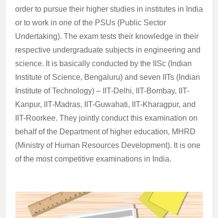
order to pursue their higher studies in institutes in India
or to work in one of the PSUs (Public Sector
Undertaking). The exam tests their knowledge in their
respective undergraduate subjects in engineering and
science. It is basically conducted by the IISc (Indian
Institute of Science, Bengaluru) and seven IITs (Indian
Institute of Technology) – IIT-Delhi, IIT-Bombay, IIT-
Kanpur, IIT-Madras, IIT-Guwahati, IIT-Kharagpur, and
IIT-Roorkee. They jointly conduct this examination on
behalf of the Department of higher education, MHRD
(Ministry of Human Resources Development). It is one
of the most competitive examinations in India.