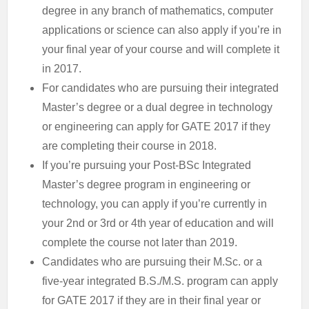
degree in any branch of mathematics, computer
applications or science can also apply if you’re in
your final year of your course and will complete it
in 2017.
For candidates who are pursuing their integrated
Master’s degree or a dual degree in technology
or engineering can apply for GATE 2017 if they
are completing their course in 2018.
If you’re pursuing your Post-BSc Integrated
Master’s degree program in engineering or
technology, you can apply if you’re currently in
your 2nd or 3rd or 4th year of education and will
complete the course not later than 2019.
Candidates who are pursuing their M.Sc. or a
five-year integrated B.S./M.S. program can apply
for GATE 2017 if they are in their final year or