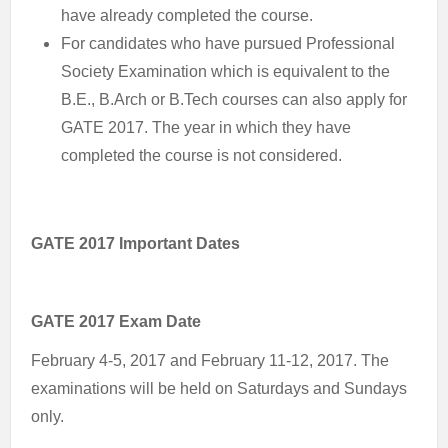
have already completed the course.
For candidates who have pursued Professional
Society Examination which is equivalent to the
B.E., B.Arch or B.Tech courses can also apply for
GATE 2017. The year in which they have
completed the course is not considered.
GATE 2017 Important Dates
GATE 2017 Exam Date
February 4-5, 2017 and February 11-12, 2017. The
examinations will be held on Saturdays and Sundays
only.