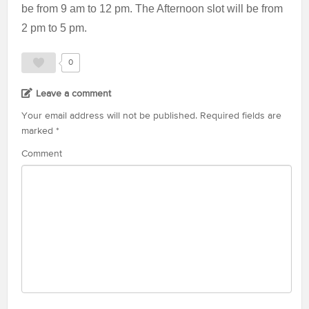
be from 9 am to 12 pm. The Afternoon slot will be from
2 pm to 5 pm.
0
Leave a comment
Your email address will not be published.
Required fields are
marked
*
Comment