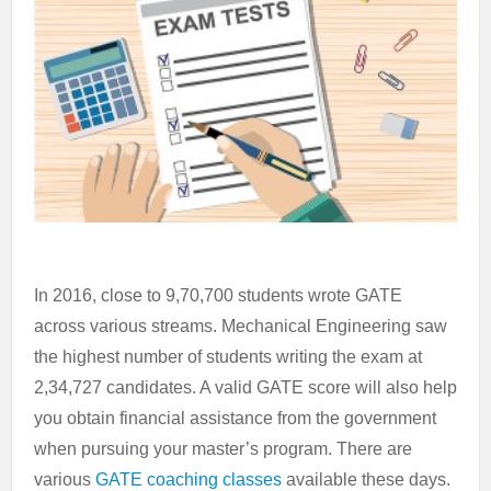
In 2016, close to 9,70,700 students wrote GATE
across various streams. Mechanical Engineering saw
the highest number of students writing the exam at
2,34,727 candidates. A valid GATE score will also help
you obtain financial assistance from the government
when pursuing your master’s program. There are
various
GATE coaching classes
available these days.