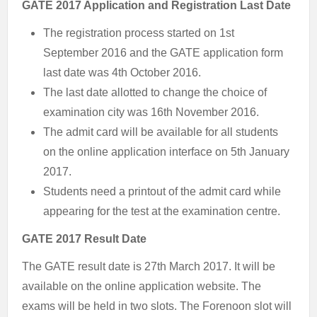
GATE 2017 Application and Registration Last Date
The registration process started on 1st
September 2016 and the GATE application form
last date was 4th October 2016.
The last date allotted to change the choice of
examination city was 16th November 2016.
The admit card will be available for all students
on the online application interface on 5th January
2017.
Students need a printout of the admit card while
appearing for the test at the examination centre.
GATE 2017 Result Date
The GATE result date is 27th March 2017. It will be
available on the online application website. The
exams will be held in two slots. The Forenoon slot will