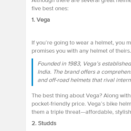
Although there are several great helme
five best ones:
1. Vega
If you’re going to wear a helmet, you 
promises you with any helmet of theirs
Founded in 1983, Vega’s established 
India. The brand offers a comprehens
and off-road helmets that rival inter
The best thing about Vega? Along with 
pocket-friendly price. Vega’s bike helm
them a triple threat—affordable, stylish
2. Studds