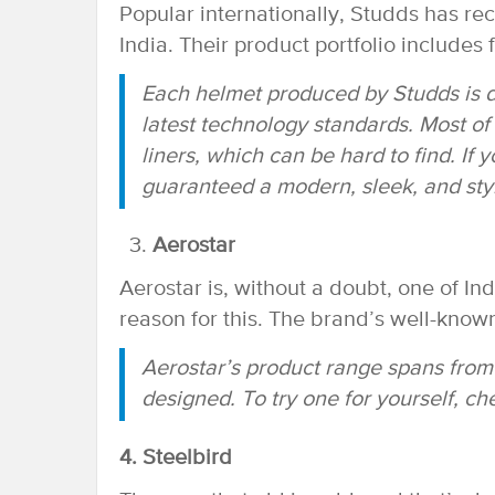
Popular internationally, Studds has re
India. Their product portfolio includes 
Each helmet produced by Studds is d
latest technology standards. Most o
liners, which can be hard to find. If
guaranteed a modern, sleek, and styli
Aerostar
Aerostar is, without a doubt, one of In
reason for this. The brand’s well-known
Aerostar’s product range spans from o
designed. To try one for yourself, c
4. Steelbird