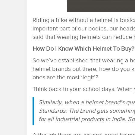
Riding a bike without a helmet is basica
important part of our bodies, our heads,
said that wearing helmets can reduce ro
How Do I Know Which Helmet To Buy?
So we’ve established that wearing a he
helmet brands out there, how do you k
ones are the most ‘legit’?
Think back to your school days. When yo
Similarly, when a helmet brand’s quali
Standards. The brand gets something 
for all industrial products in India. So 