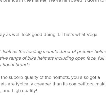
t brands in the market, we’ve narrowed it down to 
may as well look good doing it. That’s what Vega
.
itself as the leading manufacturer of premier helme
ive range of bike helmets including open face, full 
national brands.
the superb quality of the helmets, you also get a
ets are typically cheaper than its competitors, mak
, and high quality!