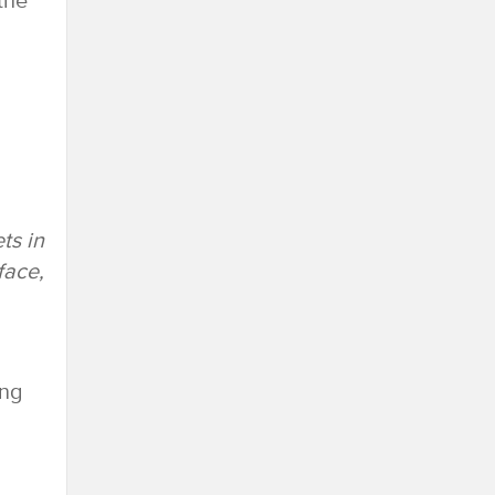
the
ts in
face,
ing