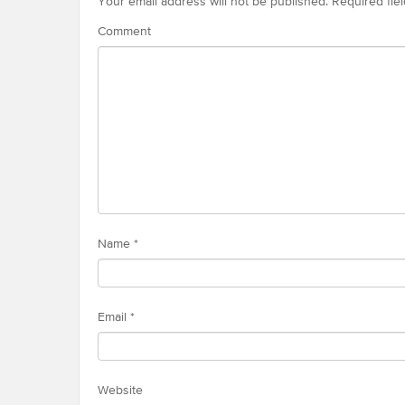
Your email address will not be published.
Required fie
Comment
Name
*
Email
*
Website