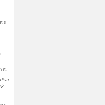
t’s
h
 it.
ndian
rk
.