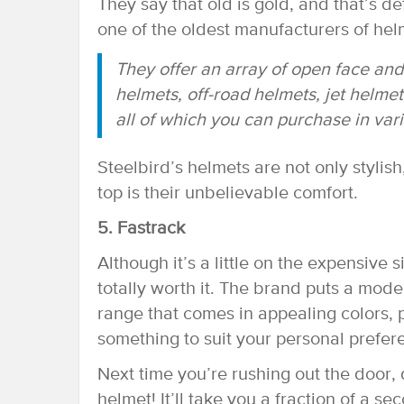
They say that old is gold, and that’s de
one of the oldest manufacturers of helm
They offer an array of open face and
helmets, off-road helmets, jet helme
all of which you can purchase in vari
Steelbird’s helmets are not only stylis
top is their unbelievable comfort.
5. Fastrack
Although it’s a little on the expensive 
totally worth it. The brand puts a mode
range that comes in appealing colors, p
something to suit your personal prefer
Next time you’re rushing out the door, 
helmet! It’ll take you a fraction of a sec