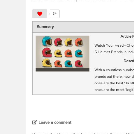
3+
Summary
Article
Watch Your Head - Cho
5 Helmet Brands In Indi
Descri
With a countless numbe
brands out there, how 
ones are the best? In o
ones are the most ‘legit
Leave a comment