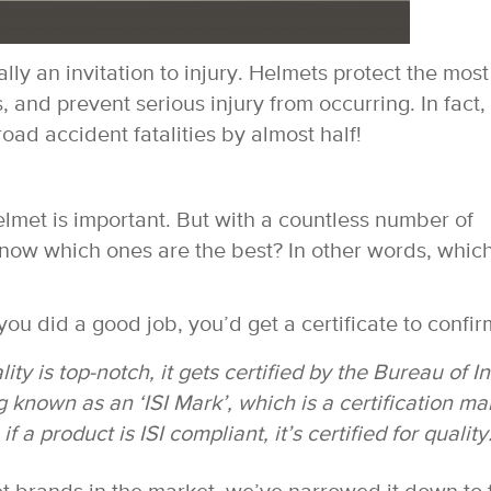
lly an invitation to injury. Helmets protect the most
 and prevent serious injury from occurring. In fact, i
ad accident fatalities by almost half!
lmet is important. But with a countless number of
now which ones are the best? In other words, whic
u did a good job, you’d get a certificate to confirm
ty is top-notch, it gets certified by the Bureau of I
known as an ‘ISI Mark’, which is a certification ma
if a product is ISI compliant, it’s certified for quality