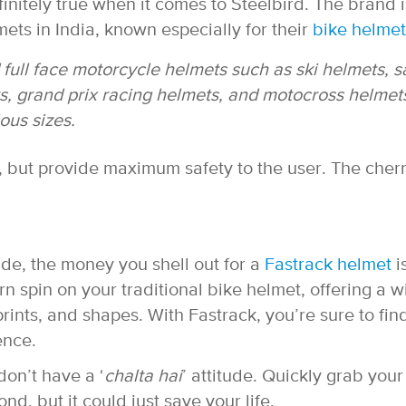
finitely true when it comes to Steelbird. The brand i
ets in India, known especially for their
bike helmet
 full face motorcycle helmets such as ski helmets, s
ts, grand prix racing helmets, and motocross helmet
ous sizes.
h, but provide maximum safety to the user. The cher
side, the money you shell out for a
Fastrack helmet
i
rn spin on your traditional bike helmet, offering a 
rints, and shapes. With Fastrack, you’re sure to fin
ence.
don’t have a ‘
chalta hai
’ attitude. Quickly grab your
ond, but it could just save your life.