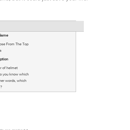
 Name
ose From The Top
a
ption
r of helmet
do you know which
ther words, which
’?