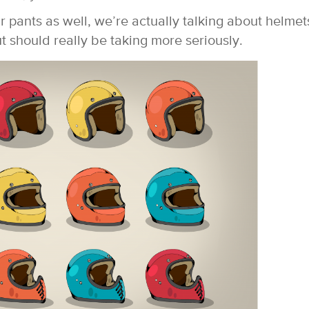
r pants as well, we’re actually talking about helme
 should really be taking more seriously.