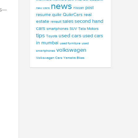
news
post
new cars
nissan
ts—
real
resume
quikr
QuikrCars
second hand
estate
sales
renault
cars
smartphones
SUV
Tata Motors
tips
used cars
used cars
Toyota
in mumbai
used furniture
used
volkswagen
smartphones
Volkswagen Cars
Yamaha Bikes