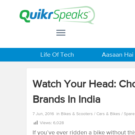
Life Of Tech
Aasaan Hai
Watch Your Head: Ch
Brands In India
7 Jun, 2016
in
Bikes & Scooters
/
Cars & Bikes
/
Spare
Views:
6,028
If you’ve ever ridden a bike without th