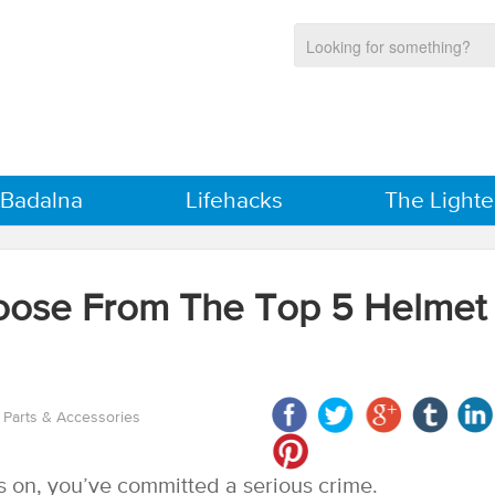
 Badalna
Lifehacks
The Lighte
oose From The Top 5 Helmet
 Parts & Accessories
is on, you’ve committed a serious crime.