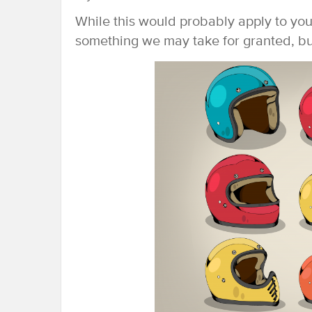
While this would probably apply to you
something we may take for granted, but