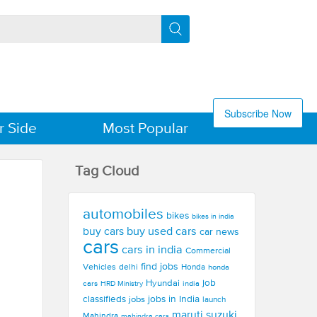
Subscribe Now
r Side
Most Popular
Tag Cloud
automobiles
bikes
bikes in india
buy used cars
buy cars
car news
cars
cars in india
Commercial
find jobs
Vehicles
delhi
Honda
honda
Hyundai
job
cars
india
HRD Ministry
jobs in India
classifieds
jobs
launch
maruti suzuki
Mahindra
mahindra cars