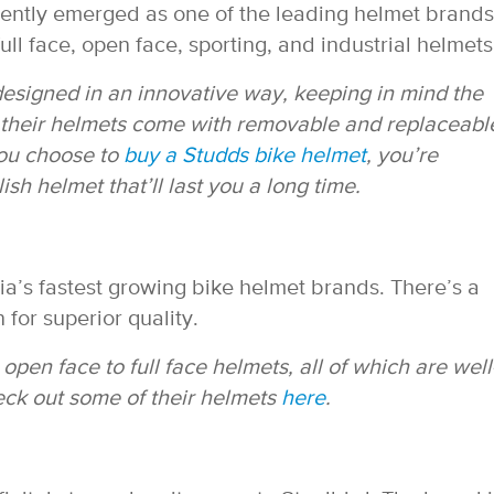
cently emerged as one of the leading helmet brands
full face, open face, sporting, and industrial helmets
esigned in an innovative way, keeping in mind the
f their helmets come with removable and replaceabl
 you choose to
buy a Studds bike helmet
, you’re
sh helmet that’ll last you a long time.
dia’s fastest growing bike helmet brands. There’s a
 for superior quality.
pen face to full face helmets, all of which are well
heck out some of their helmets
here
.