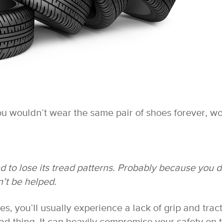
You wouldn’t wear the same pair of shoes forever, w
nd to lose its tread patterns. Probably because you 
’t be helped.
s, you’ll usually experience a lack of grip and trac