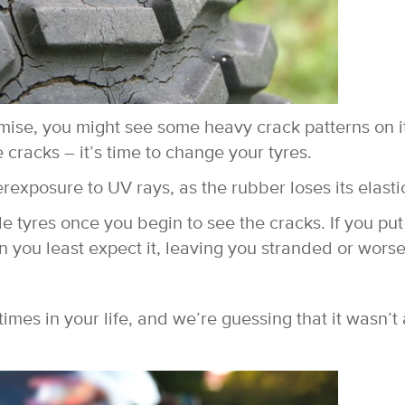
mise, you might see some heavy crack patterns on i
 cracks – it’s time to change your tyres.
rexposure to UV rays, as the rubber loses its elastic
e tyres once you begin to see the cracks. If you put 
 when you least expect it, leaving you stranded or worse
imes in your life, and we’re guessing that it wasn’t 