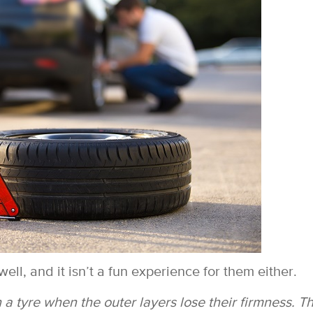
ell, and it isn’t a fun experience for them either.
n a tyre when the outer layers lose their firmness. T