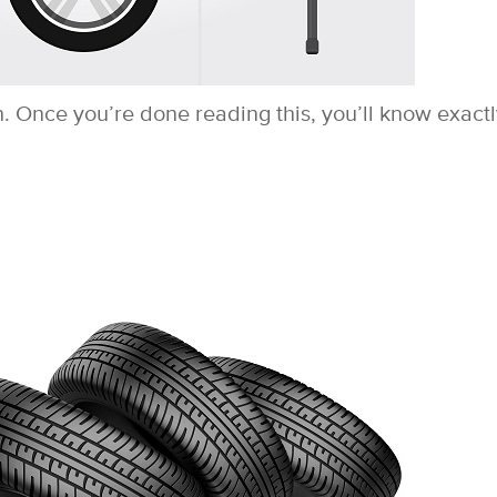
h. Once you’re done reading this, you’ll know exact