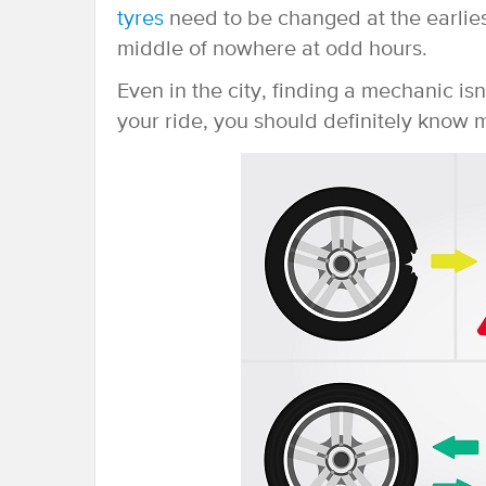
tyres
need to be changed at the earliest
middle of nowhere at odd hours.
Even in the city, finding a mechanic is
your ride, you should definitely know m