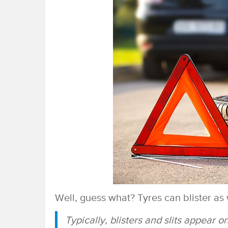
Well, guess what? Tyres can blister as w
Typically, blisters and slits appear o