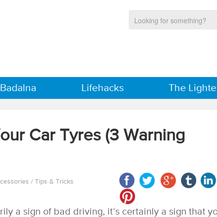
 Badalna
Lifehacks
The Lighte
Your Car Tyres (3 Warning
ccessories
/
Tips & Tricks
ly a sign of bad driving, it’s certainly a sign that y