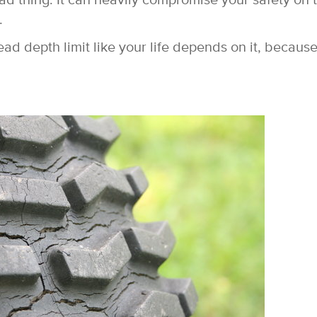
 bad thing. It can heavily compromise your safety on 
.
 depth limit like your life depends on it, because 