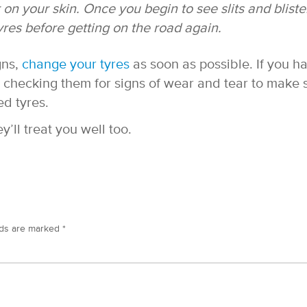
r on your skin. Once you begin to see slits and bliste
yres before getting on the road again.
gns,
change your tyres
as soon as possible. If you h
p checking them for signs of wear and tear to make 
ed tyres.
y’ll treat you well too.
lds are marked
*