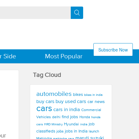
Subscribe Now
r Side
Most Popular
Tag Cloud
automobiles
bikes
bikes in india
buy used cars
buy cars
car news
cars
cars in india
Commercial
find jobs
Vehicles
delhi
Honda
honda
Hyundai
job
cars
india
HRD Ministry
jobs in India
classifieds
jobs
launch
our
maruti suzuki
Mahindra
mahindra cars