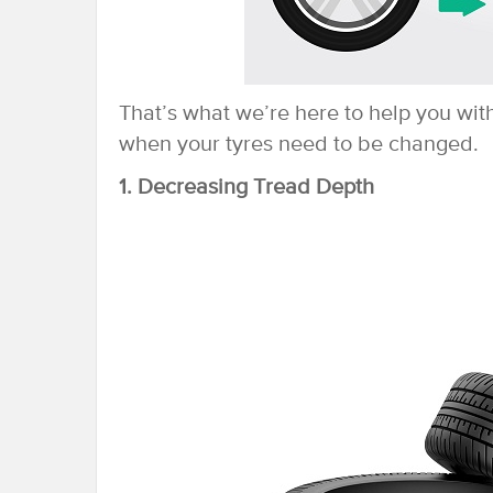
That’s what we’re here to help you wit
when your tyres need to be changed.
1. Decreasing Tread Depth