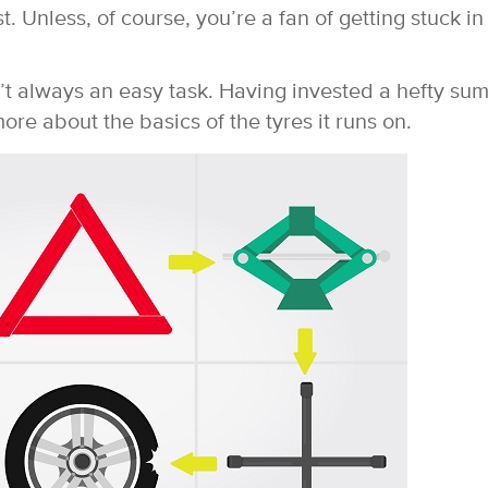
. Unless, of course, you’re a fan of getting stuck in
n’t always an easy task. Having invested a hefty su
ore about the basics of the tyres it runs on.