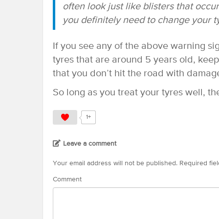
often look just like blisters that occu
you definitely need to change your t
If you see any of the above warning si
tyres that are around 5 years old, kee
that you don’t hit the road with damag
So long as you treat your tyres well, the
1+
Leave a comment
Your email address will not be published.
Required fie
Comment