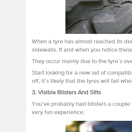
When a tyre has almost reached its de
sidewalls. If and when you notice these
They occur mainly due to the tyre’s ove
Start looking for a new set of compatibl
off, it’s likely that the tyres will fail
3. Visible Blisters And Slits
You’ve probably had blisters a couple t
very fun experience.