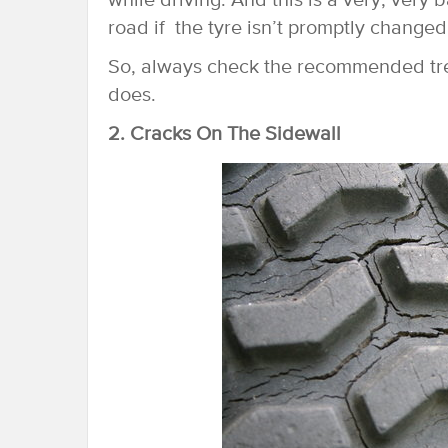
while driving. And this is a very, very
road if the tyre isn’t promptly changed
So, always check the recommended tread
does.
2. Cracks On The Sidewall