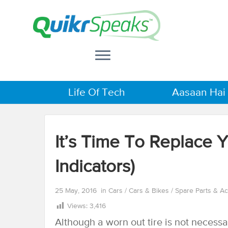
Life Of Tech
Aasaan Hai
It’s Time To Replace 
Indicators)
25 May, 2016
in
Cars
/
Cars & Bikes
/
Spare Parts & A
Views:
3,416
Although a worn out tire is not necessari