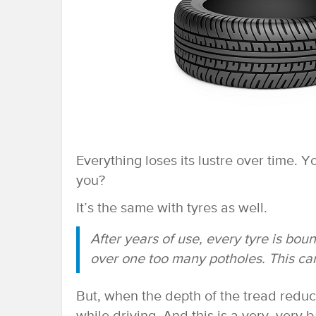
Everything loses its lustre over time. 
you?
It’s the same with tyres as well.
After years of use, every tyre is bou
over one too many potholes. This can
But, when the depth of the tread reduce