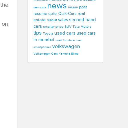
news
 the
post
new cars
nissan
real
resume
quikr
QuikrCars
second hand
estate
sales
renault
m on
cars
smartphones
SUV
Tata Motors
tips
used cars
used cars
Toyota
in mumbai
used furniture
used
volkswagen
smartphones
Volkswagen Cars
Yamaha Bikes