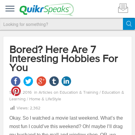
Bored? Here Are 7
Interesting Hobbies For
You
5 May, 2016
in
Articles on Education & Training
/
Education &
Learning
/
Home & LifeStyle
Views:
2,362
Okay. So I watched a movie last weekend. What’s the
most fun I could’ve this weekend? Oh! maybe I’ll drag
my husband to the mall and window shop. OR, we