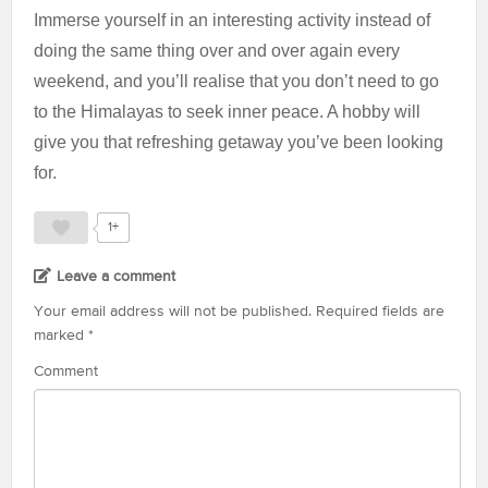
Immerse yourself in an interesting activity instead of
doing the same thing over and over again every
weekend, and you’ll realise that you don’t need to go
to the Himalayas to seek inner peace. A hobby will
give you that refreshing getaway you’ve been looking
for.
1+
Leave a comment
Your email address will not be published.
Required fields are
marked
*
Comment