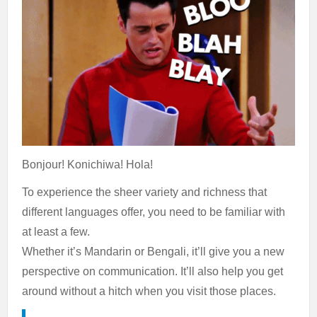
Bonjour! Konichiwa! Hola!
To experience the sheer variety and richness that
different languages offer, you need to be familiar with
at least a few.
Whether it’s Mandarin or Bengali, it’ll give you a new
perspective on communication. It’ll also help you get
around without a hitch when you visit those places.