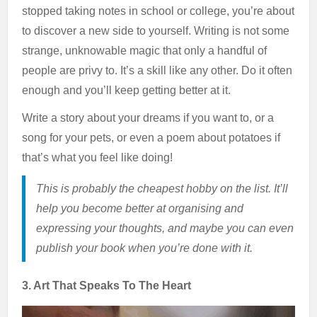
stopped taking notes in school or college, you’re about
to discover a new side to yourself. Writing is not some
strange, unknowable magic that only a handful of
people are privy to. It’s a skill like any other. Do it often
enough and you’ll keep getting better at it.
Write a story about your dreams if you want to, or a
song for your pets, or even a poem about potatoes if
that’s what you feel like doing!
This is probably the cheapest hobby on the list. It’ll
help you become better at organising and
expressing your thoughts, and maybe you can even
publish your book when you’re done with it.
3. Art That Speaks To The Heart