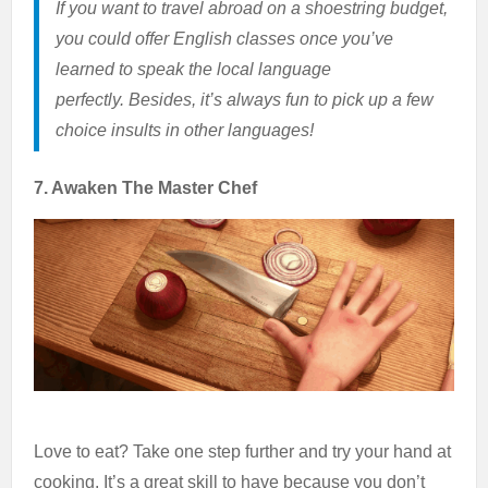
If you want to travel abroad on a shoestring budget,
you could offer English classes once you’ve
learned to speak the local language
perfectly. Besides, it’s always fun to pick up a few
choice insults in other languages!
7. Awaken The Master Chef
Love to eat? Take one step further and try your hand at
cooking. It’s a great skill to have because you don’t