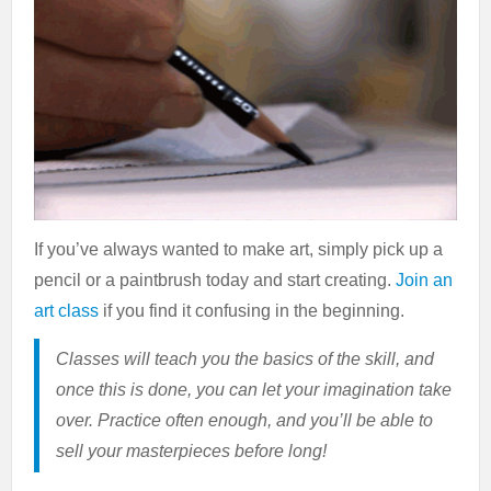
If you’ve always wanted to make art, simply pick up a
pencil or a paintbrush today and start creating.
Join an
art class
if you find it confusing in the beginning.
Classes will teach you the basics of the skill, and
once this is done, you can let your imagination take
over. Practice often enough, and you’ll be able to
sell your masterpieces before long!