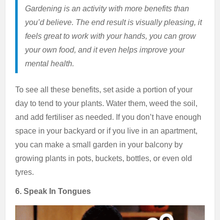
Gardening is an activity with more benefits than
you’d believe. The end result is visually pleasing, it
feels great to work with your hands, you can grow
your own food, and it even helps improve your
mental health.
To see all these benefits, set aside a portion of your
day to tend to your plants. Water them, weed the soil,
and add fertiliser as needed. If you don’t have enough
space in your backyard or if you live in an apartment,
you can make a small garden in your balcony by
growing plants in pots, buckets, bottles, or even old
tyres.
6. Speak In Tongues