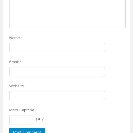
Name
*
Email
*
Website
Math Captcha
− 1 = 7