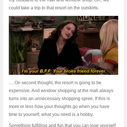
could take a trip to that resort on the outskirts.
… On second thought, the resort is going to be
expensive. And window shopping at the mall always
turns into an unnecessary shopping spree. If this is
more or less how your thoughts go when you have
time to yourself, what you need is a hobby.
Something fulfilling and fun that you can lose yourself