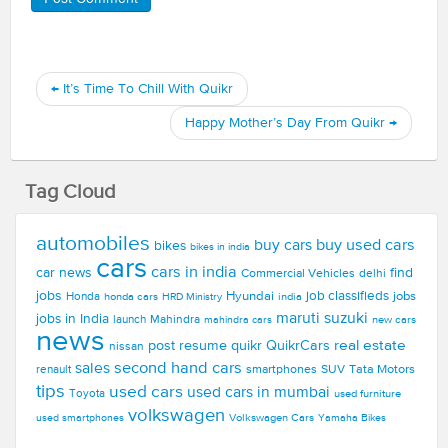
←
It’s Time To Chill With Quikr
Happy Mother’s Day From Quikr
→
Tag Cloud
automobiles
buy used cars
buy cars
bikes
bikes in india
cars
cars in india
car news
find
Commercial Vehicles
delhi
jobs
Hyundai
job classifieds
jobs
Honda
honda cars
india
HRD Ministry
maruti suzuki
jobs in India
launch
Mahindra
new cars
mahindra cars
news
real estate
post resume
quikr
QuikrCars
nissan
second hand cars
sales
smartphones
SUV
Tata Motors
renault
tips
used cars
used cars in mumbai
Toyota
used furniture
volkswagen
Volkswagen Cars
used smartphones
Yamaha Bikes