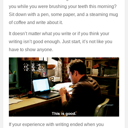
you while you were brushing your teeth this morning?
Sit down with a pen, some paper, and a steaming mug
of coffee and write about it.
It doesn’t matter what you write or if you think your
writing isn’t good enough. Just start, it’s not like you
have to show anyone.
If your experience with writing ended when you