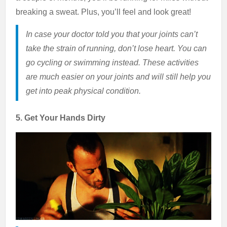
breaking a sweat. Plus, you’ll feel and look great!
In case your doctor told you that your joints can’t
take the strain of running, don’t lose heart. You can
go cycling or swimming instead. These activities
are much easier on your joints and will still help you
get into peak physical condition.
5. Get Your Hands Dirty