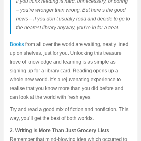
If you think reading is hard, unnecessary, or boring
– you’re wronger than wrong. But here’s the good
news – if you don’t usually read and decide to go to
the nearest library anyway, you’re in for a treat.
Books
from all over the world are waiting, neatly lined
up on shelves, just for you. Unlocking this treasure
trove of knowledge and learning is as simple as
signing up for a library card. Reading opens up a
whole new world. It’s a rejuvenating experience to
realise that you know more than you did before and
can look at the world with fresh eyes.
Try and read a good mix of fiction and nonfiction. This
way, you’ll get the best of both worlds.
2. Writing Is More Than Just Grocery Lists
Remember that mind-blowing idea which occurred to