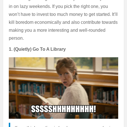
in on lazy weekends. If you pick the right one, you
won’t have to invest too much money to get started. It’ll
kill boredom economically and also contribute towards
making you a more interesting and well-rounded
person.
1. (Quietly) Go To A Library