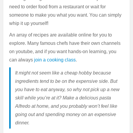
need to order food from a restaurant or wait for
someone to make you what you want. You can simply
whip it up yourself!
An array of recipes are available online for you to
explore. Many famous chefs have their own channels
on youtube, and if you want hands-on learning, you
can always
join a cooking class
.
It might not seem like a cheap hobby because
ingredients tend to be on the expensive side. But
you have to eat anyway, so why not pick up a new
skill while you’re at it? Make a delicious pasta
Alfredo at home, and you probably won’t feel like
going out and spending money on an expensive
dinner.