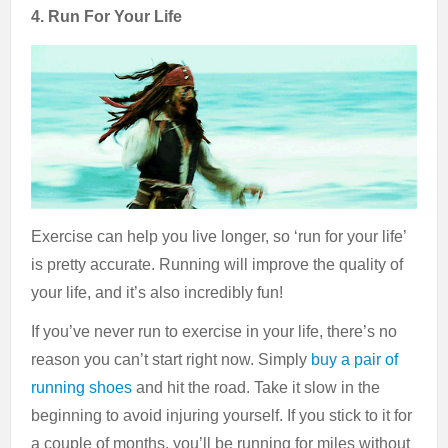
4. Run For Your Life
Exercise can help you live longer, so ‘run for your life’
is pretty accurate. Running will improve the quality of
your life, and it’s also incredibly fun!
If you’ve never run to exercise in your life, there’s no
reason you can’t start right now. Simply
buy a pair of
running shoes
and hit the road. Take it slow in the
beginning to avoid injuring yourself. If you stick to it for
a couple of months, you’ll be running for miles without