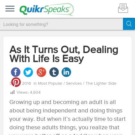
As It Turns Out, Dealing
With Life Is Easy
3 Mar, 2016
in
Most Popular
/
Services
/
The Lighter Side
Views:
4,604
Growing up and becoming an adult is all
about being independent and doing things
your way. But when it’s actually time to start
doing these adults things, you realize that