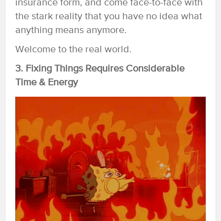
insurance form, and come face-to-face with
the stark reality that you have no idea what
anything means anymore.
Welcome to the real world.
3. Fixing Things Requires Considerable
Time & Energy