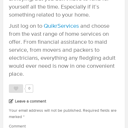
yourself all the time. Especially if it’s
something related to your home.
Just log on to
QuikrServices
and choose
from the vast range of home services on
offer. From financial assistance to maid
service, from movers and packers to
electricians, everything any fledgling adult
would ever need is now in one convenient
place.
0
Leave a comment
Your email address will not be published.
Required fields are
marked
*
Comment