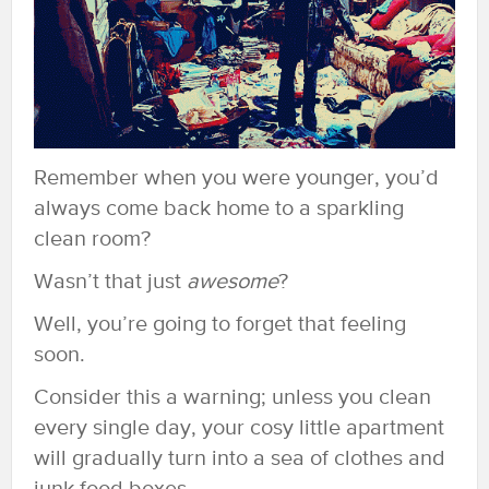
Remember when you were younger, you’d
always come back home to a sparkling
clean room?
Wasn’t that just
awesome
?
Well, you’re going to forget that feeling
soon.
Consider this a warning; unless you clean
every single day, your cosy little apartment
will gradually turn into a sea of clothes and