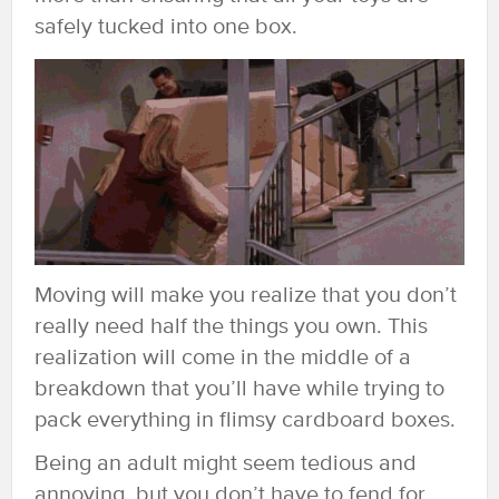
safely tucked into one box.
Moving will make you realize that you don’t
really need half the things you own. This
realization will come in the middle of a
breakdown that you’ll have while trying to
pack everything in flimsy cardboard boxes.
Being an adult might seem tedious and
annoying, but you don’t have to fend for