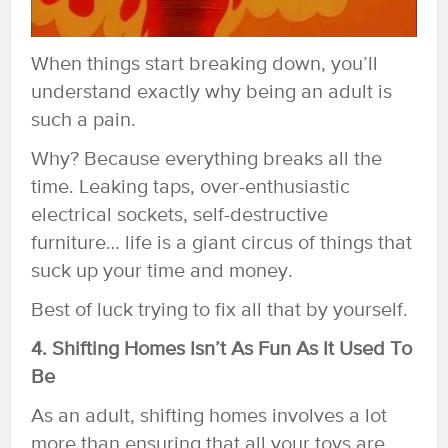
When things start breaking down, you’ll
understand exactly why being an adult is
such a pain.
Why? Because everything breaks all the
time. Leaking taps, over-enthusiastic
electrical sockets, self-destructive
furniture… life is a giant circus of things that
suck up your time and money.
Best of luck trying to fix all that by yourself.
4. Shifting Homes Isn’t As Fun As It Used To
Be
As an adult, shifting homes involves a lot
more than ensuring that all your toys are