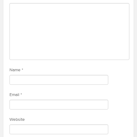
Name
*
Email
*
Website