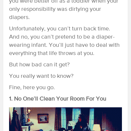
you were better off as a toddler when your
only responsibility was dirtying your
diapers.
Unfortunately, you can’t turn back time.
And no, you can’t pretend to be a diaper-
wearing infant. You’ll just have to deal with
everything that life throws at you.
But how bad can it get?
You really want to know?
Fine, here you go.
1. No One’ll Clean Your Room For You