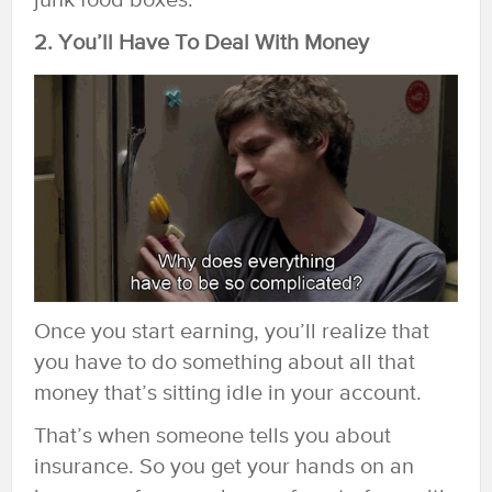
junk food boxes.
2. You’ll Have To Deal With Money
Once you start earning, you’ll realize that
you have to do something about all that
money that’s sitting idle in your account.
That’s when someone tells you about
insurance. So you get your hands on an