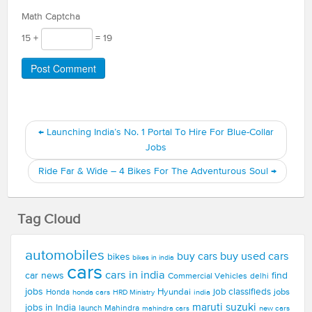
Math Captcha
15 +
= 19
←
Launching India’s No. 1 Portal To Hire For Blue-Collar
Jobs
Ride Far & Wide – 4 Bikes For The Adventurous Soul
→
Tag Cloud
automobiles
buy used cars
buy cars
bikes
bikes in india
cars
cars in india
car news
find
Commercial Vehicles
delhi
jobs
Hyundai
job classifieds
jobs
Honda
honda cars
india
HRD Ministry
maruti suzuki
jobs in India
launch
Mahindra
new cars
mahindra cars