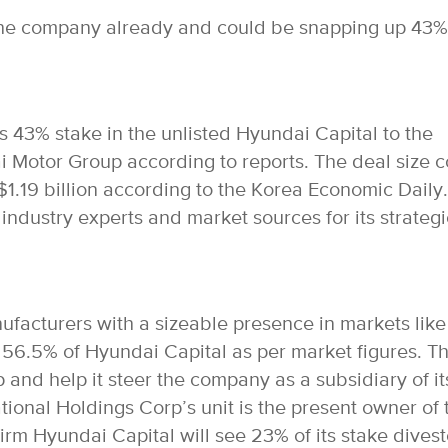
he company already and could be snapping up 43%
its 43% stake in the unlisted Hyundai Capital to the
Motor Group according to reports. The deal size c
 $1.19 billion according to the Korea Economic Daily.
industry experts and market sources for its strategi
facturers with a sizeable presence in markets like
56.5% of Hyundai Capital as per market figures. Th
p and help it steer the company as a subsidiary of it
tional Holdings Corp’s unit is the present owner of 
irm Hyundai Capital will see 23% of its stake dives