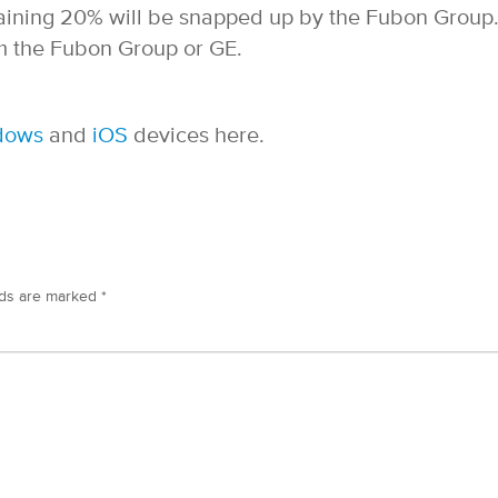
aining 20% will be snapped up by the Fubon Group
 the Fubon Group or GE.
dows
and
iOS
devices here.
lds are marked
*