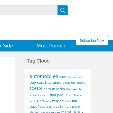
Subscribe Now
r Side
Most Popular
Tag Cloud
automobiles
bikes
bikes in india
buy used cars
buy cars
car news
cars
cars in india
Commercial
find jobs
Vehicles
delhi
Honda
honda
Hyundai
job
cars
india
HRD Ministry
jobs in India
classifieds
jobs
launch
maruti suzuki
Mahindra
mahindra cars