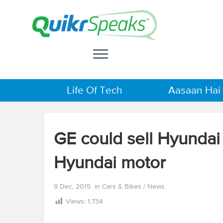
Life Of Tech
Aasaan Hai
GE could sell Hyundai
Hyundai motor
9 Dec, 2015
in
Cars & Bikes
/
News
Views:
1,734