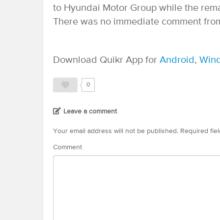
to Hyundai Motor Group while the rem
There was no immediate comment from
Download Quikr App for
Android
,
Win
0
Leave a comment
Your email address will not be published.
Required fie
Comment