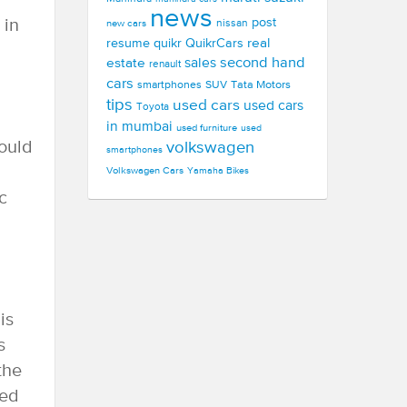
news
 in
post
new cars
nissan
real
resume
quikr
QuikrCars
second hand
estate
sales
renault
cars
smartphones
SUV
Tata Motors
tips
used cars
used cars
Toyota
in mumbai
used furniture
used
ould
volkswagen
smartphones
Volkswagen Cars
Yamaha Bikes
c
is
s
the
ted