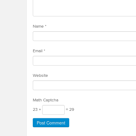
Name
*
Email
*
Website
Math Captcha
23 +
= 29