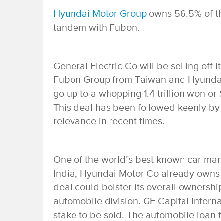
Hyundai Motor Group
owns 56.5% of t
tandem with Fubon.
General Electric Co will be selling off 
Fubon Group from Taiwan and Hyundai 
go up to a whopping 1.4 trillion won or
This deal has been followed keenly by 
relevance in recent times.
One of the world’s best known car manu
India, Hyundai Motor Co already owns 
deal could bolster its overall ownershi
automobile division. GE Capital Interna
stake to be sold. The automobile loan f