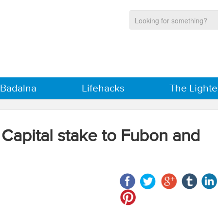
 Badalna
Lifehacks
The Lighte
 Capital stake to Fubon and