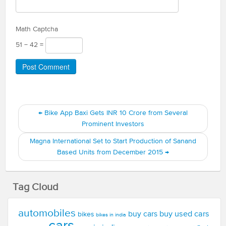
Math Captcha
51 − 42 =
←
Bike App Baxi Gets INR 10 Crore from Several
Prominent Investors
Magna International Set to Start Production of Sanand
Based Units from December 2015
→
Tag Cloud
automobiles
buy used cars
buy cars
bikes
bikes in india