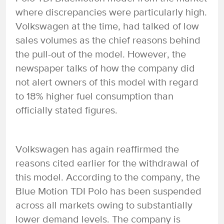
where discrepancies were particularly high.
Volkswagen at the time, had talked of low
sales volumes as the chief reasons behind
the pull-out of the model. However, the
newspaper talks of how the company did
not alert owners of this model with regard
to 18% higher fuel consumption than
officially stated figures.
Volkswagen has again reaffirmed the
reasons cited earlier for the withdrawal of
this model. According to the company, the
Blue Motion TDI Polo has been suspended
across all markets owing to substantially
lower demand levels. The company is