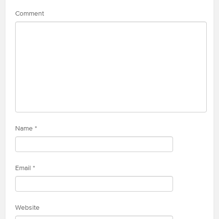
Comment
Name
*
Email
*
Website