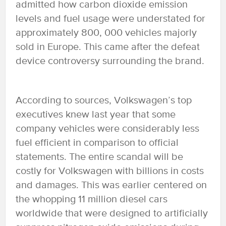
admitted how carbon dioxide emission
levels and fuel usage were understated for
approximately 800, 000 vehicles majorly
sold in Europe. This came after the defeat
device controversy surrounding the brand.
According to sources, Volkswagen’s top
executives knew last year that some
company vehicles were considerably less
fuel efficient in comparison to official
statements. The entire scandal will be
costly for Volkswagen with billions in costs
and damages. This was earlier centered on
the whopping 11 million diesel cars
worldwide that were designed to artificially