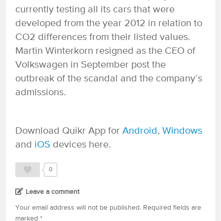
currently testing all its cars that were
developed from the year 2012 in relation to
CO2 differences from their listed values.
Martin Winterkorn resigned as the CEO of
Volkswagen in September post the
outbreak of the scandal and the company’s
admissions.
Download Quikr App for
Android
,
Windows
and
iOS
devices here.
0
Leave a comment
Your email address will not be published.
Required fields are
marked
*