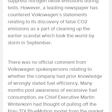
suppress nitrogen oxide emissions during
tests. However, a leading newspaper has
countered Volkswagen’s statements
relating to its discovery of false CO2
emissions as a part of cleaning up the
earlier scandal which took the world by
storm in September.
There was no official comment from
Volkswagen spokespersons relating to
whether the company had prior knowledge
of wrongly stated fuel efficiency. Many
months post awareness of excessive fuel
consumption, ex-Chief Executive Martin
Winterkorn had thought of pulling off the
Polo TDI BlueMotion model from the market