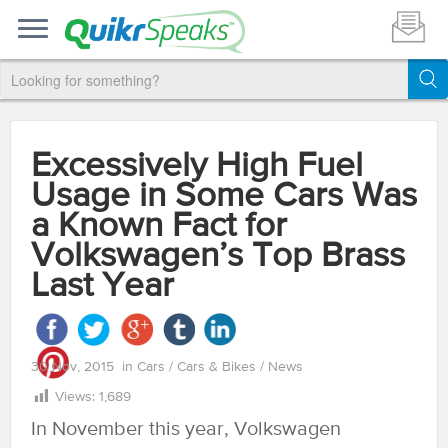
Excessively High Fuel
Usage in Some Cars Was
a Known Fact for
Volkswagen’s Top Brass
Last Year
30 Nov, 2015
in
Cars
/
Cars & Bikes
/
News
Views:
1,689
In November this year, Volkswagen