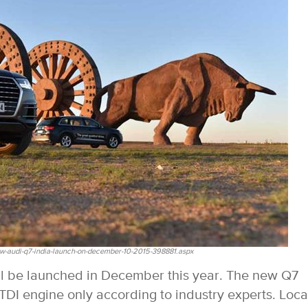
w-audi-q7-india-launch-on-december-10-2015-398881.aspx
ill be launched in December this year. The new Q7
TDI engine only according to industry experts. Loca