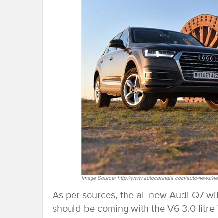
Image Source: http://www.autocarindia.com/auto-news/ne
As per sources, the all new Audi Q7 w
should be coming with the V6 3.0 litre 