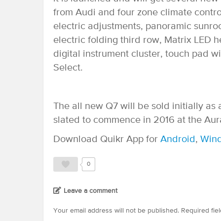
from Audi and four zone climate control
electric adjustments, panoramic sunro
electric folding third row, Matrix LED 
digital instrument cluster, touch pad w
Select.
The all new Q7 will be sold initially 
slated to commence in 2016 at the Aur
Download Quikr App for
Android
,
Win
0
Leave a comment
Your email address will not be published.
Required fie