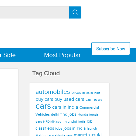
Subscribe Now
r Side
Most Popular
Tag Cloud
automobiles
bikes
bikes in india
buy used cars
buy cars
car news
cars
cars in india
Commercial
find jobs
Vehicles
delhi
Honda
honda
Hyundai
job
cars
india
HRD Ministry
jobs in India
classifieds
jobs
launch
maruti suzuki
Mahindra
mahindra cars