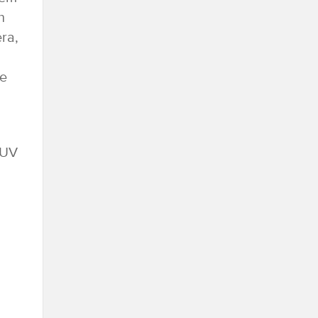
h
ra,
ve
SUV