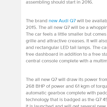
assembling should start in 2016.
The brand
new Audi Q7
will be availa
2015. The all new Q7 will be a whoppin
The car feels a little smaller but come
grille and attractive creases. It will
and rectangular LED tail lamps. The car
free dashboard in addition to a free s
central console complete with a multim
The all new Q7 will draw its power from
268 BHP of power and 61 kgm of torque
automatic gearbox complete with paddl
technology that is badged as the Q7 45
it is launched and will get several ne