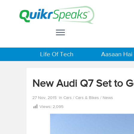
Life Of Tech
Aasaan Hai
New Audi Q7 Set to 
27 Nov, 2015
in
Cars
/
Cars & Bikes
/
News
Views:
2,095