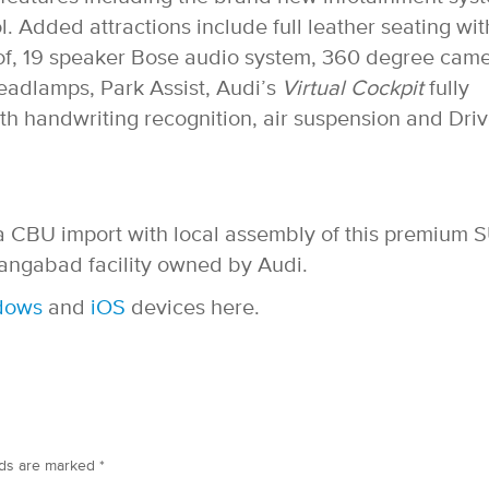
. Added attractions include full leather seating wit
of, 19 speaker Bose audio system, 360 degree came
headlamps, Park Assist, Audi’s
Virtual Cockpit
fully
ith handwriting recognition, air suspension and Dri
as a CBU import with local assembly of this premium 
angabad facility owned by Audi.
dows
and
iOS
devices here.
lds are marked
*