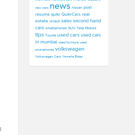
news
post
new cars
nissan
real
resume
quikr
QuikrCars
second hand
estate
sales
renault
cars
smartphones
SUV
Tata Motors
tips
used cars
used cars
Toyota
in mumbai
used furniture
used
volkswagen
smartphones
Volkswagen Cars
Yamaha Bikes
l