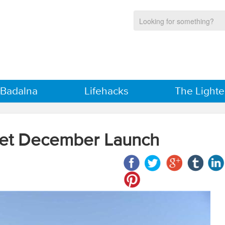
 Badalna
Lifehacks
The Lighte
Get December Launch