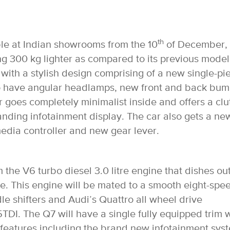
th
ble at Indian showrooms from the 10
of December,
g 300 kg lighter as compared to its previous model
s with a stylish design comprising of a new single-pi
 also have angular headlamps, new front and back bu
 goes completely minimalist inside and offers a clu
tanding infotainment display. The car also gets a ne
edia controller and new gear lever.
 the V6 turbo diesel 3.0 litre engine that dishes ou
. This engine will be mated to a smooth eight-spe
e shifters and Audi’s Quattro all wheel drive
TDI. The Q7 will have a single fully equipped trim
w features including the brand new infotainment sys