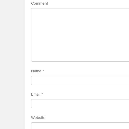
Comment
Name
*
Email
*
Website