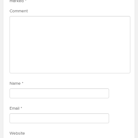
marked
*
Comment
Name
*
Email
*
Website