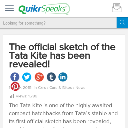
The official sketch of the
Tata Kite has been
revealed!
14 Nov, 2015
in
Cars
/
Cars & Bikes
/
News
Views:
1,786
The Tata Kite is one of the highly awaited
compact hatchbacks from Tata’s stable and
its first official sketch has been revealed,