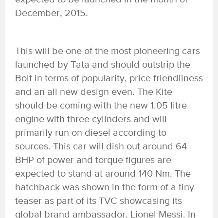
December, 2015.
This will be one of the most pioneering cars
launched by Tata and should outstrip the
Bolt in terms of popularity, price friendliness
and an all new design even. The Kite
should be coming with the new 1.05 litre
engine with three cylinders and will
primarily run on diesel according to
sources. This car will dish out around 64
BHP of power and torque figures are
expected to stand at around 140 Nm. The
hatchback was shown in the form of a tiny
teaser as part of its TVC showcasing its
global brand ambassador, Lionel Messi. In