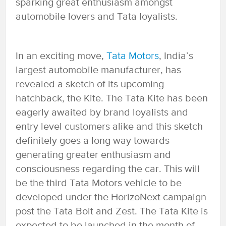
sparking great enthusiasm amongst
automobile lovers and Tata loyalists.
In an exciting move,
Tata Motors
, India’s
largest automobile manufacturer, has
revealed a sketch of its upcoming
hatchback, the Kite. The Tata Kite has been
eagerly awaited by brand loyalists and
entry level customers alike and this sketch
definitely goes a long way towards
generating greater enthusiasm and
consciousness regarding the car. This will
be the third Tata Motors vehicle to be
developed under the HorizoNext campaign
post the Tata Bolt and Zest. The Tata Kite is
expected to be launched in the month of