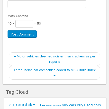
Math Captcha
40 +
= 50
←
Motor vehicles deemed noisier than crackers as per
reports
Three Indian car companies added to MSCI India index
→
Tag Cloud
automobiles
buy used cars
buy cars
bikes
bikes in india