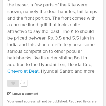
the teaser, a few parts of the Kite were
shown, namely the door handles, tail lamps
and the front portion. The front comes with
a chrome lined grill that looks quite
attractive to say the least. The Kite should
be priced between Rs. 3.5 and 5.5 lakh in
India and this should definitely pose some
serious competition to other popular
hatchbacks like its elder sibling Bolt in
addition to the Hyundai Eon, Honda Brio,
Chevrolet Beat
, Hyundai Santro and more.
0
Leave a comment
Your email address will not be published.
Required fields are