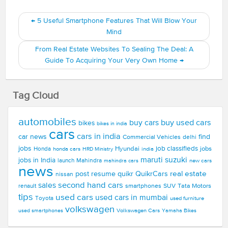
←
5 Useful Smartphone Features That Will Blow Your
Mind
From Real Estate Websites To Sealing The Deal: A
Guide To Acquiring Your Very Own Home
→
Tag Cloud
automobiles
buy used cars
buy cars
bikes
bikes in india
cars
cars in india
car news
find
Commercial Vehicles
delhi
jobs
Hyundai
job classifieds
jobs
Honda
honda cars
india
HRD Ministry
maruti suzuki
jobs in India
launch
Mahindra
new cars
mahindra cars
news
real estate
post resume
quikr
QuikrCars
nissan
second hand cars
sales
smartphones
SUV
Tata Motors
renault
tips
used cars
used cars in mumbai
Toyota
used furniture
volkswagen
Volkswagen Cars
used smartphones
Yamaha Bikes