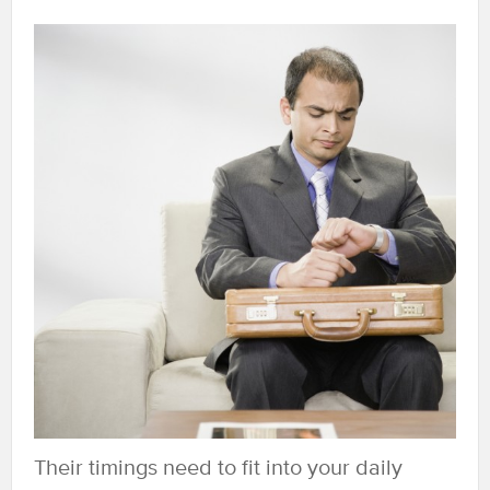
Their timings need to fit into your daily