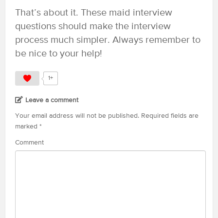
That’s about it. These maid interview
questions should make the interview
process much simpler. Always remember to
be nice to your help!
1+
Leave a comment
Your email address will not be published.
Required fields are
marked
*
Comment