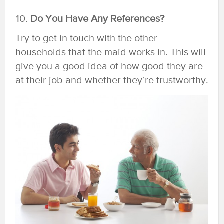
Do You Have Any References?
Try to get in touch with the other
households that the maid works in. This will
give you a good idea of how good they are
at their job and whether they’re trustworthy.