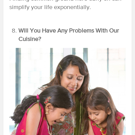
simplify your life exponentially.
Will You Have Any Problems With Our
Cuisine?