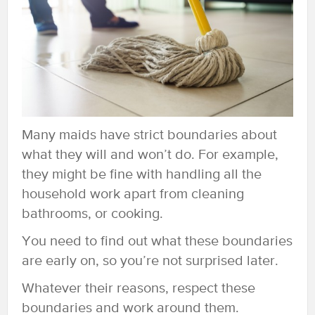
Many maids have strict boundaries about
what they will and won’t do. For example,
they might be fine with handling all the
household work apart from cleaning
bathrooms, or cooking.
You need to find out what these boundaries
are early on, so you’re not surprised later.
Whatever their reasons, respect these
boundaries and work around them.