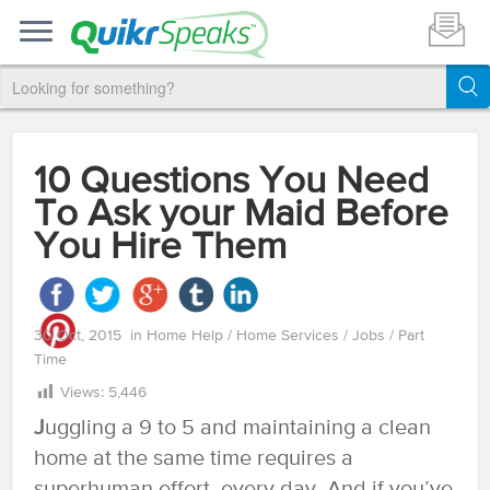
10 Questions You Need
To Ask your Maid Before
You Hire Them
30 Oct, 2015
in
Home Help
/
Home Services
/
Jobs
/
Part
Time
Views:
5,446
J
uggling a 9 to 5 and maintaining a clean
home at the same time requires a
superhuman effort, every day. And if you’ve