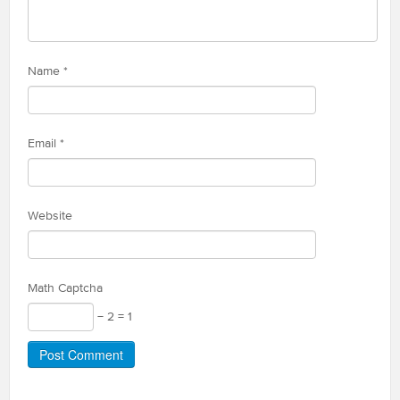
Name
*
Email
*
Website
Math Captcha
− 2 = 1