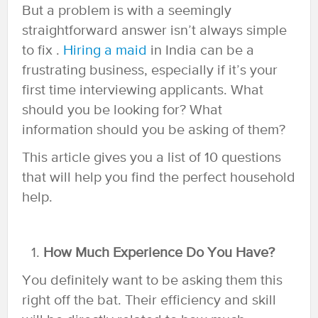
But a problem is with a seemingly
straightforward answer isn’t always simple
to fix .
Hiring a maid
in India can be a
frustrating business, especially if it’s your
first time interviewing applicants. What
should you be looking for? What
information should you be asking of them?
This article gives you a list of 10 questions
that will help you find the perfect household
help.
How Much Experience Do You Have?
You definitely want to be asking them this
right off the bat. Their efficiency and skill