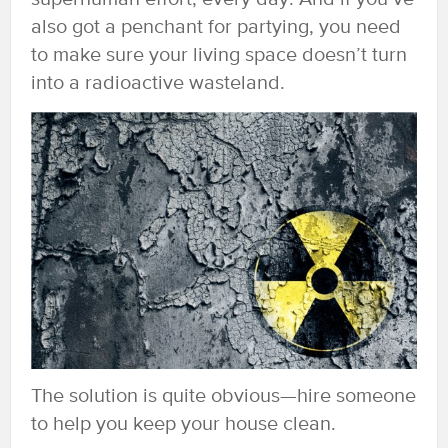
also got a penchant for partying, you need
to make sure your living space doesn’t turn
into a radioactive wasteland.
The solution is quite obvious—hire someone
to help you keep your house clean.