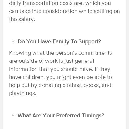
daily transportation costs are, which you
can take into consideration while settling on
the salary.
Do You Have Family To Support?
Knowing what the person’s commitments
are outside of work is just general
information that you should have. If they
have children, you might even be able to
help out by donating clothes, books, and
playthings.
What Are Your Preferred Timings?