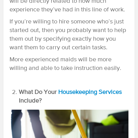
will be directly related to how much
experience they’ve had in this line of work.
If you’re willing to hire someone who’s just
started out, then you probably want to help
them out by specifying exactly how you
want them to carry out certain tasks.
More experienced maids will be more
willing and able to take instruction easily.
What Do Your
Housekeeping Services
Include?