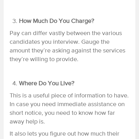
How Much Do You Charge?
Pay can differ vastly between the various
candidates you interview. Gauge the
amount they’re asking against the services
they’re willing to provide.
Where Do You Live?
This is a useful piece of information to have.
In case you need immediate assistance on
short notice, you need to know how far
away help is.
It also lets you figure out how much their