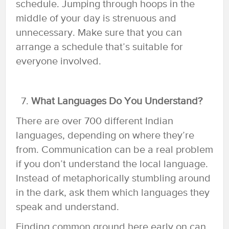
schedule. Jumping through hoops in the
middle of your day is strenuous and
unnecessary. Make sure that you can
arrange a schedule that’s suitable for
everyone involved.
What Languages Do You Understand?
There are over 700 different Indian
languages, depending on where they’re
from. Communication can be a real problem
if you don’t understand the local language.
Instead of metaphorically stumbling around
in the dark, ask them which languages they
speak and understand.
Finding common ground here early on can