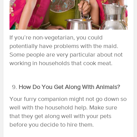
If you’re non-vegetarian, you could
potentially have problems with the maid.
Some people are very particular about not
working in households that cook meat.
How Do You Get Along With Animals?
Your furry companion might not go down so
well with the household help. Make sure
that they get along well with your pets
before you decide to hire them.