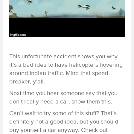
This unfortunate accident shows you why
it’s a bad idea to have helicopters hovering
around Indian traffic. Mind that speed
breaker, y’all.
Next time you hear someone say that you
don’t really need a car, show them this.
Can’t wait to try some of this stuff? That’s
definitely not a good idea, but you should
buy yourself a car anyway. Check out