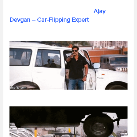
Ajay
Devgan – Car-Flipping Expert