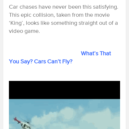
Car chases have never been this satisfying.
This epic collision, taken from the movie
‘King’, looks like something straight out of a
video game.
What’s That
You Say? Cars Can’t Fly?