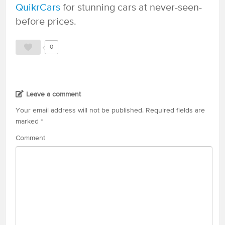
QuikrCars
for stunning cars at never-seen-
before prices.
0
Leave a comment
Your email address will not be published.
Required fields are
marked
*
Comment