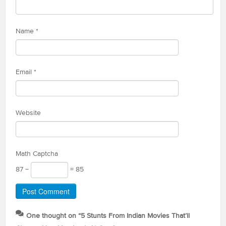
Name
*
Email
*
Website
Math Captcha
87 −
= 85
One thought on “
5 Stunts From Indian Movies That’ll