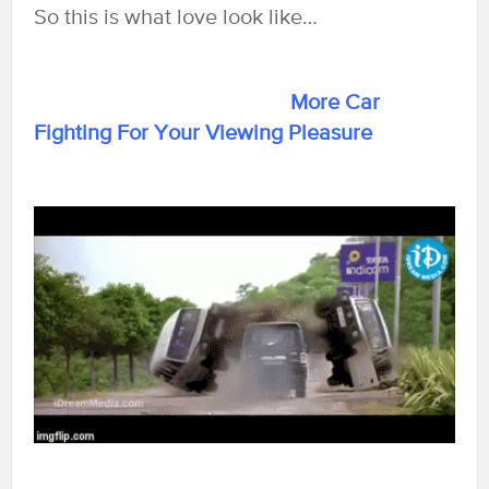
So this is what love look like…
More Car
Fighting For Your Viewing Pleasure