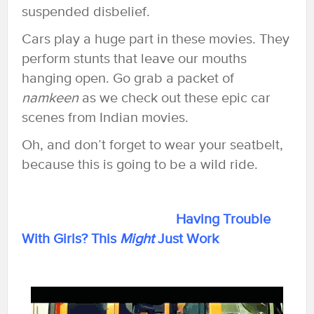
suspended disbelief.
Cars play a huge part in these movies. They
perform stunts that leave our mouths
hanging open. Go grab a packet of
namkeen
as we check out these epic car
scenes from Indian movies.
Oh, and don’t forget to wear your seatbelt,
because this is going to be a wild ride.
Having Trouble
With Girls? This
Might
Just Work