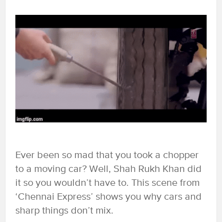
Ever been so mad that you took a chopper
to a moving car? Well, Shah Rukh Khan did
it so you wouldn’t have to. This scene from
‘Chennai Express’ shows you why cars and
sharp things don’t mix.