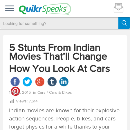
5 Stunts From Indian
Movies That’ll Change
How You Look At Cars
11 Sep, 2015
in
Cars
/
Cars & Bikes
Views:
7,614
Indian movies are known for their explosive
action sequences. People, bikes, and cars
forget physics for a while thanks to your