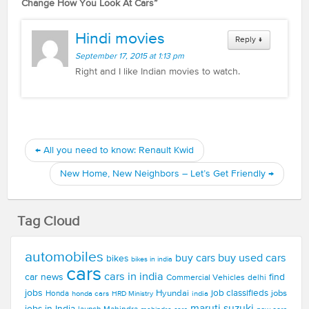
Change How You Look At Cars
”
Hindi movies
Reply
↓
September 17, 2015 at 1:13 pm
Right and I like Indian movies to watch.
←
All you need to know: Renault Kwid
New Home, New Neighbors – Let’s Get Friendly
→
Tag Cloud
automobiles
buy used cars
buy cars
bikes
bikes in india
cars
cars in india
car news
find
Commercial Vehicles
delhi
jobs
Hyundai
job classifieds
jobs
Honda
honda cars
india
HRD Ministry
maruti suzuki
jobs in India