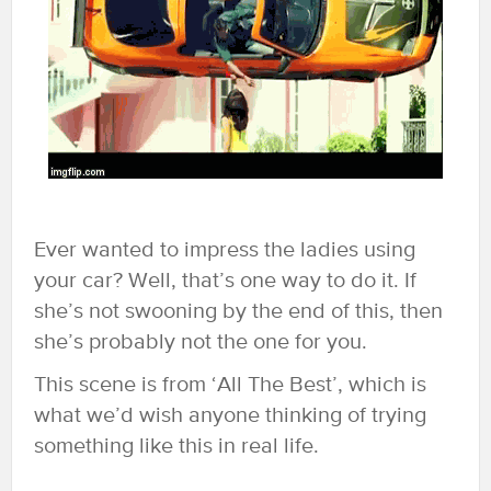
Ever wanted to impress the ladies using
your car? Well, that’s one way to do it. If
she’s not swooning by the end of this, then
she’s probably not the one for you.
This scene is from ‘All The Best’, which is
what we’d wish anyone thinking of trying
something like this in real life.