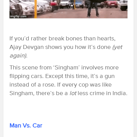
If you’d rather break bones than hearts,
Ajay Devgan shows you how it’s done
(yet
again)
.
This scene from ‘Singham’ involves more
flipping cars. Except this time, it’s a gun
instead of a rose. If every cop was like
Singham, there’s be a
lot
less crime in India.
Man Vs. Car