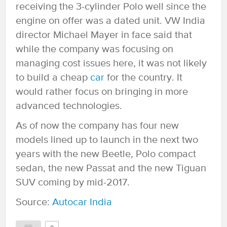
receiving the 3-cylinder Polo well since the
engine on offer was a dated unit. VW India
director Michael Mayer in face said that
while the company was focusing on
managing cost issues here, it was not likely
to build a cheap
car
for the country. It
would rather focus on bringing in more
advanced technologies.
As of now the company has four new
models lined up to launch in the next two
years with the new Beetle, Polo compact
sedan, the new Passat and the new Tiguan
SUV coming by mid-2017.
Source:
Autocar India