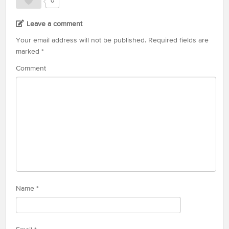
0
Leave a comment
Your email address will not be published.
Required fields are
marked
*
Comment
Name
*