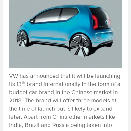
VW has announced that it will be launching
th
its 13
brand internationally in the form of a
budget car brand in the Chinese market in
2018. The brand will offer three models at
the time of launch but is likely to expand
later. Apart from China other markets like
India, Brazil and Russia being taken into