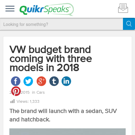
VW budget brand
coming with three
models in 2018
2 Jul, 2015
in
Cars
Views:
1,333
The brand will launch with a sedan, SUV
and hatchback.