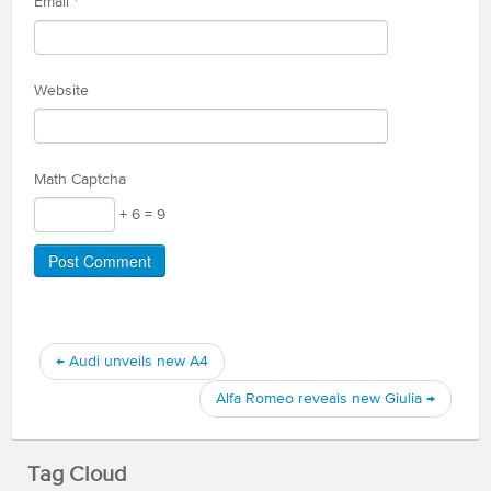
Email
*
Website
Math Captcha
+ 6 = 9
←
Audi unveils new A4
Alfa Romeo reveals new Giulia
→
Tag Cloud