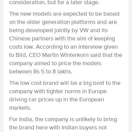
consideration, but for a later stage.
The new models are expected to be based
on the older generation platforms and are
being developed jointly by VW and its
Chinese partners with the aim of keeping
costs low. According to an interview given
to Bild, CEO Martin Winterkorn said that the
company aimed to price the models
between Rs 5 to 8 lakhs.
The low cost brand will be a big bost to the
company with tighter norms in Europe
driving car prices up in the European
markets.
For India, the company is unlikely to bring
the brand here with Indian buyers not