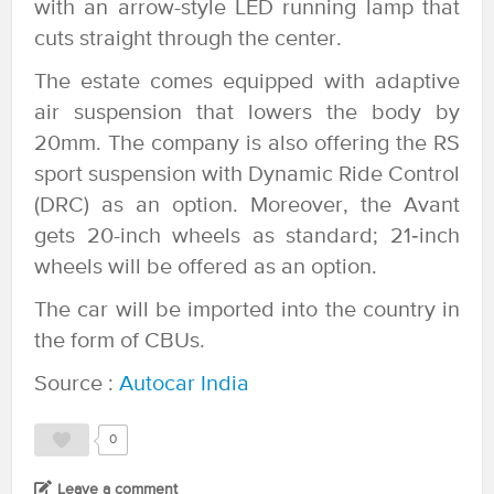
with an arrow-style LED running lamp that
cuts straight through the center.
The estate comes equipped with adaptive
air suspension that lowers the body by
20mm. The company is also offering the RS
sport suspension with Dynamic Ride Control
(DRC) as an option. Moreover, the Avant
gets 20-inch wheels as standard; 21‑inch
wheels will be offered as an option.
The car will be imported into the country in
the form of CBUs.
Source :
Autocar India
0
Leave a comment