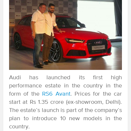
Audi has launched its first high
performance estate in the country in the
form of the
RS6 Avant
. Prices for the car
start at Rs 1.35 crore (ex-showroom, Delhi).
The estate’s launch is part of the company’s
plan to introduce 10 new models in the
country.