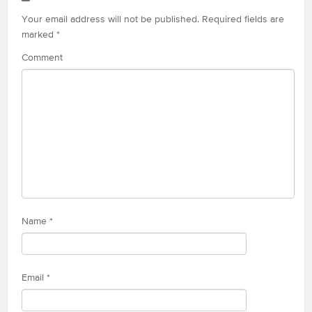
Your email address will not be published.
Required fields are
marked
*
Comment
Name
*
Email
*