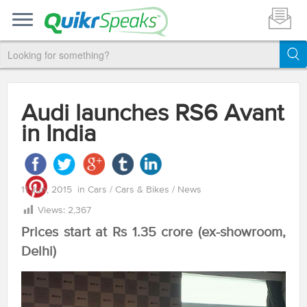
Audi launches RS6 Avant
in India
11 Jun, 2015
in
Cars
/
Cars & Bikes
/
News
Views:
2,367
Prices start at Rs 1.35 crore (ex-showroom,
Delhi)