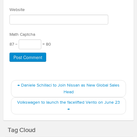
Website
Math Captcha
87 −
= 80
←
Daniele Schillaci to Join Nissan as New Global Sales
Head
Volkswagen to launch the facelifted Vento on June 23
→
Tag Cloud