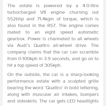
The estate is powered by a 4.0-litre
turbocharged V8 engine churning out
552bhp and 71.4kgm of torque, which is
also found in the RS7. The engine comes
mated to an eight speed automatic
gearbox. Power is channeled to all wheels
via Audi’s Quattro all-wheel drive. The
company claims that the car can scramble
from 0-100kph in 3.9 seconds, and go on to
hit a top speed of 305kph.
On the outside, the car is a sharp-looking
performance estate with a sculpted grille
bearing the word ‘Quattro’ in bold lettering,
along with muscular air intakes, bumpers
and sideskirts. The car gets LED headlights