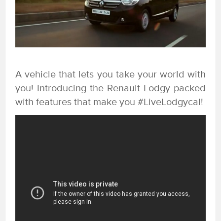
A vehicle that lets you take your world with
you! Introducing the Renault Lodgy packed
with features that make you #LiveLodgycal!