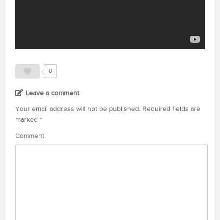
0
Leave a comment
Your email address will not be published.
Required fields are
marked
*
Comment