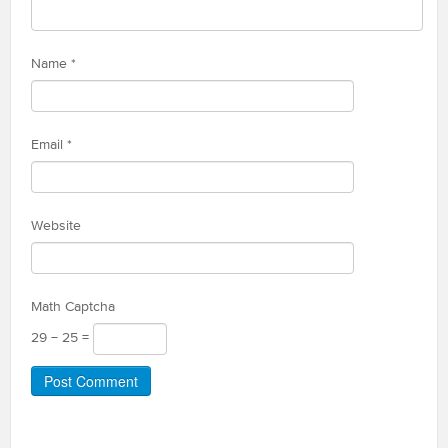
Name
*
Email
*
Website
Math Captcha
29 − 25 =