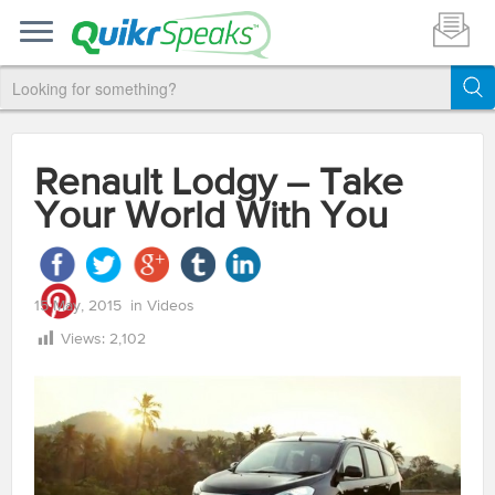
Renault Lodgy – Take
Your World With You
15 May, 2015
in
Videos
Views:
2,102