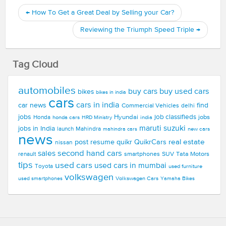
←
How To Get a Great Deal by Selling your Car?
Reviewing the Triumph Speed Triple
→
Tag Cloud
automobiles
buy used cars
buy cars
bikes
bikes in india
cars
cars in india
car news
find
Commercial Vehicles
delhi
jobs
Hyundai
job classifieds
jobs
Honda
honda cars
india
HRD Ministry
maruti suzuki
jobs in India
launch
Mahindra
new cars
mahindra cars
news
real estate
post resume
quikr
QuikrCars
nissan
second hand cars
sales
smartphones
SUV
Tata Motors
renault
tips
used cars
used cars in mumbai
Toyota
used furniture
volkswagen
Volkswagen Cars
used smartphones
Yamaha Bikes