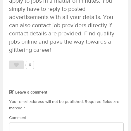
apply to jobs in a matter of minutes. You
simply have to reply to posted
advertisements with all your details. You
can also contact job providers directly if
contact details are provided. Find quality
jobs online and pave the way towards a
glittering career!
0
Leave a comment
Your email address will not be published.
Required fields are
marked
*
Comment