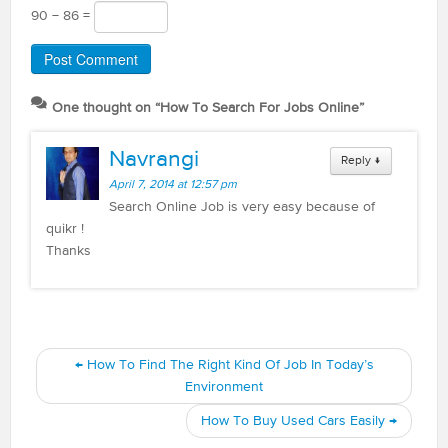
90 − 86 =
One thought on “
How To Search For Jobs Online
”
Navrangi
Reply
↓
April 7, 2014 at 12:57 pm
Search Online Job is very easy because of
quikr !
Thanks
←
How To Find The Right Kind Of Job In Today’s
Environment
How To Buy Used Cars Easily
→