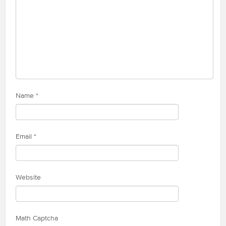
Name
*
Email
*
Website
Math Captcha