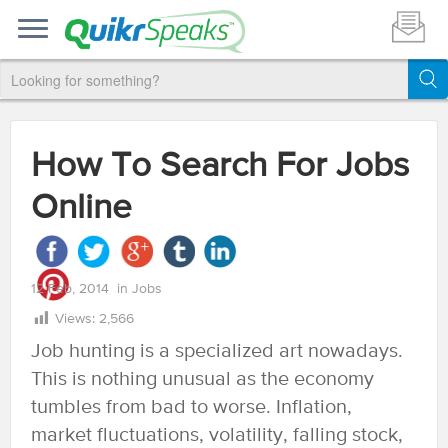
How To Search For Jobs
Online
12 Feb, 2014
in
Jobs
Views:
2,566
Job hunting is a specialized art nowadays.
This is nothing unusual as the economy
tumbles from bad to worse. Inflation,
market fluctuations, volatility, falling stock,