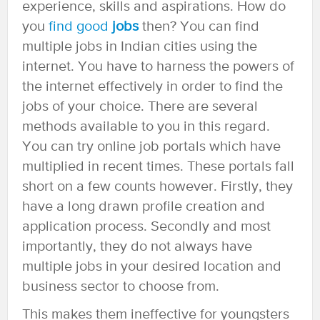
experience, skills and aspirations. How do
you
find good
jobs
then? You can find
multiple jobs in Indian cities using the
internet. You have to harness the powers of
the internet effectively in order to find the
jobs of your choice. There are several
methods available to you in this regard.
You can try online job portals which have
multiplied in recent times. These portals fall
short on a few counts however. Firstly, they
have a long drawn profile creation and
application process. Secondly and most
importantly, they do not always have
multiple jobs in your desired location and
business sector to choose from.
This makes them ineffective for youngsters