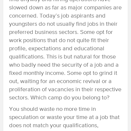
slowed down as far as major companies are
concerned. Today’s job aspirants and
youngsters do not usually find jobs in their
preferred business sectors. Some opt for
work positions that do not quite fit their
profile, expectations and educational
qualifications. This is but natural for those
who badly need the security of a job and a
fixed monthly income. Some opt to grind it
out, waiting for an economic revival or a
proliferation of vacancies in their respective
sectors. Which camp do you belong to?
You should waste no more time in
speculation or waste your time at a job that
does not match your qualifications,