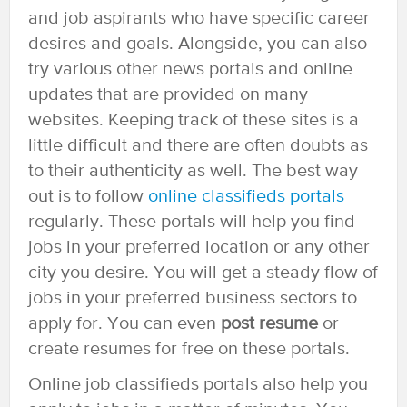
and job aspirants who have specific career
desires and goals. Alongside, you can also
try various other news portals and online
updates that are provided on many
websites. Keeping track of these sites is a
little difficult and there are often doubts as
to their authenticity as well. The best way
out is to follow
online classifieds portals
regularly. These portals will help you find
jobs in your preferred location or any other
city you desire. You will get a steady flow of
jobs in your preferred business sectors to
apply for. You can even
post resume
or
create resumes for free on these portals.
Online job classifieds portals also help you