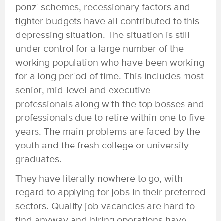
ponzi schemes, recessionary factors and
tighter budgets have all contributed to this
depressing situation. The situation is still
under control for a large number of the
working population who have been working
for a long period of time. This includes most
senior, mid-level and executive
professionals along with the top bosses and
professionals due to retire within one to five
years. The main problems are faced by the
youth and the fresh college or university
graduates.
They have literally nowhere to go, with
regard to applying for jobs in their preferred
sectors. Quality job vacancies are hard to
find anyway and hiring operations have