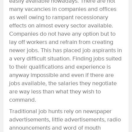
easily available nowadays. There are not
many vacancies in companies and offices
as well owing to rampant recessionary
effects on almost every sector available.
Companies do not have any option but to
lay off workers and refrain from creating
newer jobs. This has placed job aspirants in
a very difficult situation. Finding jobs suited
to their qualifications and experience is
anyway impossible and even if there are
jobs available, the salaries they negotiate
are way less than what they wish to
command.
Traditional job hunts rely on newspaper
advertisements, little advertisements, radio
announcements and word of mouth