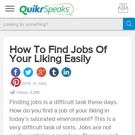
How To Find Jobs Of
Your Liking Easily
6 Jan, 2014
in
Jobs
Views:
2,188
Finding jobs is a difficult task these days.
How do you find a job of your liking in
today’s saturated environment? This is a
very difficult task of sorts. Jobs are not