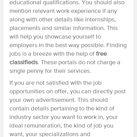
educational qualifications. You should also
mention relevant work experience if any
along with other details like internships,
placements and similar information. This
will help you showcase yourself to
employers in the best way possible. Finding
jobs is a breeze with the help of
free
classifieds
. These portals do not charge a
single penny for their services.
If you are not satisfied with the job
opportunities on offer, you can directly post
your own advertisement. This should
contain details pertaining to the kind of
industry sector you want to work in, your
ideal remuneration, the kind of job you
want, your specializations and