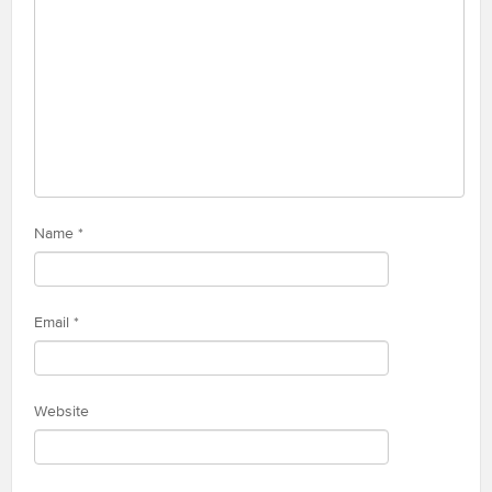
Name
*
Email
*
Website