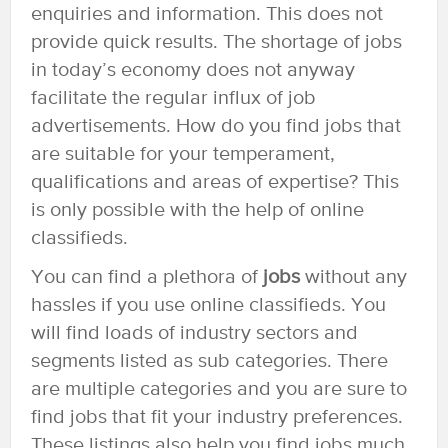
enquiries and information. This does not
provide quick results. The shortage of jobs
in today’s economy does not anyway
facilitate the regular influx of job
advertisements. How do you find jobs that
are suitable for your temperament,
qualifications and areas of expertise? This
is only possible with the help of online
classifieds.
You can find a plethora of
jobs
without any
hassles if you use online classifieds. You
will find loads of industry sectors and
segments listed as sub categories. There
are multiple categories and you are sure to
find jobs that fit your industry preferences.
These listings also help you find jobs much