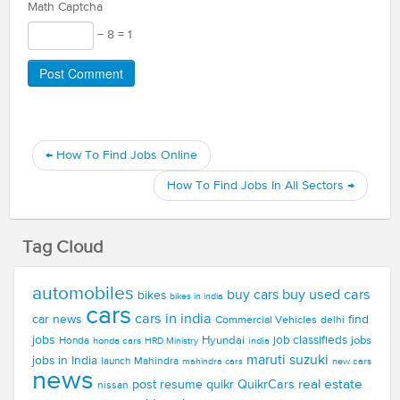
Math Captcha
− 8 = 1
←
How To Find Jobs Online
How To Find Jobs In All Sectors
→
Tag Cloud
automobiles
buy used cars
buy cars
bikes
bikes in india
cars
cars in india
car news
find
Commercial Vehicles
delhi
jobs
Hyundai
job classifieds
jobs
Honda
honda cars
india
HRD Ministry
maruti suzuki
jobs in India
launch
Mahindra
new cars
mahindra cars
news
real estate
post resume
quikr
QuikrCars
nissan