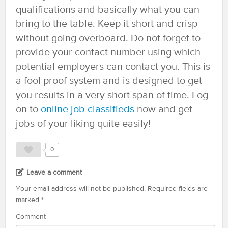
qualifications and basically what you can
bring to the table. Keep it short and crisp
without going overboard. Do not forget to
provide your contact number using which
potential employers can contact you. This is
a fool proof system and is designed to get
you results in a very short span of time. Log
on to
online job classifieds
now and get
jobs of your liking quite easily!
0
Leave a comment
Your email address will not be published.
Required fields are
marked
*
Comment