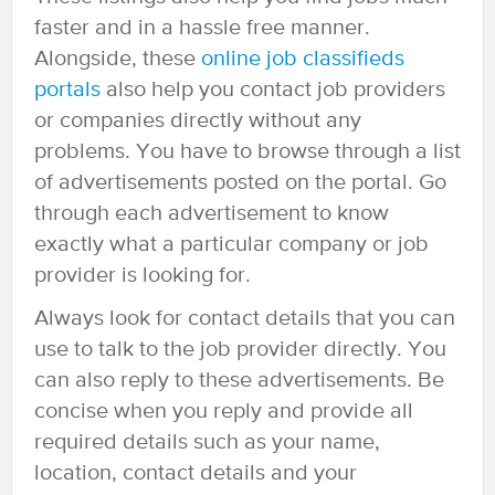
faster and in a hassle free manner.
Alongside, these
online job classifieds
portals
also help you contact job providers
or companies directly without any
problems. You have to browse through a list
of advertisements posted on the portal. Go
through each advertisement to know
exactly what a particular company or job
provider is looking for.
Always look for contact details that you can
use to talk to the job provider directly. You
can also reply to these advertisements. Be
concise when you reply and provide all
required details such as your name,
location, contact details and your