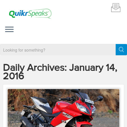
Daily Archives:
January 14,
2016