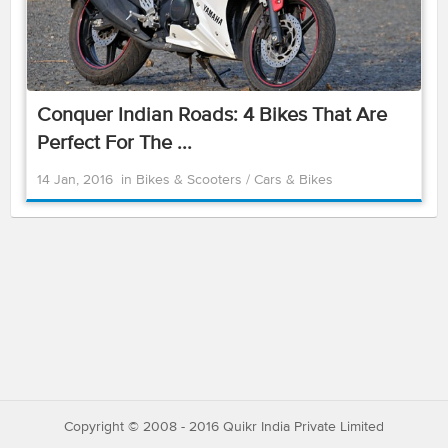
Conquer Indian Roads: 4 Bikes That Are
Perfect For The ...
14 Jan, 2016
in
Bikes & Scooters
/
Cars & Bikes
Copyright © 2008 - 2016 Quikr India Private Limited