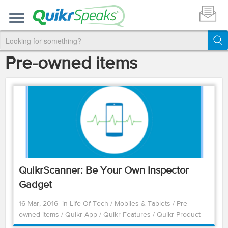
Pre-owned items
QuikrScanner: Be Your Own Inspector
Gadget
16 Mar, 2016
in
Life Of Tech
/
Mobiles & Tablets
/
Pre-
owned items
/
Quikr App
/
Quikr Features
/
Quikr Product