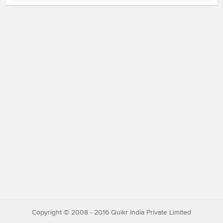
Copyright © 2008 - 2016 Quikr India Private Limited